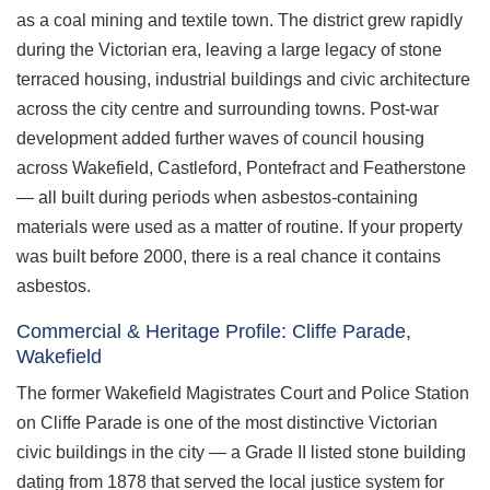
as a coal mining and textile town. The district grew rapidly
during the Victorian era, leaving a large legacy of stone
terraced housing, industrial buildings and civic architecture
across the city centre and surrounding towns. Post-war
development added further waves of council housing
across Wakefield, Castleford, Pontefract and Featherstone
— all built during periods when asbestos-containing
materials were used as a matter of routine. If your property
was built before 2000, there is a real chance it contains
asbestos.
Commercial & Heritage Profile: Cliffe Parade,
Wakefield
The former Wakefield Magistrates Court and Police Station
on Cliffe Parade is one of the most distinctive Victorian
civic buildings in the city — a Grade II listed stone building
dating from 1878 that served the local justice system for