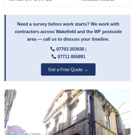
Need a survey before work starts? We work with
contractors across Wakefield and the WF postcode
area — call us to discuss your timeline.
07703 203930
|
07711 855891
Get a Free Quote →