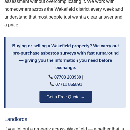
assessment without overcomplicating it. We work with
homeowners across the Wakefield district every week and
understand that most people just want a clear answer and
a price.
Buying or selling a Wakefield property? We carry out
pre-purchase asbestos surveys with fast turnaround
— giving you the information you need before
exchange.
07703 203930
|
07711 855891
Get a Free Quote →
Landlords
If you let out a property across Wakefield — whether that is