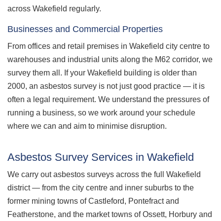
across Wakefield regularly.
Businesses and Commercial Properties
From offices and retail premises in Wakefield city centre to
warehouses and industrial units along the M62 corridor, we
survey them all. If your Wakefield building is older than
2000, an asbestos survey is not just good practice — it is
often a legal requirement. We understand the pressures of
running a business, so we work around your schedule
where we can and aim to minimise disruption.
Asbestos Survey Services in Wakefield
We carry out asbestos surveys across the full Wakefield
district — from the city centre and inner suburbs to the
former mining towns of Castleford, Pontefract and
Featherstone, and the market towns of Ossett, Horbury and