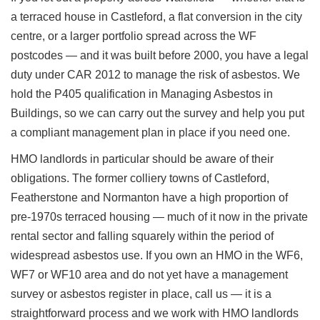
a terraced house in Castleford, a flat conversion in the city
centre, or a larger portfolio spread across the WF
postcodes — and it was built before 2000, you have a legal
duty under CAR 2012 to manage the risk of asbestos. We
hold the P405 qualification in Managing Asbestos in
Buildings, so we can carry out the survey and help you put
a compliant management plan in place if you need one.
HMO landlords in particular should be aware of their
obligations. The former colliery towns of Castleford,
Featherstone and Normanton have a high proportion of
pre-1970s terraced housing — much of it now in the private
rental sector and falling squarely within the period of
widespread asbestos use. If you own an HMO in the WF6,
WF7 or WF10 area and do not yet have a management
survey or asbestos register in place, call us — it is a
straightforward process and we work with HMO landlords