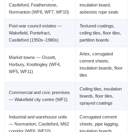
Castleford, Featherstone,
insulation board,
Normanton (WF6, WF7, WF10)
asbestos rope seals
Post-war council estates —
Textured coatings,
Wakefield, Pontefract,
ceiling tiles, floor tiles,
Castleford (1950s–1980s)
partition boards
Artex, corrugated
Market towns — Ossett,
cement sheets,
Horbury, Knottingley (WF4,
insulation boards, floor
WF5, WF11)
tiles
Ceiling tiles, insulation
Commercial and civic premises
boards, floor tiles,
— Wakefield city centre (WF1)
sprayed coatings
Industrial and warehouse units
Corrugated cement
— Normanton, Castleford, M62
sheets, pipe lagging,
corridor (WF6, WF10)
insulation boards