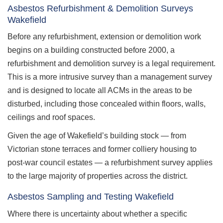
Asbestos Refurbishment & Demolition Surveys
Wakefield
Before any refurbishment, extension or demolition work
begins on a building constructed before 2000, a
refurbishment and demolition survey is a legal requirement.
This is a more intrusive survey than a management survey
and is designed to locate all ACMs in the areas to be
disturbed, including those concealed within floors, walls,
ceilings and roof spaces.
Given the age of Wakefield’s building stock — from
Victorian stone terraces and former colliery housing to
post-war council estates — a refurbishment survey applies
to the large majority of properties across the district.
Asbestos Sampling and Testing Wakefield
Where there is uncertainty about whether a specific