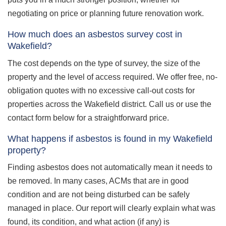
negotiating on price or planning future renovation work.
How much does an asbestos survey cost in
Wakefield?
The cost depends on the type of survey, the size of the
property and the level of access required. We offer free, no-
obligation quotes with no excessive call-out costs for
properties across the Wakefield district. Call us or use the
contact form below for a straightforward price.
What happens if asbestos is found in my Wakefield
property?
Finding asbestos does not automatically mean it needs to
be removed. In many cases, ACMs that are in good
condition and are not being disturbed can be safely
managed in place. Our report will clearly explain what was
found, its condition, and what action (if any) is