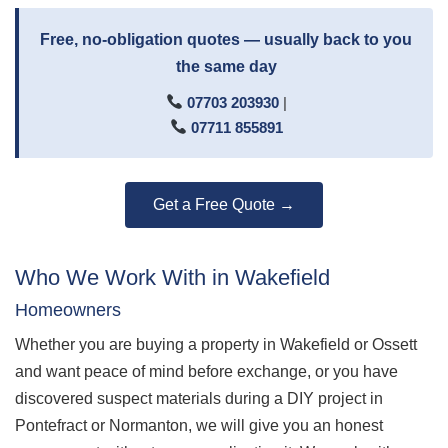
Free, no-obligation quotes — usually back to you
the same day
07703 203930
|
07711 855891
Get a Free Quote →
Who We Work With in Wakefield
Homeowners
Whether you are buying a property in Wakefield or Ossett
and want peace of mind before exchange, or you have
discovered suspect materials during a DIY project in
Pontefract or Normanton, we will give you an honest