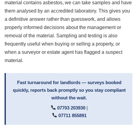
material contains asbestos, we can take samples and have
them analysed by an accredited laboratory. This gives you
a definitive answer rather than guesswork, and allows
properly informed decisions about the management or
removal of the material. Sampling and testing is also
frequently useful when buying or selling a property, or
when a surveyor or estate agent has flagged a suspect
material.
Fast turnaround for landlords — surveys booked
quickly, reports back promptly so you stay compliant
without the wait.
07703 203930
|
07711 855891