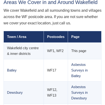
Areas We Cover in and Around Wakefield
We cover Wakefield and all surrounding towns and villages
across the WF postcode area. If you are not sure whether
we cover your exact location, just call us.
Town / Area
Postcodes
Page
Wakefield city centre
WF1, WF2
This page
& inner districts
Asbestos
Batley
WF17
Surveys in
Batley
Asbestos
WF12,
Dewsbury
Surveys in
WF13
Dewsbury