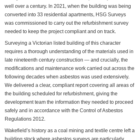
well over a century. In 2021, when the building was being
converted into 33 residential apartments, HSG Surveys
was commissioned to carry out the refurbishment survey
needed to keep the project compliant and on track.
Surveying a Victorian listed building of this character
requires a thorough understanding of the materials used in
late nineteenth century construction — and crucially, the
modifications and maintenance work carried out across the
following decades when asbestos was used extensively.
We delivered a clear, compliant report covering all areas of
the building scheduled for refurbishment, giving the
development team the information they needed to proceed
safely and in accordance with the Control of Asbestos
Regulations 2012.
Wakefield’s history as a coal mining and textile centre left a
building stock where asbestos surveys are particularly