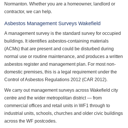
Normanton. Whether you are a homeowner, landlord or
contractor, we can help.
Asbestos Management Surveys Wakefield
A management survey is the standard survey for occupied
buildings. It identifies asbestos-containing materials
(ACMs) that are present and could be disturbed during
normal use or routine maintenance, and produces a written
asbestos register and management plan. For most non-
domestic premises, this is a legal requirement under the
Control of Asbestos Regulations 2012 (CAR 2012).
We carry out management surveys across Wakefield city
centre and the wider metropolitan district — from
commercial offices and retail units in WF1 through to
industrial units, schools, churches and older civic buildings
across the WF postcodes.