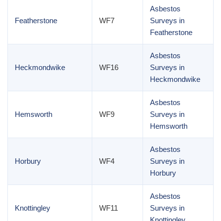
Asbestos
Featherstone
WF7
Surveys in
Featherstone
Asbestos
Heckmondwike
WF16
Surveys in
Heckmondwike
Asbestos
Hemsworth
WF9
Surveys in
Hemsworth
Asbestos
Horbury
WF4
Surveys in
Horbury
Asbestos
Knottingley
WF11
Surveys in
Knottingley