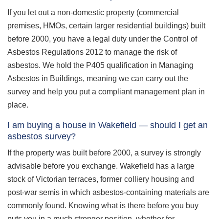
If you let out a non-domestic property (commercial
premises, HMOs, certain larger residential buildings) built
before 2000, you have a legal duty under the Control of
Asbestos Regulations 2012 to manage the risk of
asbestos. We hold the P405 qualification in Managing
Asbestos in Buildings, meaning we can carry out the
survey and help you put a compliant management plan in
place.
I am buying a house in Wakefield — should I get an
asbestos survey?
If the property was built before 2000, a survey is strongly
advisable before you exchange. Wakefield has a large
stock of Victorian terraces, former colliery housing and
post-war semis in which asbestos-containing materials are
commonly found. Knowing what is there before you buy
puts you in a much stronger position, whether for