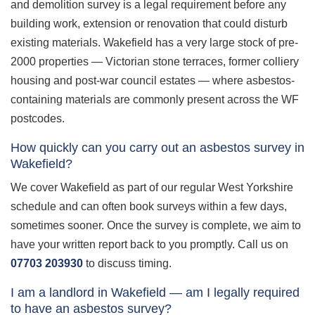
and demolition survey is a legal requirement before any
building work, extension or renovation that could disturb
existing materials. Wakefield has a very large stock of pre-
2000 properties — Victorian stone terraces, former colliery
housing and post-war council estates — where asbestos-
containing materials are commonly present across the WF
postcodes.
How quickly can you carry out an asbestos survey in
Wakefield?
We cover Wakefield as part of our regular West Yorkshire
schedule and can often book surveys within a few days,
sometimes sooner. Once the survey is complete, we aim to
have your written report back to you promptly. Call us on
07703 203930
to discuss timing.
I am a landlord in Wakefield — am I legally required
to have an asbestos survey?