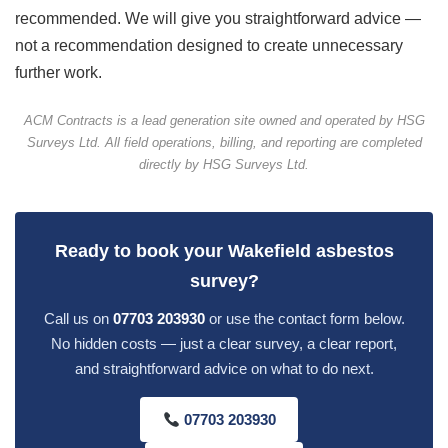
recommended. We will give you straightforward advice —
not a recommendation designed to create unnecessary
further work.
ACM Contracts is a lead generation site owned and operated by HSG
Surveys Ltd. All field operations, billing, and reporting are completed
directly by HSG Surveys Ltd.
Ready to book your Wakefield asbestos
survey?
Call us on
07703 203930
or use the contact form below.
No hidden costs — just a clear survey, a clear report,
and straightforward advice on what to do next.
07703 203930