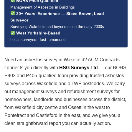
BOHS P405 Qualified
Management of Asbestos in Buildings
20+ Years’ Experience — Steve Brown, Lead
Surveyor
Surveying Wakefield and beyond since the early 2000s
West Yorkshire-Based
Local surveyors, fast turnaround
Need an asbestos survey in Wakefield? ACM Contracts
connects you directly with
HSG Surveys Ltd
— our BOHS
P402 and P405-qualified team providing trusted asbestos
surveys across Wakefield and all WF postcodes. We carry
out management surveys and refurbishment surveys for
homeowners, landlords and businesses across the district,
from Wakefield city centre and Ossett in the west to
Pontefract and Castleford in the east, and we give you a
clear, straightforward report you can actually act on.