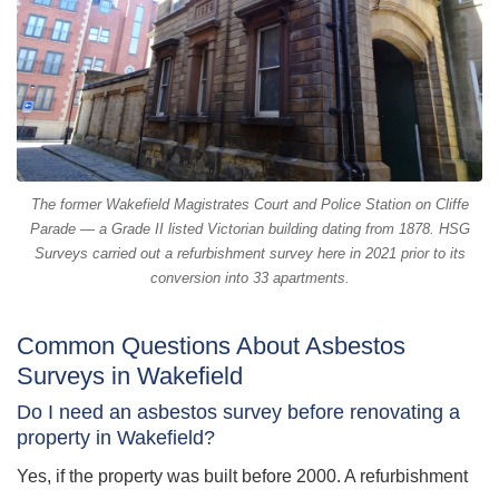
The former Wakefield Magistrates Court and Police Station on Cliffe
Parade — a Grade II listed Victorian building dating from 1878. HSG
Surveys carried out a refurbishment survey here in 2021 prior to its
conversion into 33 apartments.
Common Questions About Asbestos
Surveys in Wakefield
Do I need an asbestos survey before renovating a
property in Wakefield?
Yes, if the property was built before 2000. A refurbishment