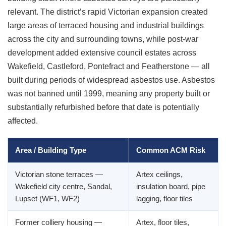
relevant. The district’s rapid Victorian expansion created
large areas of terraced housing and industrial buildings
across the city and surrounding towns, while post-war
development added extensive council estates across
Wakefield, Castleford, Pontefract and Featherstone — all
built during periods of widespread asbestos use. Asbestos
was not banned until 1999, meaning any property built or
substantially refurbished before that date is potentially
affected.
Area / Building Type
Common ACM Risk
Victorian stone terraces —
Artex ceilings,
Wakefield city centre, Sandal,
insulation board, pipe
Lupset (WF1, WF2)
lagging, floor tiles
Former colliery housing —
Artex, floor tiles,