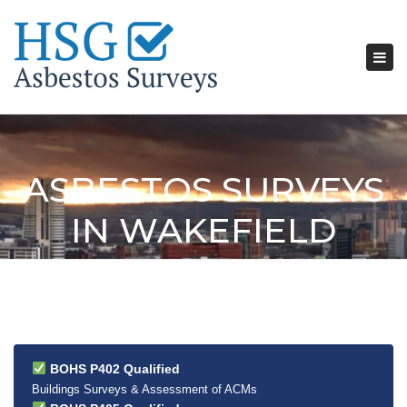
Tog
nav
ASBESTOS SURVEYS
IN WAKEFIELD
BOHS P402 Qualified
Buildings Surveys & Assessment of ACMs