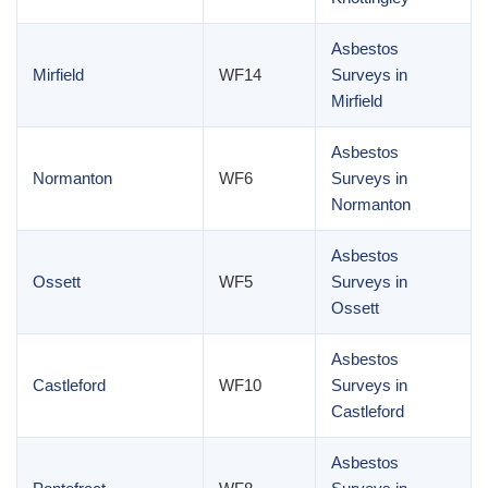
Asbestos
Mirfield
WF14
Surveys in
Mirfield
Asbestos
Normanton
WF6
Surveys in
Normanton
Asbestos
Ossett
WF5
Surveys in
Ossett
Asbestos
Castleford
WF10
Surveys in
Castleford
Asbestos