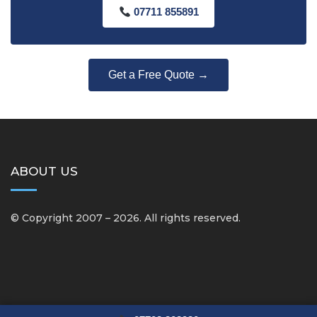
07711 855891
Get a Free Quote →
ABOUT US