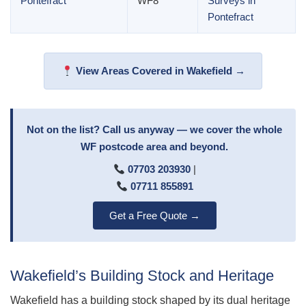
Pontefract
WF8
Surveys in
Pontefract
View Areas Covered in Wakefield →
Not on the list? Call us anyway — we cover the whole
WF postcode area and beyond.
07703 203930
|
07711 855891
Get a Free Quote →
Wakefield’s Building Stock and Heritage
Wakefield has a building stock shaped by its dual heritage