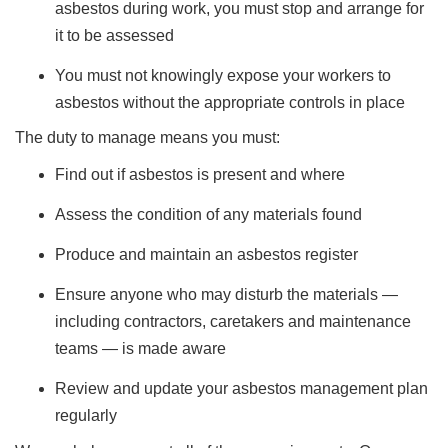
asbestos during work, you must stop and arrange for
it to be assessed
You must not knowingly expose your workers to
asbestos without the appropriate controls in place
The duty to manage means you must:
Find out if asbestos is present and where
Assess the condition of any materials found
Produce and maintain an asbestos register
Ensure anyone who may disturb the materials —
including contractors, caretakers and maintenance
teams — is made aware
Review and update your asbestos management plan
regularly