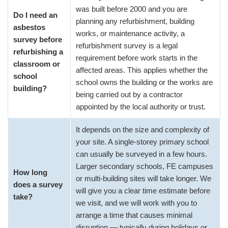
was built before 2000 and you are
Do I need an
planning any refurbishment, building
asbestos
works, or maintenance activity, a
survey before
refurbishment survey is a legal
refurbishing a
requirement before work starts in the
classroom or
affected areas. This applies whether the
school
school owns the building or the works are
building?
being carried out by a contractor
appointed by the local authority or trust.
It depends on the size and complexity of
your site. A single-storey primary school
can usually be surveyed in a few hours.
Larger secondary schools, FE campuses
How long
or multi-building sites will take longer. We
does a survey
will give you a clear time estimate before
take?
we visit, and we will work with you to
arrange a time that causes minimal
disruption — typically during holidays or