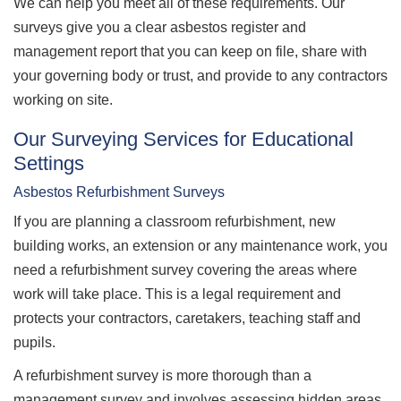
We can help you meet all of these requirements. Our
surveys give you a clear asbestos register and
management report that you can keep on file, share with
your governing body or trust, and provide to any contractors
working on site.
Our Surveying Services for Educational
Settings
Asbestos Refurbishment Surveys
If you are planning a classroom refurbishment, new
building works, an extension or any maintenance work, you
need a refurbishment survey covering the areas where
work will take place. This is a legal requirement and
protects your contractors, caretakers, teaching staff and
pupils.
A refurbishment survey is more thorough than a
management survey and involves assessing hidden areas