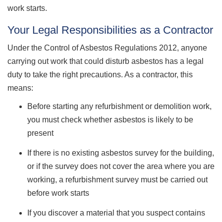
work starts.
Your Legal Responsibilities as a Contractor
Under the Control of Asbestos Regulations 2012, anyone
carrying out work that could disturb asbestos has a legal
duty to take the right precautions. As a contractor, this
means:
Before starting any refurbishment or demolition work,
you must check whether asbestos is likely to be
present
If there is no existing asbestos survey for the building,
or if the survey does not cover the area where you are
working, a refurbishment survey must be carried out
before work starts
If you discover a material that you suspect contains