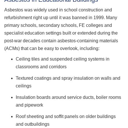
Asbestos was widely used in school construction and
refurbishment right up until it was banned in 1999. Many
primary schools, secondary schools, FE colleges and
specialist education settings built or extended during the
post-war decades contain asbestos-containing materials
(ACMs) that can be easy to overlook, including:
Ceiling tiles and suspended ceiling systems in
classrooms and corridors
Textured coatings and spray insulation on walls and
ceilings
Insulation boards around service ducts, boiler rooms
and pipework
Roof sheeting and soffit panels on older buildings
and outbuildings