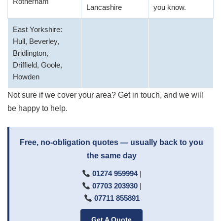
Rotherham
Lancashire
you know.
East Yorkshire:
Hull, Beverley,
Bridlington,
Driffield, Goole,
Howden
Not sure if we cover your area? Get in touch, and we will
be happy to help.
Free, no-obligation quotes — usually back to you
the same day
01274 959994
|
07703 203930
|
07711 855891
Get A Quote