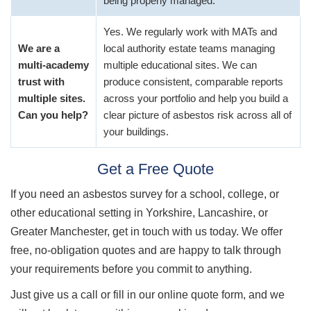
being properly managed.
Yes. We regularly work with MATs and
We are a
local authority estate teams managing
multi-academy
multiple educational sites. We can
trust with
produce consistent, comparable reports
multiple sites.
across your portfolio and help you build a
Can you help?
clear picture of asbestos risk across all of
your buildings.
Get a Free Quote
If you need an asbestos survey for a school, college, or
other educational setting in Yorkshire, Lancashire, or
Greater Manchester, get in touch with us today. We offer
free, no-obligation quotes and are happy to talk through
your requirements before you commit to anything.
Just give us a call or fill in our online quote form, and we