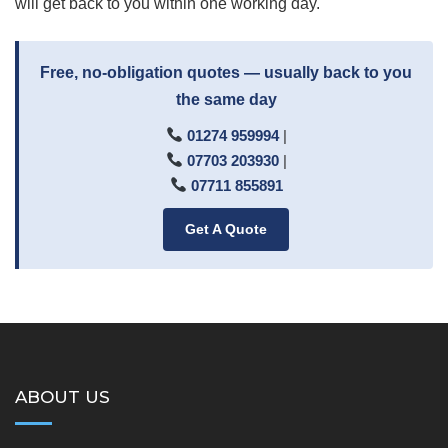
will get back to you within one working day.
Free, no-obligation quotes — usually back to you
the same day
01274 959994
|
07703 203930
|
07711 855891
Get A Quote
ABOUT US