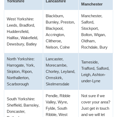
Yorkshire
Lancashire
Manchester
Blackburn,
Manchester,
West Yorkshire:
Burnley, Preston,
Salford,
Leeds, Bradford,
Blackpool,
Stockport,
Huddersfield,
Accrington,
Bolton, Wigan,
Halifax, Wakefield,
Clitheroe,
Oldham,
Dewsbury, Batley
Nelson, Colne
Rochdale, Bury
North Yorkshire:
Lancaster,
Tameside,
Harrogate, York,
Morecambe,
Trafford, Salford,
Skipton, Ripon,
Chorley, Leyland,
Leigh, Ashton-
Northallerton,
Ormskirk,
under-Lyne
Scarborough
Skelmersdale
Pendle, Ribble
Not sure if we
South Yorkshire:
Valley, Wyre,
cover your area?
Sheffield, Barnsley,
Fylde, South
Just get in touch
Doncaster,
Ribble, West
and we will let