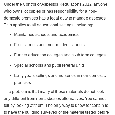
Under the Control of Asbestos Regulations 2012, anyone
who owns, occupies or has responsibility for a non-
domestic premises has a legal duty to manage asbestos.
This applies to all educational settings, including:
Maintained schools and academies
Free schools and independent schools
Further education colleges and sixth form colleges
Special schools and pupil referral units
Early years settings and nurseries in non-domestic
premises
The problem is that many of these materials do not look
any different from non-asbestos alternatives. You cannot
tell by looking at them. The only way to know for certain is
to have the building surveyed or the material tested before