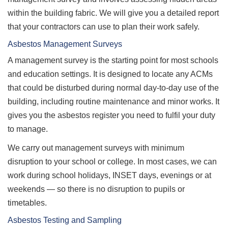
within the building fabric. We will give you a detailed report
that your contractors can use to plan their work safely.
Asbestos Management Surveys
A management survey is the starting point for most schools
and education settings. It is designed to locate any ACMs
that could be disturbed during normal day-to-day use of the
building, including routine maintenance and minor works. It
gives you the asbestos register you need to fulfil your duty
to manage.
We carry out management surveys with minimum
disruption to your school or college. In most cases, we can
work during school holidays, INSET days, evenings or at
weekends — so there is no disruption to pupils or
timetables.
Asbestos Testing and Sampling