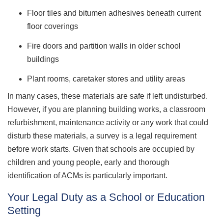
Floor tiles and bitumen adhesives beneath current
floor coverings
Fire doors and partition walls in older school
buildings
Plant rooms, caretaker stores and utility areas
In many cases, these materials are safe if left undisturbed.
However, if you are planning building works, a classroom
refurbishment, maintenance activity or any work that could
disturb these materials, a survey is a legal requirement
before work starts. Given that schools are occupied by
children and young people, early and thorough
identification of ACMs is particularly important.
Your Legal Duty as a School or Education
Setting