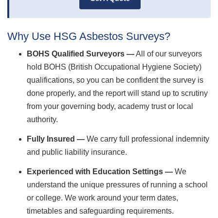
Why Use HSG Asbestos Surveys?
BOHS Qualified Surveyors —
All of our surveyors
hold BOHS (British Occupational Hygiene Society)
qualifications, so you can be confident the survey is
done properly, and the report will stand up to scrutiny
from your governing body, academy trust or local
authority.
Fully Insured —
We carry full professional indemnity
and public liability insurance.
Experienced with Education Settings —
We
understand the unique pressures of running a school
or college. We work around your term dates,
timetables and safeguarding requirements.