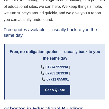
of educational sites, we can help. We keep things simple,
we turn surveys around quickly, and we give you a report
you can actually understand.
Free quotes available — usually back to you the
same day
Free, no-obligation quotes — usually back to you
the same day
01274 959994
|
07703 203930
|
07711 855891
Get A Quote
Asbestos in Educational Buildings