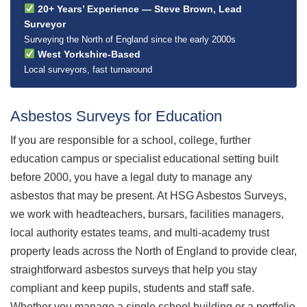
20+ Years’ Experience — Steve Brown, Lead
Surveyor
Surveying the North of England since the early 2000s
West Yorkshire-Based
Local surveyors, fast turnaround
Asbestos Surveys for Education
If you are responsible for a school, college, further
education campus or specialist educational setting built
before 2000, you have a legal duty to manage any
asbestos that may be present. At HSG Asbestos Surveys,
we work with headteachers, bursars, facilities managers,
local authority estates teams, and multi-academy trust
property leads across the North of England to provide clear,
straightforward asbestos surveys that help you stay
compliant and keep pupils, students and staff safe.
Whether you manage a single school building or a portfolio