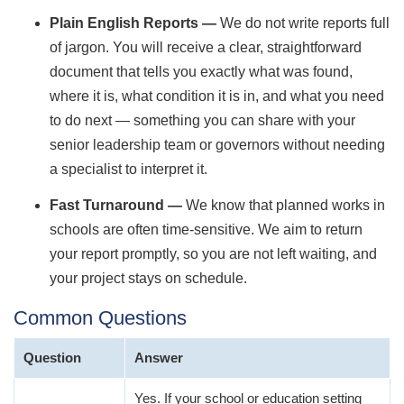
Plain English Reports —
We do not write reports full
of jargon. You will receive a clear, straightforward
document that tells you exactly what was found,
where it is, what condition it is in, and what you need
to do next — something you can share with your
senior leadership team or governors without needing
a specialist to interpret it.
Fast Turnaround —
We know that planned works in
schools are often time-sensitive. We aim to return
your report promptly, so you are not left waiting, and
your project stays on schedule.
Common Questions
Question
Answer
Yes. If your school or education setting