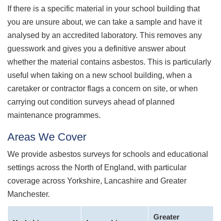
If there is a specific material in your school building that
you are unsure about, we can take a sample and have it
analysed by an accredited laboratory. This removes any
guesswork and gives you a definitive answer about
whether the material contains asbestos. This is particularly
useful when taking on a new school building, when a
caretaker or contractor flags a concern on site, or when
carrying out condition surveys ahead of planned
maintenance programmes.
Areas We Cover
We provide asbestos surveys for schools and educational
settings across the North of England, with particular
coverage across Yorkshire, Lancashire and Greater
Manchester.
Greater