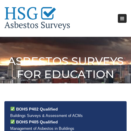
Tog
nav
ASBESTOS SURVEYS
FOR EDUCATION
BOHS P402 Qualified
Buildings Surveys & Assessment of ACMs
BOHS P405 Qualified
Management of Asbestos in Buildings