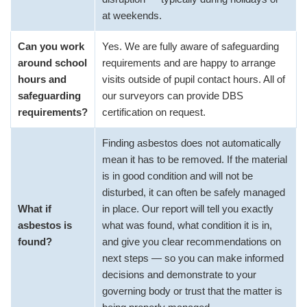
at weekends.
Can you work
Yes. We are fully aware of safeguarding
around school
requirements and are happy to arrange
hours and
visits outside of pupil contact hours. All of
safeguarding
our surveyors can provide DBS
requirements?
certification on request.
Finding asbestos does not automatically
mean it has to be removed. If the material
is in good condition and will not be
disturbed, it can often be safely managed
What if
in place. Our report will tell you exactly
asbestos is
what was found, what condition it is in,
found?
and give you clear recommendations on
next steps — so you can make informed
decisions and demonstrate to your
governing body or trust that the matter is