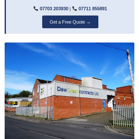
07703 203930
|
07711 855891
Get a Free Quote →