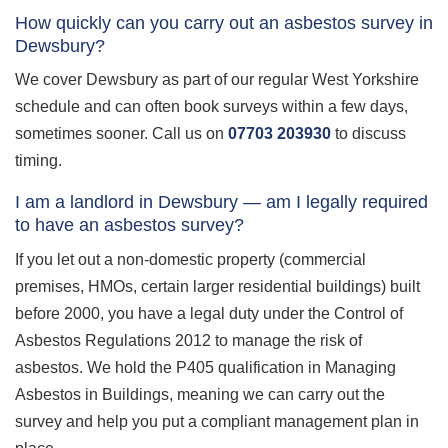
How quickly can you carry out an asbestos survey in
Dewsbury?
We cover Dewsbury as part of our regular West Yorkshire
schedule and can often book surveys within a few days,
sometimes sooner. Call us on
07703 203930
to discuss
timing.
I am a landlord in Dewsbury — am I legally required
to have an asbestos survey?
If you let out a non-domestic property (commercial
premises, HMOs, certain larger residential buildings) built
before 2000, you have a legal duty under the Control of
Asbestos Regulations 2012 to manage the risk of
asbestos. We hold the P405 qualification in Managing
Asbestos in Buildings, meaning we can carry out the
survey and help you put a compliant management plan in