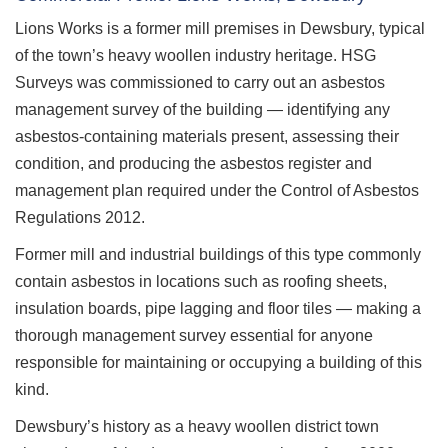
Lions Works is a former mill premises in Dewsbury, typical
of the town’s heavy woollen industry heritage. HSG
Surveys was commissioned to carry out an asbestos
management survey of the building — identifying any
asbestos-containing materials present, assessing their
condition, and producing the asbestos register and
management plan required under the Control of Asbestos
Regulations 2012.
Former mill and industrial buildings of this type commonly
contain asbestos in locations such as roofing sheets,
insulation boards, pipe lagging and floor tiles — making a
thorough management survey essential for anyone
responsible for maintaining or occupying a building of this
kind.
Dewsbury’s history as a heavy woollen district town