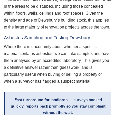
in the areas to be disturbed, including those concealed
within floors, walls, ceilings and roof spaces. Given the
density and age of Dewsbury’s building stock, this applies
to the large majority of renovation projects across the town.
Asbestos Sampling and Testing Dewsbury
Where there is uncertainty about whether a specific
material contains asbestos, we can take samples and have
them analysed by an accredited laboratory. This gives you
a definitive answer rather than guesswork, and is
particularly useful when buying or selling a property or
when a surveyor has flagged a suspect material.
Fast turnaround for landlords — surveys booked
quickly, reports back promptly so you stay compliant
without the wait.