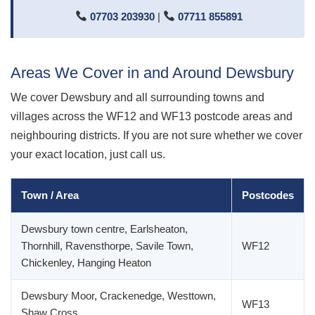
07703 203930
|
07711 855891
Areas We Cover in and Around Dewsbury
We cover Dewsbury and all surrounding towns and
villages across the WF12 and WF13 postcode areas and
neighbouring districts. If you are not sure whether we cover
your exact location, just call us.
Town / Area
Postcodes
Dewsbury town centre, Earlsheaton,
Thornhill, Ravensthorpe, Savile Town,
WF12
Chickenley, Hanging Heaton
Dewsbury Moor, Crackenedge, Westtown,
WF13
Shaw Cross