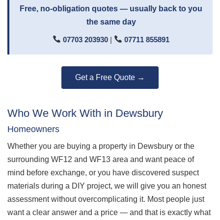
Free, no-obligation quotes — usually back to you
the same day
07703 203930
|
07711 855891
Get a Free Quote →
Who We Work With in Dewsbury
Homeowners
Whether you are buying a property in Dewsbury or the
surrounding WF12 and WF13 area and want peace of
mind before exchange, or you have discovered suspect
materials during a DIY project, we will give you an honest
assessment without overcomplicating it. Most people just
want a clear answer and a price — and that is exactly what