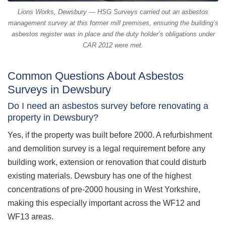
Lions Works, Dewsbury — HSG Surveys carried out an asbestos
management survey at this former mill premises, ensuring the building’s
asbestos register was in place and the duty holder’s obligations under
CAR 2012 were met.
Common Questions About Asbestos
Surveys in Dewsbury
Do I need an asbestos survey before renovating a
property in Dewsbury?
Yes, if the property was built before 2000. A refurbishment
and demolition survey is a legal requirement before any
building work, extension or renovation that could disturb
existing materials. Dewsbury has one of the highest
concentrations of pre-2000 housing in West Yorkshire,
making this especially important across the WF12 and
WF13 areas.