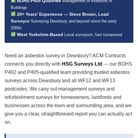
BOHS P405 Qualified
Management of Asbestos in
Buildings
20+ Years’ Experience — Steve Brown, Lead
Surveyor
Surveying Dewsbury and beyond since the early
2000s
West Yorkshire-Based
Local surveyors, fast turnaround
Need an asbestos survey in Dewsbury? ACM Contracts
connects you directly with
HSG Surveys Ltd
— our BOHS
P402 and P405-qualified team providing trusted asbestos
surveys across Dewsbury and all WF12 and WF13
postcodes. We carry out management surveys and
refurbishment surveys for homeowners, landlords and
businesses across the town and surrounding area, and we
give you a clear, straightforward report you can actually act
on.