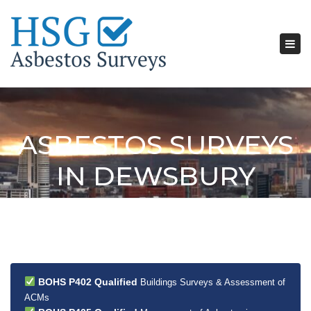
Tog
nav
ASBESTOS SURVEYS
IN DEWSBURY
BOHS P402 Qualified
Buildings Surveys & Assessment of
ACMs