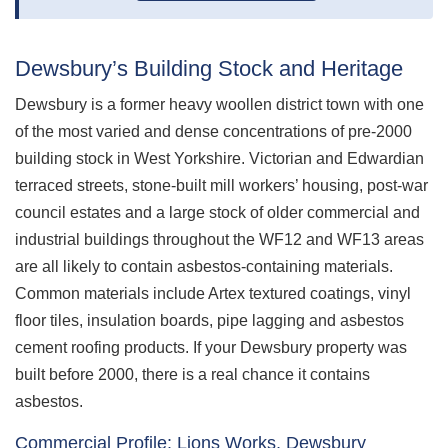
Dewsbury’s Building Stock and Heritage
Dewsbury is a former heavy woollen district town with one
of the most varied and dense concentrations of pre-2000
building stock in West Yorkshire. Victorian and Edwardian
terraced streets, stone-built mill workers’ housing, post-war
council estates and a large stock of older commercial and
industrial buildings throughout the WF12 and WF13 areas
are all likely to contain asbestos-containing materials.
Common materials include Artex textured coatings, vinyl
floor tiles, insulation boards, pipe lagging and asbestos
cement roofing products. If your Dewsbury property was
built before 2000, there is a real chance it contains
asbestos.
Commercial Profile: Lions Works, Dewsbury