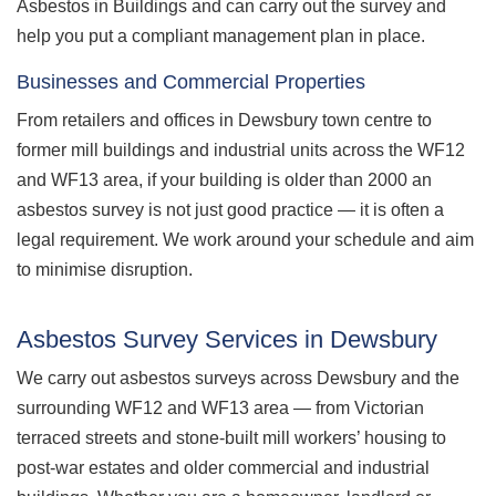
Asbestos in Buildings and can carry out the survey and
help you put a compliant management plan in place.
Businesses and Commercial Properties
From retailers and offices in Dewsbury town centre to
former mill buildings and industrial units across the WF12
and WF13 area, if your building is older than 2000 an
asbestos survey is not just good practice — it is often a
legal requirement. We work around your schedule and aim
to minimise disruption.
Asbestos Survey Services in Dewsbury
We carry out asbestos surveys across Dewsbury and the
surrounding WF12 and WF13 area — from Victorian
terraced streets and stone-built mill workers’ housing to
post-war estates and older commercial and industrial