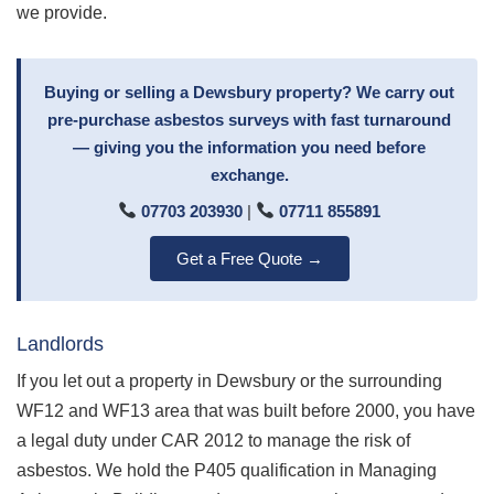
we provide.
Buying or selling a Dewsbury property? We carry out
pre-purchase asbestos surveys with fast turnaround
— giving you the information you need before
exchange.
07703 203930
|
07711 855891
Get a Free Quote →
Landlords
If you let out a property in Dewsbury or the surrounding
WF12 and WF13 area that was built before 2000, you have
a legal duty under CAR 2012 to manage the risk of
asbestos. We hold the P405 qualification in Managing