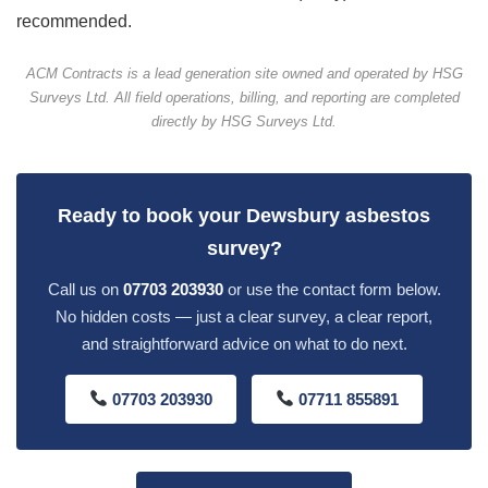
recommended.
ACM Contracts is a lead generation site owned and operated by HSG
Surveys Ltd. All field operations, billing, and reporting are completed
directly by HSG Surveys Ltd.
Ready to book your Dewsbury asbestos
survey?
Call us on
07703 203930
or use the contact form below.
No hidden costs — just a clear survey, a clear report,
and straightforward advice on what to do next.
07703 203930
07711 855891