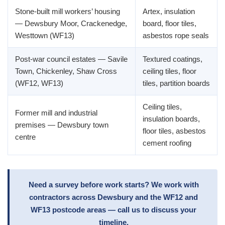
Stone-built mill workers’ housing
Artex, insulation
— Dewsbury Moor, Crackenedge,
board, floor tiles,
Westtown (WF13)
asbestos rope seals
Post-war council estates — Savile
Textured coatings,
Town, Chickenley, Shaw Cross
ceiling tiles, floor
(WF12, WF13)
tiles, partition boards
Ceiling tiles,
Former mill and industrial
insulation boards,
premises — Dewsbury town
floor tiles, asbestos
centre
cement roofing
Need a survey before work starts? We work with
contractors across Dewsbury and the WF12 and
WF13 postcode areas — call us to discuss your
timeline.