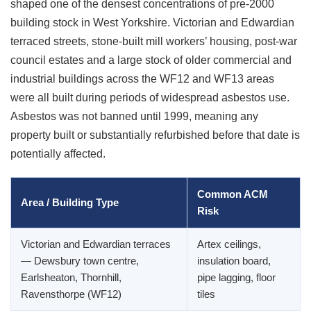
shaped one of the densest concentrations of pre-2000
building stock in West Yorkshire. Victorian and Edwardian
terraced streets, stone-built mill workers’ housing, post-war
council estates and a large stock of older commercial and
industrial buildings across the WF12 and WF13 areas
were all built during periods of widespread asbestos use.
Asbestos was not banned until 1999, meaning any
property built or substantially refurbished before that date is
potentially affected.
Common ACM
Area / Building Type
Risk
Victorian and Edwardian terraces
Artex ceilings,
— Dewsbury town centre,
insulation board,
Earlsheaton, Thornhill,
pipe lagging, floor
Ravensthorpe (WF12)
tiles