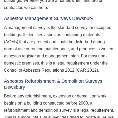
buildings. Whether you are a homeowner, landlord or
contractor, we can help.
Asbestos Management Surveys Dewsbury
A management survey is the standard survey for occupied
buildings. It identifies asbestos-containing materials
(ACMs) that are present and could be disturbed during
normal use or routine maintenance, and produces a written
asbestos register and management plan. For most non-
domestic premises, this is a legal requirement under the
Control of Asbestos Regulations 2012 (CAR 2012).
Asbestos Refurbishment & Demolition Surveys
Dewsbury
Before any refurbishment, extension or demolition work
begins on a building constructed before 2000, a
refurbishment and demolition survey is a legal requirement.
This is a more intrusive survey designed to locate all ACMs