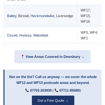
WF17,
Batley
, Birstall,
Heckmondwike
, Liversedge
WF15,
WF16
WF5, WF4,
Ossett
,
Horbury
,
Wakefield
WF1
View Areas Covered in Dewsbury →
Not on the list? Call us anyway — we cover the whole
WF12 and WF13 postcode areas and beyond.
07703 203930
|
07711 855891
Get a Free Quote →