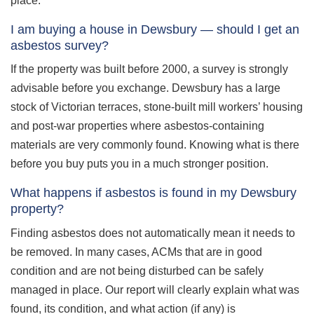
place.
I am buying a house in Dewsbury — should I get an
asbestos survey?
If the property was built before 2000, a survey is strongly
advisable before you exchange. Dewsbury has a large
stock of Victorian terraces, stone-built mill workers’ housing
and post-war properties where asbestos-containing
materials are very commonly found. Knowing what is there
before you buy puts you in a much stronger position.
What happens if asbestos is found in my Dewsbury
property?
Finding asbestos does not automatically mean it needs to
be removed. In many cases, ACMs that are in good
condition and are not being disturbed can be safely
managed in place. Our report will clearly explain what was
found, its condition, and what action (if any) is