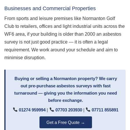
Businesses and Commercial Properties
From sports and leisure premises like Normanton Golf
Club to retailers, offices and light industrial units across the
WF6 area, if your building is older than 2000 an asbestos
survey is not just good practice — it is often a legal
requirement. We work around your schedule and aim to
minimise disruption.
Buying or selling a Normanton property? We carry
out pre-purchase asbestos surveys with fast
turnaround — giving you the information you need
before exchange.
01274 959994
|
07703 203930
|
07711 855891
Get a Free Quote →