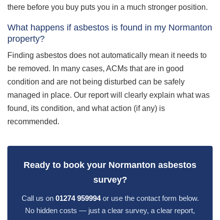
there before you buy puts you in a much stronger position.
What happens if asbestos is found in my Normanton
property?
Finding asbestos does not automatically mean it needs to
be removed. In many cases, ACMs that are in good
condition and are not being disturbed can be safely
managed in place. Our report will clearly explain what was
found, its condition, and what action (if any) is
recommended.
Ready to book your Normanton asbestos
survey?
Call us on
01274 959994
or use the contact form below.
No hidden costs — just a clear survey, a clear report,