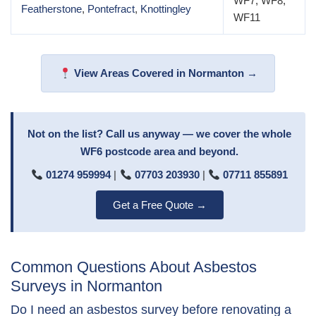
WF7, WF8,
Featherstone
,
Pontefract
,
Knottingley
WF11
View Areas Covered in Normanton →
Not on the list? Call us anyway — we cover the whole
WF6 postcode area and beyond.
01274 959994
|
07703 203930
|
07711 855891
Get a Free Quote →
Common Questions About Asbestos
Surveys in Normanton
Do I need an asbestos survey before renovating a