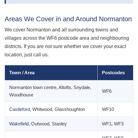
Areas We Cover in and Around Normanton
We cover Normanton and all surrounding towns and
villages across the WF6 postcode area and neighbouring
districts. If you are not sure whether we cover your exact
location, just call us.
Town / Area
Postcodes
Normanton town centre, Altofts, Snydale,
WF6
Woodhouse
Castleford
, Whitwood, Glasshoughton
WF10
Wakefield
, Outwood, Stanley
WF1, WF3