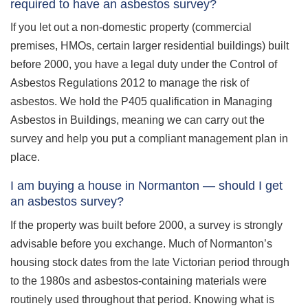
required to have an asbestos survey?
If you let out a non-domestic property (commercial
premises, HMOs, certain larger residential buildings) built
before 2000, you have a legal duty under the Control of
Asbestos Regulations 2012 to manage the risk of
asbestos. We hold the P405 qualification in Managing
Asbestos in Buildings, meaning we can carry out the
survey and help you put a compliant management plan in
place.
I am buying a house in Normanton — should I get
an asbestos survey?
If the property was built before 2000, a survey is strongly
advisable before you exchange. Much of Normanton’s
housing stock dates from the late Victorian period through
to the 1980s and asbestos-containing materials were
routinely used throughout that period. Knowing what is