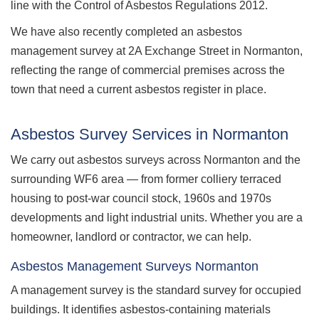
line with the Control of Asbestos Regulations 2012.
We have also recently completed an asbestos
management survey at 2A Exchange Street in Normanton,
reflecting the range of commercial premises across the
town that need a current asbestos register in place.
Asbestos Survey Services in Normanton
We carry out asbestos surveys across Normanton and the
surrounding WF6 area — from former colliery terraced
housing to post-war council stock, 1960s and 1970s
developments and light industrial units. Whether you are a
homeowner, landlord or contractor, we can help.
Asbestos Management Surveys Normanton
A management survey is the standard survey for occupied
buildings. It identifies asbestos-containing materials