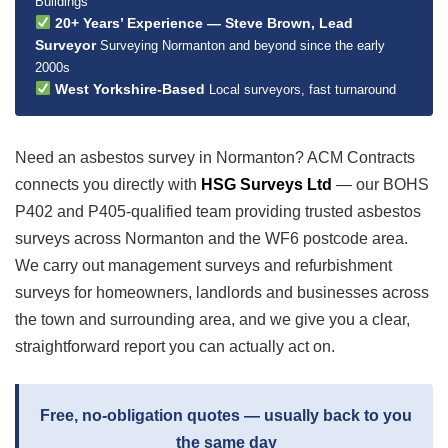
Buildings
20+ Years’ Experience — Steve Brown, Lead
Surveyor
Surveying Normanton and beyond since the early
2000s
West Yorkshire-Based
Local surveyors, fast turnaround
Need an asbestos survey in Normanton? ACM Contracts
connects you directly with
HSG Surveys Ltd
— our BOHS
P402 and P405-qualified team providing trusted asbestos
surveys across Normanton and the WF6 postcode area.
We carry out management surveys and refurbishment
surveys for homeowners, landlords and businesses across
the town and surrounding area, and we give you a clear,
straightforward report you can actually act on.
Free, no-obligation quotes — usually back to you
the same day