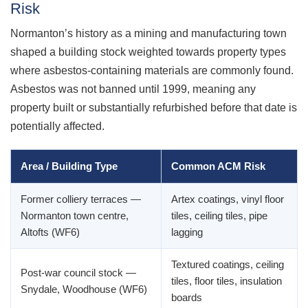
Risk
Normanton’s history as a mining and manufacturing town
shaped a building stock weighted towards property types
where asbestos-containing materials are commonly found.
Asbestos was not banned until 1999, meaning any
property built or substantially refurbished before that date is
potentially affected.
Area / Building Type
Common ACM Risk
Former colliery terraces —
Artex coatings, vinyl floor
Normanton town centre,
tiles, ceiling tiles, pipe
Altofts (WF6)
lagging
Textured coatings, ceiling
Post-war council stock —
tiles, floor tiles, insulation
Snydale, Woodhouse (WF6)
boards