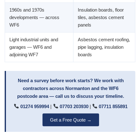
1960s and 1970s
Insulation boards, floor
developments — across
tiles, asbestos cement
WF6
panels
Light industrial units and
Asbestos cement roofing,
garages — WF6 and
pipe lagging, insulation
adjoining WF7
boards
Need a survey before work starts? We work with
contractors across Normanton and the WF6
postcode area — call us to discuss your timeline.
01274 959994
|
07703 203930
|
07711 855891
Get a Free Quote →