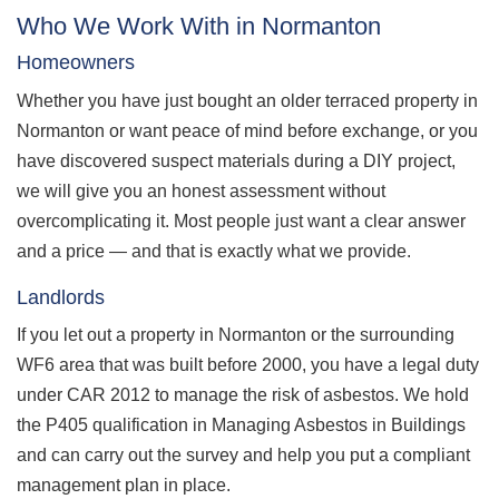
Who We Work With in Normanton
Homeowners
Whether you have just bought an older terraced property in
Normanton or want peace of mind before exchange, or you
have discovered suspect materials during a DIY project,
we will give you an honest assessment without
overcomplicating it. Most people just want a clear answer
and a price — and that is exactly what we provide.
Landlords
If you let out a property in Normanton or the surrounding
WF6 area that was built before 2000, you have a legal duty
under CAR 2012 to manage the risk of asbestos. We hold
the P405 qualification in Managing Asbestos in Buildings
and can carry out the survey and help you put a compliant
management plan in place.