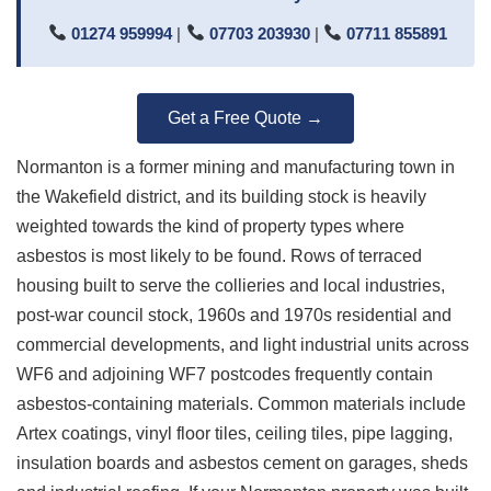
01274 959994
|
07703 203930
|
07711 855891
Get a Free Quote →
Normanton is a former mining and manufacturing town in
the Wakefield district, and its building stock is heavily
weighted towards the kind of property types where
asbestos is most likely to be found. Rows of terraced
housing built to serve the collieries and local industries,
post-war council stock, 1960s and 1970s residential and
commercial developments, and light industrial units across
WF6 and adjoining WF7 postcodes frequently contain
asbestos-containing materials. Common materials include
Artex coatings, vinyl floor tiles, ceiling tiles, pipe lagging,
insulation boards and asbestos cement on garages, sheds