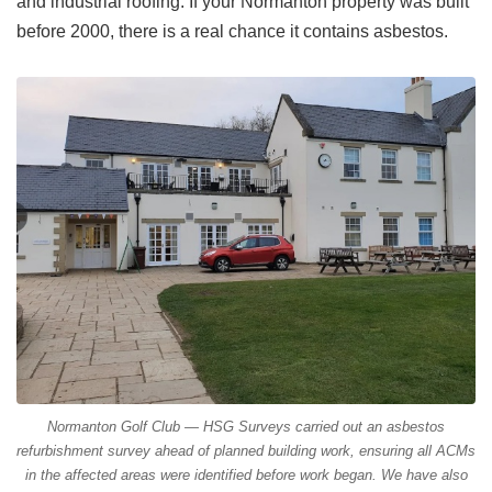
and industrial roofing. If your Normanton property was built
before 2000, there is a real chance it contains asbestos.
Normanton Golf Club — HSG Surveys carried out an asbestos
refurbishment survey ahead of planned building work, ensuring all ACMs
in the affected areas were identified before work began. We have also