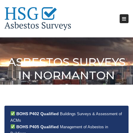
Tog
nav
ASBESTOS SURVEYS
IN NORMANTON
BOHS P402 Qualified
Buildings Surveys & Assessment of
ACMs
BOHS P405 Qualified
Management of Asbestos in