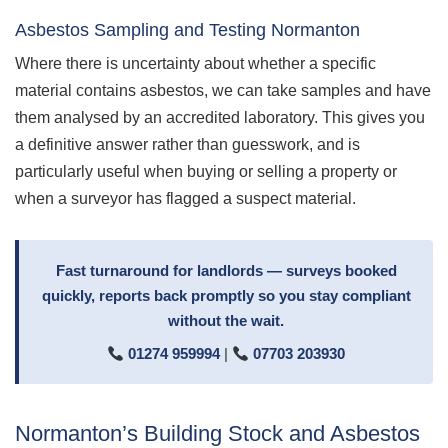
Asbestos Sampling and Testing Normanton
Where there is uncertainty about whether a specific
material contains asbestos, we can take samples and have
them analysed by an accredited laboratory. This gives you
a definitive answer rather than guesswork, and is
particularly useful when buying or selling a property or
when a surveyor has flagged a suspect material.
Fast turnaround for landlords — surveys booked
quickly, reports back promptly so you stay compliant
without the wait.
01274 959994
|
07703 203930
Normanton’s Building Stock and Asbestos