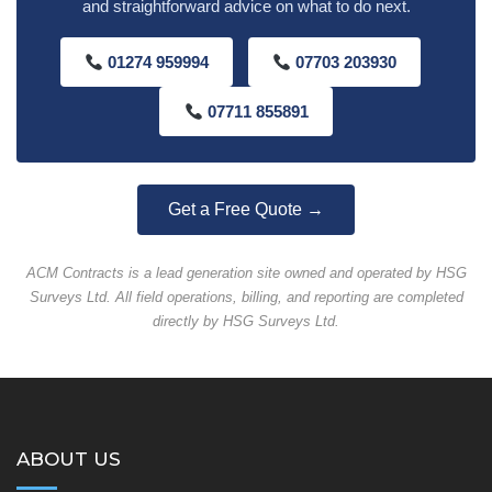
and straightforward advice on what to do next.
01274 959994
07703 203930
07711 855891
Get a Free Quote →
ACM Contracts is a lead generation site owned and operated by HSG
Surveys Ltd. All field operations, billing, and reporting are completed
directly by HSG Surveys Ltd.
ABOUT US