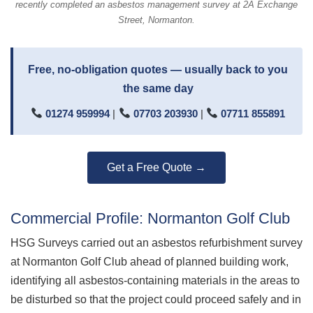
recently completed an asbestos management survey at 2A Exchange
Street, Normanton.
Free, no-obligation quotes — usually back to you
the same day
01274 959994
|
07703 203930
|
07711 855891
Get a Free Quote →
Commercial Profile: Normanton Golf Club
HSG Surveys carried out an asbestos refurbishment survey
at Normanton Golf Club ahead of planned building work,
identifying all asbestos-containing materials in the areas to
be disturbed so that the project could proceed safely and in