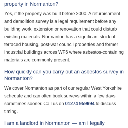
property in Normanton?
Yes, if the property was built before 2000. A refurbishment
and demolition survey is a legal requirement before any
building work, extension or renovation that could disturb
existing materials. Normanton has a significant stock of
terraced housing, post-war council properties and former
industrial buildings across WF6 where asbestos-containing
materials are commonly present.
How quickly can you carry out an asbestos survey in
Normanton?
We cover Normanton as part of our regular West Yorkshire
schedule and can often book surveys within a few days,
sometimes sooner. Call us on
01274 959994
to discuss
timing.
I am a landlord in Normanton — am I legally