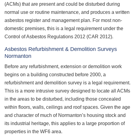
(ACMs) that are present and could be disturbed during
normal use or routine maintenance, and produces a written
asbestos register and management plan. For most non-
domestic premises, this is a legal requirement under the
Control of Asbestos Regulations 2012 (CAR 2012).
Asbestos Refurbishment & Demolition Surveys
Normanton
Before any refurbishment, extension or demolition work
begins on a building constructed before 2000, a
refurbishment and demolition survey is a legal requirement.
This is a more intrusive survey designed to locate all ACMs
in the areas to be disturbed, including those concealed
within floors, walls, ceilings and roof spaces. Given the age
and character of much of Normanton’s housing stock and
its industrial heritage, this applies to a large proportion of
properties in the WF6 area.