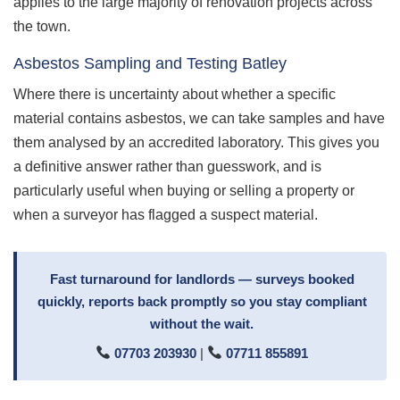
applies to the large majority of renovation projects across
the town.
Asbestos Sampling and Testing Batley
Where there is uncertainty about whether a specific
material contains asbestos, we can take samples and have
them analysed by an accredited laboratory. This gives you
a definitive answer rather than guesswork, and is
particularly useful when buying or selling a property or
when a surveyor has flagged a suspect material.
Fast turnaround for landlords — surveys booked
quickly, reports back promptly so you stay compliant
without the wait.
07703 203930
|
07711 855891