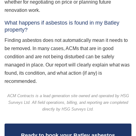
whether for negotiating on price or planning future
renovation work.
What happens if asbestos is found in my Batley
property?
Finding asbestos does not automatically mean it needs to
be removed. In many cases, ACMs that are in good
condition and are not being disturbed can be safely
managed in place. Our report will clearly explain what was
found, its condition, and what action (if any) is
recommended.
ACM Contracts is a lead generation site owned and operated by HSG
Surveys Ltd. All field operations, billing, and reporting are completed
directly by HSG Surveys Ltd.
Ready to book your Batley asbestos