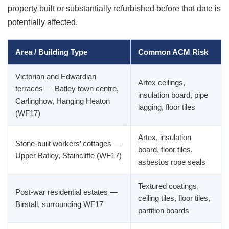
property built or substantially refurbished before that date is
potentially affected.
Area / Building Type
Common ACM Risk
Victorian and Edwardian
Artex ceilings,
terraces — Batley town centre,
insulation board, pipe
Carlinghow, Hanging Heaton
lagging, floor tiles
(WF17)
Artex, insulation
Stone-built workers’ cottages —
board, floor tiles,
Upper Batley, Staincliffe (WF17)
asbestos rope seals
Textured coatings,
Post-war residential estates —
ceiling tiles, floor tiles,
Birstall, surrounding WF17
partition boards