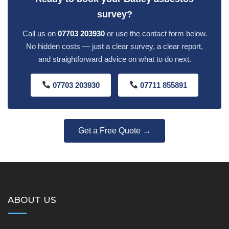
survey?
Call us on
07703 203930
or use the contact form below.
No hidden costs — just a clear survey, a clear report,
and straightforward advice on what to do next.
07703 203930
07711 855891
Get a Free Quote →
ABOUT US