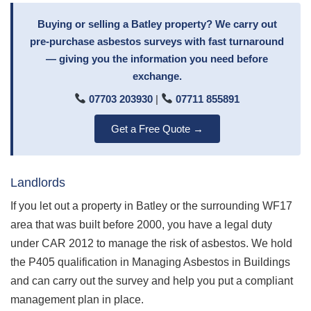
Buying or selling a Batley property? We carry out
pre-purchase asbestos surveys with fast turnaround
— giving you the information you need before
exchange.
07703 203930
|
07711 855891
Get a Free Quote →
Landlords
If you let out a property in Batley or the surrounding WF17
area that was built before 2000, you have a legal duty
under CAR 2012 to manage the risk of asbestos. We hold
the P405 qualification in Managing Asbestos in Buildings
and can carry out the survey and help you put a compliant
management plan in place.