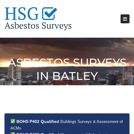
Tog
nav
ASBESTOS SURVEYS
IN BATLEY
BOHS P402 Qualified
Buildings Surveys & Assessment of
ACMs