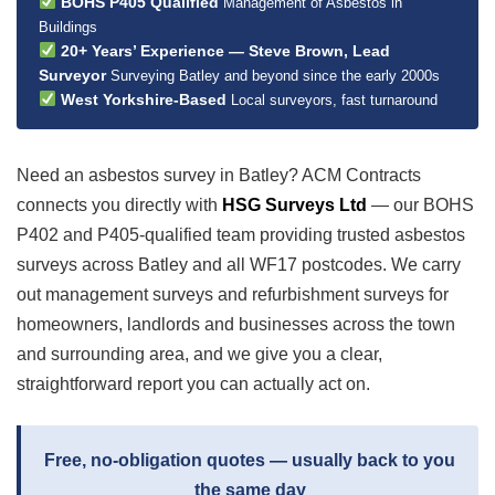
BOHS P405 Qualified
Management of Asbestos in
Buildings
20+ Years’ Experience — Steve Brown, Lead
Surveyor
Surveying Batley and beyond since the early 2000s
West Yorkshire-Based
Local surveyors, fast turnaround
Need an asbestos survey in Batley? ACM Contracts
connects you directly with
HSG Surveys Ltd
— our BOHS
P402 and P405-qualified team providing trusted asbestos
surveys across Batley and all WF17 postcodes. We carry
out management surveys and refurbishment surveys for
homeowners, landlords and businesses across the town
and surrounding area, and we give you a clear,
straightforward report you can actually act on.
Free, no-obligation quotes — usually back to you
the same day