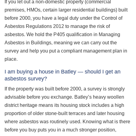
If you let out a non-domestic property (commercial
premises, HMOs, certain larger residential buildings) built
before 2000, you have a legal duty under the Control of
Asbestos Regulations 2012 to manage the risk of
asbestos. We hold the P405 qualification in Managing
Asbestos in Buildings, meaning we can carry out the
survey and help you put a compliant management plan in
place.
I am buying a house in Batley — should I get an
asbestos survey?
If the property was built before 2000, a survey is strongly
advisable before you exchange. Batley’s heavy woollen
district heritage means its housing stock includes a high
proportion of older stone-built terraces and later housing
where asbestos was routinely used. Knowing what is there
before you buy puts you in a much stronger position,