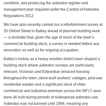
condition, and producing the asbestos register and
management plan required under the Control of Asbestos
Regulations 2012.
We have also recently carried out a refurbishment survey at
35 Oxford Street in Batley ahead of planned building work
— a reminder that, given the age of much of the town’s
commercial building stock, a survey is needed before any
renovation as well as for ongoing occupation.
Batley’s history as a heavy woollen district town shaped a
building stock where asbestos surveys are particularly
relevant. Victorian and Edwardian terraced housing
throughout the town, stone-built workers’ cottages, post-war
residential estates and a significant stock of older
commercial and industrial premises across the WF17 area
were all built during periods of widespread asbestos use.
Asbestos was not banned until 1999, meaning any