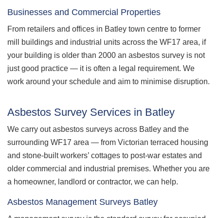
Businesses and Commercial Properties
From retailers and offices in Batley town centre to former
mill buildings and industrial units across the WF17 area, if
your building is older than 2000 an asbestos survey is not
just good practice — it is often a legal requirement. We
work around your schedule and aim to minimise disruption.
Asbestos Survey Services in Batley
We carry out asbestos surveys across Batley and the
surrounding WF17 area — from Victorian terraced housing
and stone-built workers’ cottages to post-war estates and
older commercial and industrial premises. Whether you are
a homeowner, landlord or contractor, we can help.
Asbestos Management Surveys Batley