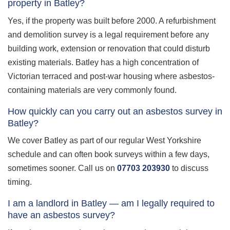
property in Batley?
Yes, if the property was built before 2000. A refurbishment
and demolition survey is a legal requirement before any
building work, extension or renovation that could disturb
existing materials. Batley has a high concentration of
Victorian terraced and post-war housing where asbestos-
containing materials are very commonly found.
How quickly can you carry out an asbestos survey in
Batley?
We cover Batley as part of our regular West Yorkshire
schedule and can often book surveys within a few days,
sometimes sooner. Call us on
07703 203930
to discuss
timing.
I am a landlord in Batley — am I legally required to
have an asbestos survey?