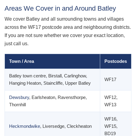
Areas We Cover in and Around Batley
We cover Batley and all surrounding towns and villages
across the WF17 postcode area and neighbouring districts.
If you are not sure whether we cover your exact location,
just call us.
Town / Area
Postcodes
Batley town centre, Birstall, Carlinghow,
WF17
Hanging Heaton, Staincliffe, Upper Batley
Dewsbury
, Earlsheaton, Ravensthorpe,
WF12,
Thornhill
WF13
WF16,
Heckmondwike
, Liversedge, Cleckheaton
WF15,
BD19