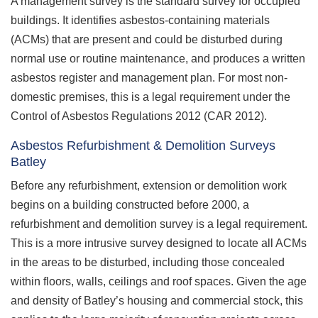
A management survey is the standard survey for occupied
buildings. It identifies asbestos-containing materials
(ACMs) that are present and could be disturbed during
normal use or routine maintenance, and produces a written
asbestos register and management plan. For most non-
domestic premises, this is a legal requirement under the
Control of Asbestos Regulations 2012 (CAR 2012).
Asbestos Refurbishment & Demolition Surveys
Batley
Before any refurbishment, extension or demolition work
begins on a building constructed before 2000, a
refurbishment and demolition survey is a legal requirement.
This is a more intrusive survey designed to locate all ACMs
in the areas to be disturbed, including those concealed
within floors, walls, ceilings and roof spaces. Given the age
and density of Batley’s housing and commercial stock, this