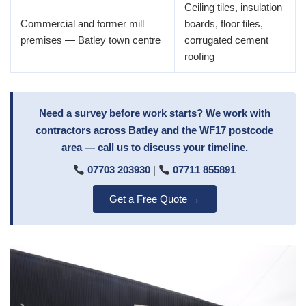
Ceiling tiles, insulation
Commercial and former mill
boards, floor tiles,
premises — Batley town centre
corrugated cement
roofing
Need a survey before work starts? We work with
contractors across Batley and the WF17 postcode
area — call us to discuss your timeline.
07703 203930
|
07711 855891
Get a Free Quote →