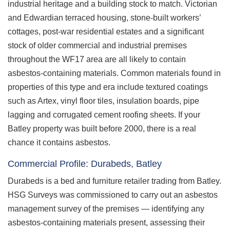
industrial heritage and a building stock to match. Victorian
and Edwardian terraced housing, stone-built workers’
cottages, post-war residential estates and a significant
stock of older commercial and industrial premises
throughout the WF17 area are all likely to contain
asbestos-containing materials. Common materials found in
properties of this type and era include textured coatings
such as Artex, vinyl floor tiles, insulation boards, pipe
lagging and corrugated cement roofing sheets. If your
Batley property was built before 2000, there is a real
chance it contains asbestos.
Commercial Profile: Durabeds, Batley
Durabeds is a bed and furniture retailer trading from Batley.
HSG Surveys was commissioned to carry out an asbestos
management survey of the premises — identifying any
asbestos-containing materials present, assessing their