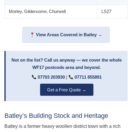
Morley, Gildersome, Churwell
LS27
View Areas Covered in Batley →
Not on the list? Call us anyway — we cover the whole
WF17 postcode area and beyond.
07703 203930
|
07711 855891
Get a Free Quote →
Batley’s Building Stock and Heritage
Batley is a former heavy woollen district town with a rich