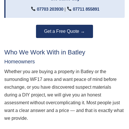
07703 203930
|
07711 855891
Get a Free Quote →
Who We Work With in Batley
Homeowners
Whether you are buying a property in Batley or the
surrounding WF17 area and want peace of mind before
exchange, or you have discovered suspect materials
during a DIY project, we will give you an honest
assessment without overcomplicating it. Most people just
want a clear answer and a price — and that is exactly what
we provide.