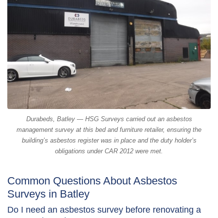
Durabeds, Batley — HSG Surveys carried out an asbestos
management survey at this bed and furniture retailer, ensuring the
building’s asbestos register was in place and the duty holder’s
obligations under CAR 2012 were met.
Common Questions About Asbestos
Surveys in Batley
Do I need an asbestos survey before renovating a