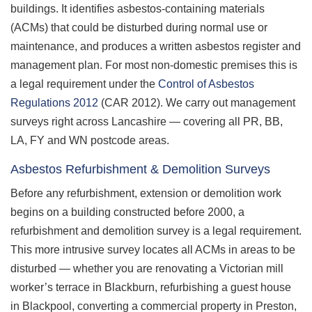
buildings. It identifies asbestos-containing materials
(ACMs) that could be disturbed during normal use or
maintenance, and produces a written asbestos register and
management plan. For most non-domestic premises this is
a legal requirement under the
Control of Asbestos
Regulations 2012
(CAR 2012). We carry out management
surveys right across Lancashire — covering all PR, BB,
LA, FY and WN postcode areas.
Asbestos Refurbishment & Demolition Surveys
Before any refurbishment, extension or demolition work
begins on a building constructed before 2000, a
refurbishment and demolition survey is a legal requirement.
This more intrusive survey locates all ACMs in areas to be
disturbed — whether you are renovating a Victorian mill
worker’s terrace in Blackburn, refurbishing a guest house
in Blackpool, converting a commercial property in Preston,