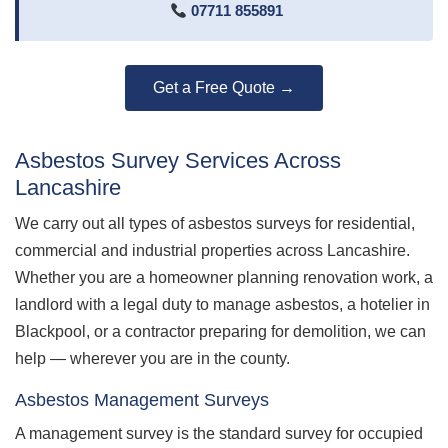
07711 855891
Get a Free Quote →
Asbestos Survey Services Across
Lancashire
We carry out all types of asbestos surveys for residential,
commercial and industrial properties across Lancashire.
Whether you are a homeowner planning renovation work, a
landlord with a legal duty to manage asbestos, a hotelier in
Blackpool, or a contractor preparing for demolition, we can
help — wherever you are in the county.
Asbestos Management Surveys
A management survey is the standard survey for occupied