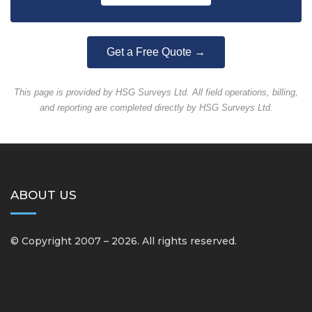
Get a Free Quote →
This page is provided by HSG Surveys Ltd. All field operations, billing,
and reporting are completed directly by HSG Surveys Ltd.
ABOUT US