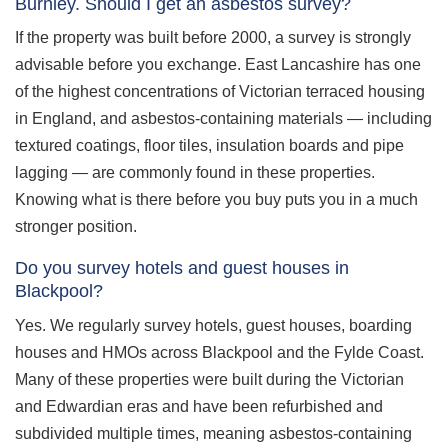
Burnley. Should I get an asbestos survey?
If the property was built before 2000, a survey is strongly
advisable before you exchange. East Lancashire has one
of the highest concentrations of Victorian terraced housing
in England, and asbestos-containing materials — including
textured coatings, floor tiles, insulation boards and pipe
lagging — are commonly found in these properties.
Knowing what is there before you buy puts you in a much
stronger position.
Do you survey hotels and guest houses in
Blackpool?
Yes. We regularly survey hotels, guest houses, boarding
houses and HMOs across Blackpool and the Fylde Coast.
Many of these properties were built during the Victorian
and Edwardian eras and have been refurbished and
subdivided multiple times, meaning asbestos-containing