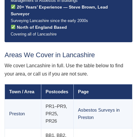
Management of Asbestos in Buildings
20+ Years’ Experience — Steve Brown, Lead
Surveyor
Surveying Lancashire since the early 2000s
North of England Based
Covering all of Lancashire
Areas We Cover in Lancashire
We cover Lancashire in full. Use the table below to find
your area, or call us if you are not sure.
Town / Area
Postcodes
Page
PR1–PR9,
Asbestos Surveys in
Preston
PR25,
Preston
PR26
BB1, BB2,