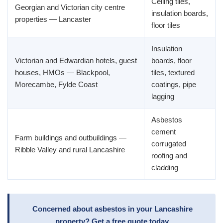
Ceiling tiles,
Georgian and Victorian city centre
insulation boards,
properties — Lancaster
floor tiles
Insulation
Victorian and Edwardian hotels, guest
boards, floor
houses, HMOs — Blackpool,
tiles, textured
Morecambe, Fylde Coast
coatings, pipe
lagging
Asbestos
cement
Farm buildings and outbuildings —
corrugated
Ribble Valley and rural Lancashire
roofing and
cladding
Concerned about asbestos in your Lancashire
property? Get a free quote today.