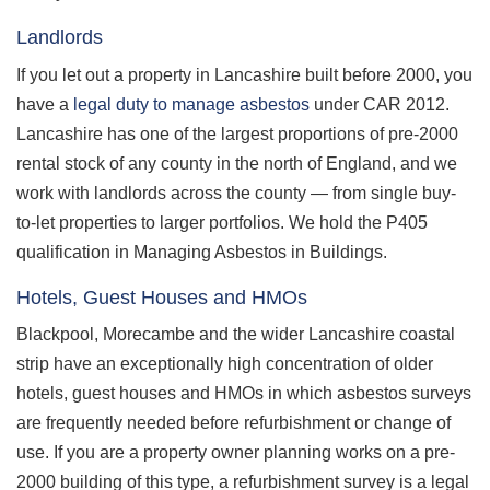
Landlords
If you let out a property in Lancashire built before 2000, you
have a
legal duty to manage asbestos
under CAR 2012.
Lancashire has one of the largest proportions of pre-2000
rental stock of any county in the north of England, and we
work with landlords across the county — from single buy-
to-let properties to larger portfolios. We hold the P405
qualification in Managing Asbestos in Buildings.
Hotels, Guest Houses and HMOs
Blackpool, Morecambe and the wider Lancashire coastal
strip have an exceptionally high concentration of older
hotels, guest houses and HMOs in which asbestos surveys
are frequently needed before refurbishment or change of
use. If you are a property owner planning works on a pre-
2000 building of this type, a refurbishment survey is a legal