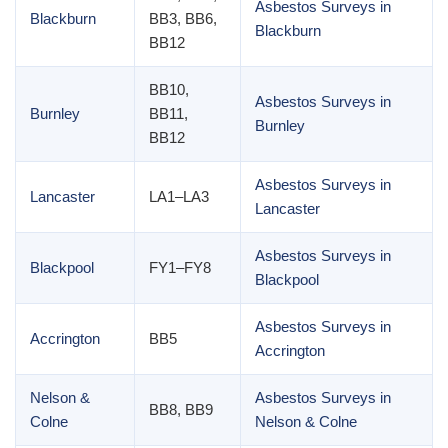
Asbestos Surveys in
Blackburn
BB3, BB6,
Blackburn
BB12
BB10,
Asbestos Surveys in
Burnley
BB11,
Burnley
BB12
Asbestos Surveys in
Lancaster
LA1–LA3
Lancaster
Asbestos Surveys in
Blackpool
FY1–FY8
Blackpool
Asbestos Surveys in
Accrington
BB5
Accrington
Nelson &
Asbestos Surveys in
BB8, BB9
Colne
Nelson & Colne