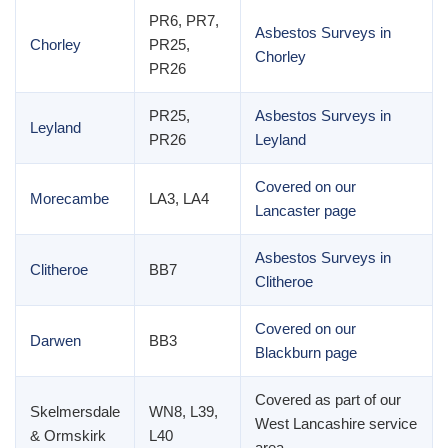
PR6, PR7,
Asbestos Surveys in
Chorley
PR25,
Chorley
PR26
PR25,
Asbestos Surveys in
Leyland
PR26
Leyland
Covered on our
Morecambe
LA3, LA4
Lancaster page
Asbestos Surveys in
Clitheroe
BB7
Clitheroe
Covered on our
Darwen
BB3
Blackburn page
Covered as part of our
Skelmersdale
WN8, L39,
West Lancashire service
& Ormskirk
L40
area