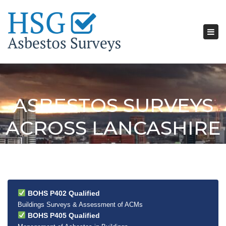
Tog
nav
ASBESTOS SURVEYS
ACROSS LANCASHIRE
BOHS P402 Qualified
Buildings Surveys & Assessment of ACMs
BOHS P405 Qualified