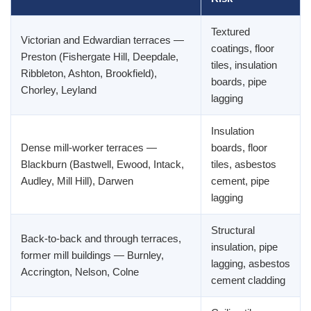
Textured
Victorian and Edwardian terraces —
coatings, floor
Preston (Fishergate Hill, Deepdale,
tiles, insulation
Ribbleton, Ashton, Brookfield),
boards, pipe
Chorley, Leyland
lagging
Insulation
Dense mill-worker terraces —
boards, floor
Blackburn (Bastwell, Ewood, Intack,
tiles, asbestos
Audley, Mill Hill), Darwen
cement, pipe
lagging
Structural
Back-to-back and through terraces,
insulation, pipe
former mill buildings — Burnley,
lagging, asbestos
Accrington, Nelson, Colne
cement cladding