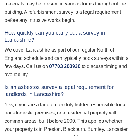
materials may be present in various forms throughout the
building. A refurbishment survey is a legal requirement
before any intrusive works begin.
How quickly can you carry out a survey in
Lancashire?
We cover Lancashire as part of our regular North of
England schedule and can typically book surveys within a
few days. Call us on
07703 203930
to discuss timing and
availability.
Is an asbestos survey a legal requirement for
landlords in Lancashire?
Yes, if you are a landlord or duty holder responsible for a
non-domestic premises, or a residential property with
common areas, built before 2000. This applies whether
your property is in Preston, Blackburn, Burnley, Lancaster