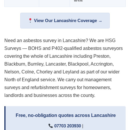
View Our Lancashire Coverage →
Need an asbestos survey in Lancashire? We are HSG
Surveys — BOHS and P402-qualified asbestos surveyors
covering the whole of Lancashire including Preston,
Blackburn, Burnley, Lancaster, Blackpool, Accrington,
Nelson, Colne, Chorley and Leyland as part of our wider
North of England service. We carry out management
surveys and refurbishment surveys for homeowners,
landlords and businesses across the county.
Free, no-obligation quotes across Lancashire
07703 203930
|