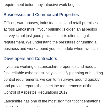
requirement before any intrusive work begins.
Businesses and Commercial Properties
Offices, warehouses, industrial units and retail premises
across Lancashire. If your building is older, an asbestos
survey is not just good practice — it is often a legal
requirement. We understand the pressures of running a
business and work around your schedule where we can.
Developers and Contractors
If you are working on Lancashire properties and need a
fast, reliable asbestos survey to satisfy planning or building
control requirements, we can turn surveys around quickly
and provide reports that meet the requirements of the
Control of Asbestos Regulations 2012.
Lancashire has one of the most significant concentrations