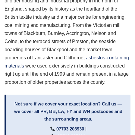
of older housing and industrial property in the north of
England, shaped by its history as the heartland of the
British textile industry and a major centre for engineering,
coal mining and manufacturing. From the Victorian mill
towns of Blackburn, Burnley, Accrington, Nelson and
Colne, to the terraced streets of Preston, the seaside
boarding houses of Blackpool and the market town
properties of Lancaster and Clitheroe,
asbestos-containing
materials
were used extensively in buildings constructed
right up until the end of 1999 and remain present in a large
proportion of older properties across the county.
Not sure if we cover your exact location? Call us —
we cover all PR, BB, LA, FY and WN postcodes and
the surrounding areas.
07703 203930
|