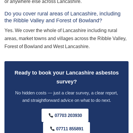
or anywhere else across Lancashire.
Do you cover rural areas of Lancashire, including
the Ribble Valley and Forest of Bowland?
Yes. We cover the whole of Lancashire including rural
areas, market towns and villages across the Ribble Valley,
Forest of Bowland and West Lancashire.
Ready to book your Lancashire asbestos
survey?
No hidden costs — just a clear survey, a clear report,
and straightforward advice on what to do next.
07703 203930
07711 855891