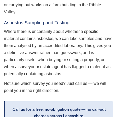
or carrying out works on a farm building in the Ribble
Valley.
Asbestos Sampling and Testing
Where there is uncertainty about whether a specific
material contains asbestos, we can take samples and have
them analysed by an accredited laboratory. This gives you
a definitive answer rather than guesswork, and is
particularly useful when buying or selling a property, or
when a surveyor or estate agent has flagged a material as
potentially containing asbestos.
Not sure which survey you need? Just call us — we will
point you in the right direction.
Call us for a free, no-obligation quote — no call-out
charges across Lancashire.