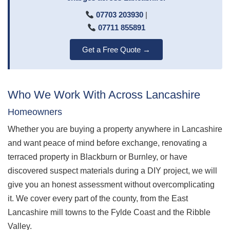
07703 203930
|
07711 855891
Get a Free Quote →
Who We Work With Across Lancashire
Homeowners
Whether you are buying a property anywhere in Lancashire
and want peace of mind before exchange, renovating a
terraced property in Blackburn or Burnley, or have
discovered suspect materials during a DIY project, we will
give you an honest assessment without overcomplicating
it. We cover every part of the county, from the East
Lancashire mill towns to the Fylde Coast and the Ribble
Valley.