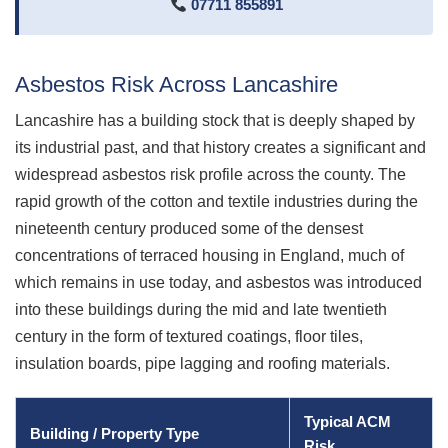
07711 855891
Asbestos Risk Across Lancashire
Lancashire has a building stock that is deeply shaped by
its industrial past, and that history creates a significant and
widespread asbestos risk profile across the county. The
rapid growth of the cotton and textile industries during the
nineteenth century produced some of the densest
concentrations of terraced housing in England, much of
which remains in use today, and asbestos was introduced
into these buildings during the mid and late twentieth
century in the form of textured coatings, floor tiles,
insulation boards, pipe lagging and roofing materials.
Typical ACM
Building / Property Type
Risk