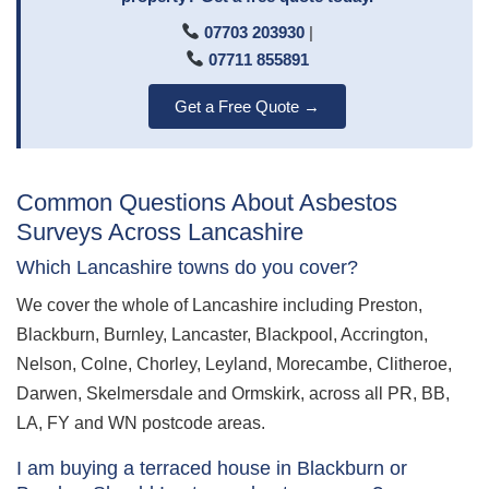
07703 203930
|
07711 855891
Get a Free Quote →
Common Questions About Asbestos
Surveys Across Lancashire
Which Lancashire towns do you cover?
We cover the whole of Lancashire including Preston,
Blackburn, Burnley, Lancaster, Blackpool, Accrington,
Nelson, Colne, Chorley, Leyland, Morecambe, Clitheroe,
Darwen, Skelmersdale and Ormskirk, across all PR, BB,
LA, FY and WN postcode areas.
I am buying a terraced house in Blackburn or