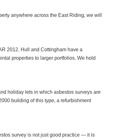
perty anywhere across the East Riding, we will
R 2012. Hull and Cottingham have a
ntal properties to larger portfolios. We hold
and holiday lets in which asbestos surveys are
000 building of this type, a refurbishment
stos survey is not just good practice — it is