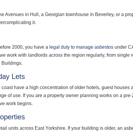
the Avenues in Hull, a Georgian townhouse in Beverley, or a pro
ercomplicating it.
t before 2000, you have a
legal duty to manage asbestos
under CA
e work with landlords across the region regularly, from single re
 Buildings.
day Lets
coast have a high concentration of older hotels, guest houses 
e of use. If you are a property owner planning works on a pre-2
ive work begins.
operties
l units across East Yorkshire. If your building is older, an asbe