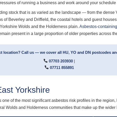
pressures of running a business and work around your schedul
ing stock that is as varied as the landscape — from the dense Vi
s of Beverley and Driffield, the coastal hotels and guest house
e Yorkshire Wolds and the Holderness plain.
Asbestos-containing
emain present in a large proportion of older properties across th
ct location? Call us — we cover all HU, YO and DN postcodes an
07703 203930
|
07711 855891
ast Yorkshire
s one of the most significant asbestos risk profiles in the region
rural Wolds and Holderness communities that make up the wider 