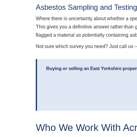
Asbestos Sampling and Testing
Where there is uncertainty about whether a sp
This gives you a definitive answer rather than 
flagged a material as potentially containing as
Not sure which survey you need? Just call us — 
Buying or selling an East Yorkshire prope
Who We Work With Acro