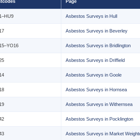
tcodes
Page
1–HU9
Asbestos Surveys in Hull
17
Asbestos Surveys in Beverley
15–YO16
Asbestos Surveys in Bridlington
25
Asbestos Surveys in Driffield
14
Asbestos Surveys in Goole
18
Asbestos Surveys in Hornsea
19
Asbestos Surveys in Withernsea
42
Asbestos Surveys in Pocklington
43
Asbestos Surveys in Market Weight