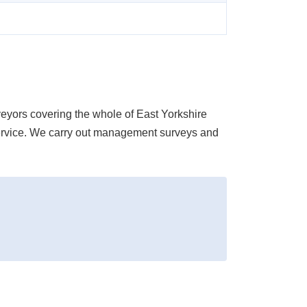
ors covering the whole of East Yorkshire
d service. We carry out management surveys and