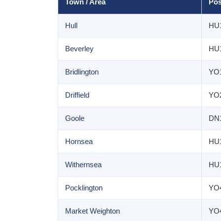
Town / Area
Pos
Hull
HU
Beverley
HU
Bridlington
YO
Driffield
YO
Goole
DN
Hornsea
HU
Withernsea
HU
Pocklington
YO
Market Weighton
YO