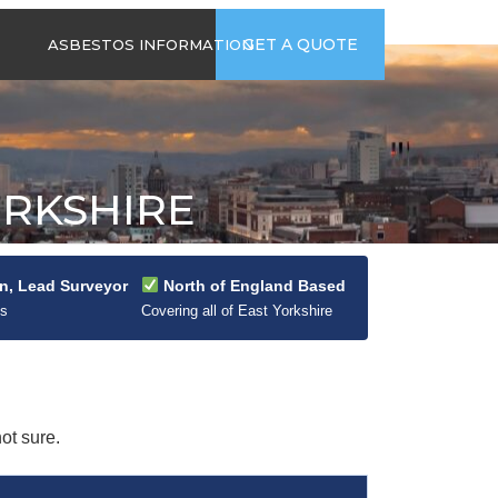
time
Send us an email
GET A QUOTE
ASBESTOS INFORMATION
94
jb@hsgasbestossurveys.co.uk
2026 GUIDE TO
ASBESTOS-
CONTAINING
MATERIALS
ORKSHIRE
ASBESTOS IN
HOUSEHOLD
APPLIANCES
ACCIDENTAL
n, Lead Surveyor
North of England Based
ASBESTOS
0s
Covering all of East Yorkshire
DISTURBANCE
ot sure.