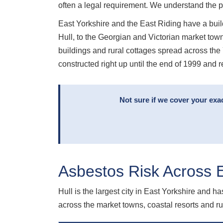
often a legal requirement. We understand the 
East Yorkshire and the East Riding have a build
Hull, to the Georgian and Victorian market town
buildings and rural cottages spread across th
constructed right up until the end of 1999 and r
Not sure if we cover your exa
Asbestos Risk Across E
Hull is the largest city in East Yorkshire and ha
across the market towns, coastal resorts and 