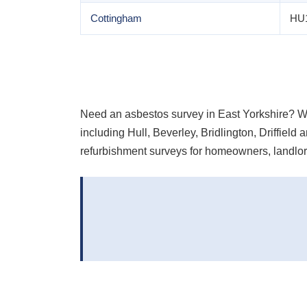
Cottingham
HU
Need an asbestos survey in East Yorkshire? 
including Hull, Beverley, Bridlington, Driffie
refurbishment surveys for homeowners, landlor