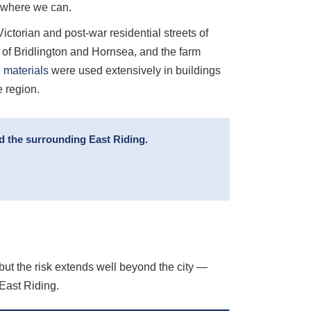
e where we can.
ctorian and post-war residential streets of
s of Bridlington and Hornsea, and the farm
 materials
were used extensively in buildings
e region.
d the surrounding East Riding.
, but the risk extends well beyond the city —
East Riding.