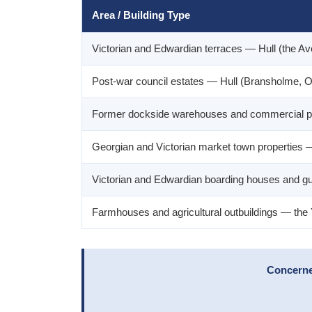
Area / Building Type
Victorian and Edwardian terraces — Hull (the A
Post-war council estates — Hull (Bransholme, Or
Former dockside warehouses and commercial p
Georgian and Victorian market town properties — 
Victorian and Edwardian boarding houses and g
Farmhouses and agricultural outbuildings — the
Concerned