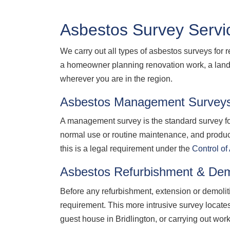
Asbestos Survey Servic
We carry out all types of asbestos surveys for 
a homeowner planning renovation work, a landl
wherever you are in the region.
Asbestos Management Survey
A management survey is the standard survey for
normal use or routine maintenance, and produ
this is a legal requirement under the
Control o
Asbestos Refurbishment & Dem
Before any refurbishment, extension or demolit
requirement. This more intrusive survey locate
guest house in Bridlington, or carrying out wor