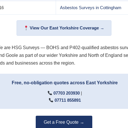
16
Asbestos Surveys in Cottingham
View Our East Yorkshire Coverage →
We are HSG Surveys — BOHS and P402-qualified asbestos survey
ld and Goole as part of our wider Yorkshire and North of Englan
ds and businesses across the region.
Free, no-obligation quotes across East Yorkshire
07703 203930
|
07711 855891
Get a Free Quote →