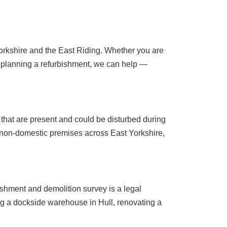
 Yorkshire and the East Riding. Whether you are
 planning a refurbishment, we can help —
 that are present and could be disturbed during
 non-domestic premises across East Yorkshire,
ishment and demolition survey is a legal
ng a dockside warehouse in Hull, renovating a