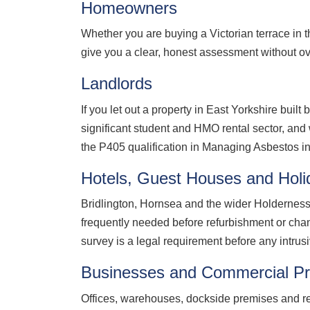
Homeowners
Whether you are buying a Victorian terrace in 
give you a clear, honest assessment without ov
Landlords
If you let out a property in East Yorkshire buil
significant student and HMO rental sector, and w
the P405 qualification in Managing Asbestos in
Hotels, Guest Houses and Holi
Bridlington, Hornsea and the wider Holderness 
frequently needed before refurbishment or chang
survey is a legal requirement before any intrus
Businesses and Commercial Pr
Offices, warehouses, dockside premises and retai