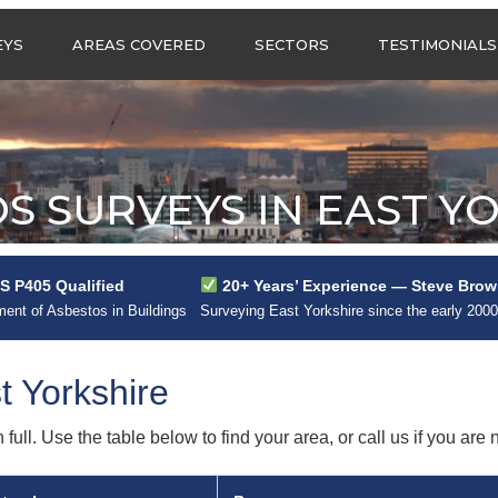
Call us any
EYS
AREAS COVERED
SECTORS
TESTIMONIALS
HSG Surveys Ltd
01274 9599
ASBESTOS SURVEYS IN
ASBESTOS SURVEYS
WEST YORKSHIRE
FOR CONSTRUCTION
ASBESTOS SURVEYS IN
ASBESTOS SURVEYS
SOUTH YORKSHIRE
FOR EDUCATION
S SURVEYS IN EAST Y
ASBESTOS SURVEYS IN
ASBESTOS SURVEYS
NORTH YORKSHIRE
FOR INDUSTRIAL UNITS
ASBESTOS SURVEYS IN
RESIDENTIAL
 P405 Qualified
20+ Years’ Experience — Steve Brow
EAST YORKSHIRE
ASBESTOS SURVEYS
N?
nt of Asbestos in Buildings
Surveying East Yorkshire since the early 200
ASBESTOS SURVEYS IN
ASBESTOS SURVEYS
GREATER
FOR RETAIL
MANCHESTER
PROPERTIES
t Yorkshire
ASBESTOS SURVEYS
ACROSS LANCASHIRE
ull. Use the table below to find your area, or call us if you are n