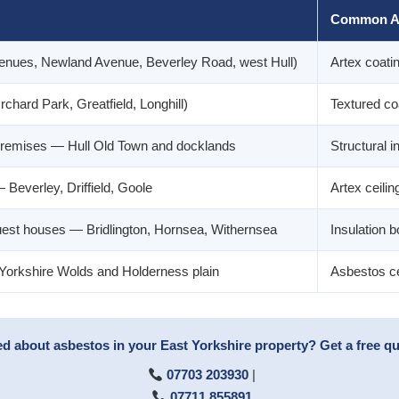
Common A
venues, Newland Avenue, Beverley Road, west Hull)
Artex coatin
chard Park, Greatfield, Longhill)
Textured coat
remises — Hull Old Town and docklands
Structural in
Beverley, Driffield, Goole
Artex ceiling
uest houses — Bridlington, Hornsea, Withernsea
Insulation b
 Yorkshire Wolds and Holderness plain
Asbestos ce
 about asbestos in your East Yorkshire property? Get a free qu
07703 203930
|
07711 855891