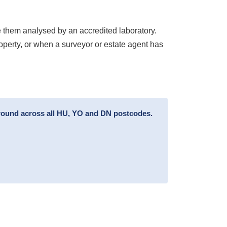
 them analysed by an accredited laboratory.
roperty, or when a surveyor or estate agent has
around across all HU, YO and DN postcodes.