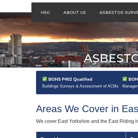
HSG
ABOUT US
ASBESTOS SURV
ASBESTOS
MANAGEMENT
SURVEYS
ASBESTOS
ASBESTO
REFURBISHMENT
SURVEYS
DO I NEED AN
ASBESTOS
BOHS P402 Qualified
BOHS
MANAGEMENT PLA
Buildings Surveys & Assessment of ACMs
Manageme
Areas We Cover in Eas
We cover East Yorkshire and the East Riding in f