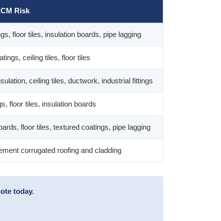
CM Risk
gs, floor tiles, insulation boards, pipe lagging
ings, ceiling tiles, floor tiles
sulation, ceiling tiles, ductwork, industrial fittings
s, floor tiles, insulation boards
oards, floor tiles, textured coatings, pipe lagging
ment corrugated roofing and cladding
ote today.