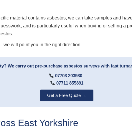
ecific material contains asbestos, we can take samples and have
guesswork, and is particularly useful when buying or selling a p
bestos.
we will point you in the right direction.
rty? We carry out pre-purchase asbestos surveys with fast turn
07703 203930
|
07711 855891
Get a Free Quote →
ss East Yorkshire