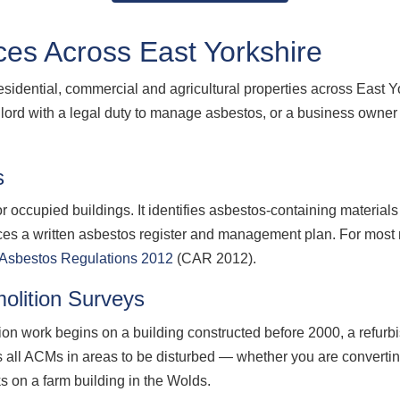
es Across East Yorkshire
residential, commercial and agricultural properties across East
ord with a legal duty to manage asbestos, or a business owner
s
 occupied buildings. It identifies asbestos-containing materials
ces a written asbestos register and management plan. For most
f Asbestos Regulations 2012
(CAR 2012).
olition Surveys
ion work begins on a building constructed before 2000, a refurb
s all ACMs in areas to be disturbed — whether you are converti
ks on a farm building in the Wolds.