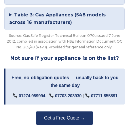
Table 3: Gas Appliances (548 models
across 16 manufacturers)
Source: Gas Safe Register Technical Bulletin 070, issued 7 June
2012, compiled in association with HSE Information Document OC
No. 265/49 (Rev 1). Provided for general reference only.
Not sure if your appliance is on the list?
Free, no-obligation quotes — usually back to you
the same day
01274 959994
|
07703 203930
|
07711 855891
Get a Free Quote →