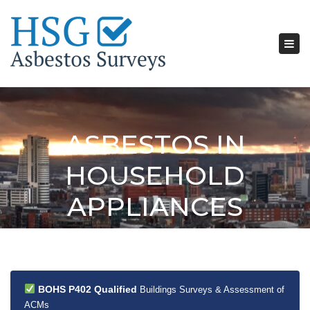
Tog
nav
ASBESTOS IN
HOUSEHOLD
APPLIANCES
BOHS P402 Qualified
Buildings Surveys & Assessment of
ACMs