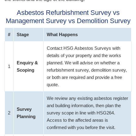
Asbestos Refurbishment Survey vs
Management Survey vs Demolition Survey
#
Stage
What Happens
Contact HSG Asbestos Surveys with
details of your property and the works
Enquiry &
planned. We will advise on whether a
1
Scoping
refurbishment survey, demolition survey,
or both are required and provide a free
quote.
We review any existing asbestos register
and building information, then plan the
Survey
2
survey scope in line with HSG264.
Planning
Access to the affected areas is
confirmed with you before the visit.