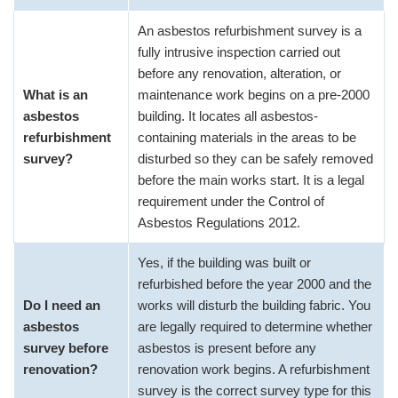
An asbestos refurbishment survey is a
fully intrusive inspection carried out
before any renovation, alteration, or
What is an
maintenance work begins on a pre-2000
asbestos
building. It locates all asbestos-
refurbishment
containing materials in the areas to be
survey?
disturbed so they can be safely removed
before the main works start. It is a legal
requirement under the Control of
Asbestos Regulations 2012.
Yes, if the building was built or
refurbished before the year 2000 and the
Do I need an
works will disturb the building fabric. You
asbestos
are legally required to determine whether
survey before
asbestos is present before any
renovation?
renovation work begins. A refurbishment
survey is the correct survey type for this