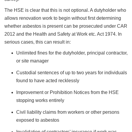
The HSE is clear that this is not optional. A dutyholder who
allows renovation work to begin without first determining
whether asbestos is present can be prosecuted under CAR
2012 and the Health and Safety at Work etc. Act 1974. In
serious cases, this can result in:
Unlimited fines for the dutyholder, principal contractor,
or site manager
Custodial sentences of up to two years for individuals
found to have acted recklessly
Improvement or Prohibition Notices from the HSE
stopping works entirely
Civil liability claims from workers or other persons
exposed to asbestos
Invalidation of contractors’ insurance if work was