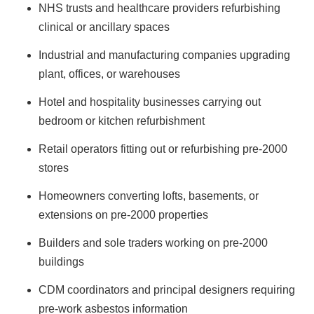
NHS trusts and healthcare providers refurbishing
clinical or ancillary spaces
Industrial and manufacturing companies upgrading
plant, offices, or warehouses
Hotel and hospitality businesses carrying out
bedroom or kitchen refurbishment
Retail operators fitting out or refurbishing pre-2000
stores
Homeowners converting lofts, basements, or
extensions on pre-2000 properties
Builders and sole traders working on pre-2000
buildings
CDM coordinators and principal designers requiring
pre-work asbestos information