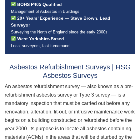
BOHS P405 Qualified
Management of Asbestos in Buildings
20+ Years’ Experience — Steve Brown, Lead
Surveyor
Surveying the North of England since the early 2000s
West Yorkshire-Based
Local surveyors, fast turnaround
Asbestos Refurbishment Surveys | HSG
Asbestos Surveys
An asbestos refurbishment survey — also known as a pre-
refurbishment asbestos survey or Type 3 survey — is a
mandatory inspection that must be carried out before any
renovation, alteration, fit-out, or intrusive maintenance work
begins on a building constructed or refurbished before the
year 2000. Its purpose is to locate all asbestos-containing
materials (ACMs) in the areas that will be disturbed by the