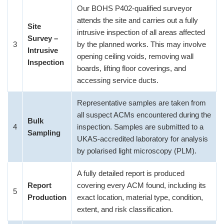
Our BOHS P402-qualified surveyor
attends the site and carries out a fully
Site
intrusive inspection of all areas affected
Survey –
3
by the planned works. This may involve
Intrusive
opening ceiling voids, removing wall
Inspection
boards, lifting floor coverings, and
accessing service ducts.
Representative samples are taken from
all suspect ACMs encountered during the
Bulk
4
inspection. Samples are submitted to a
Sampling
UKAS-accredited laboratory for analysis
by polarised light microscopy (PLM).
A fully detailed report is produced
Report
covering every ACM found, including its
5
Production
exact location, material type, condition,
extent, and risk classification.