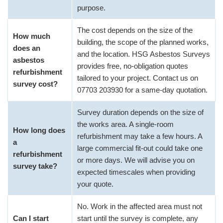
purpose.
The cost depends on the size of the
How much
building, the scope of the planned works,
does an
and the location. HSG Asbestos Surveys
asbestos
provides free, no-obligation quotes
refurbishment
tailored to your project. Contact us on
survey cost?
07703 203930 for a same-day quotation.
Survey duration depends on the size of
the works area. A single-room
How long does
refurbishment may take a few hours. A
a
large commercial fit-out could take one
refurbishment
or more days. We will advise you on
survey take?
expected timescales when providing
your quote.
No. Work in the affected area must not
Can I start
start until the survey is complete, any