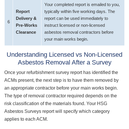
Your completed report is emailed to you,
Report
typically within five working days. The
Delivery &
report can be used immediately to
6
Pre-Works
instruct licensed or non-licensed
Clearance
asbestos removal contractors before
your main works begin.
Understanding Licensed vs Non-Licensed
Asbestos Removal After a Survey
Once your refurbishment survey report has identified the
ACMs present, the next step is to have them removed by
an appropriate contractor before your main works begin.
The type of removal contractor required depends on the
risk classification of the materials found. Your HSG
Asbestos Surveys report will specify which category
applies to each ACM.