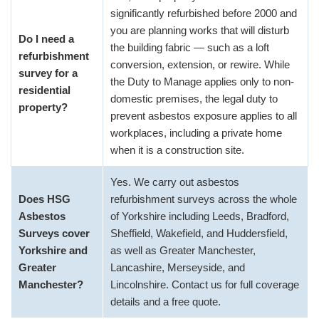
significantly refurbished before 2000 and
you are planning works that will disturb
Do I need a
the building fabric — such as a loft
refurbishment
conversion, extension, or rewire. While
survey for a
the Duty to Manage applies only to non-
residential
domestic premises, the legal duty to
property?
prevent asbestos exposure applies to all
workplaces, including a private home
when it is a construction site.
Yes. We carry out asbestos
Does HSG
refurbishment surveys across the whole
Asbestos
of Yorkshire including Leeds, Bradford,
Surveys cover
Sheffield, Wakefield, and Huddersfield,
Yorkshire and
as well as Greater Manchester,
Greater
Lancashire, Merseyside, and
Manchester?
Lincolnshire. Contact us for full coverage
details and a free quote.