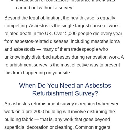
carried out without a survey
Beyond the legal obligation, the health case is equally
compelling. Asbestos is the single largest cause of work-
related death in the UK. Over 5,000 people die every year
from asbestos-related diseases, including mesothelioma
and asbestosis — many of them tradespeople who
unknowingly disturbed asbestos during renovation work. A
refurbishment survey is the most effective way to prevent
this from happening on your site.
When Do You Need an Asbestos
Refurbishment Survey?
An asbestos refurbishment survey is required whenever
work on a pre-2000 building will involve disturbing the
building fabric — that is, any work that goes beyond
superficial decoration or cleaning. Common triggers