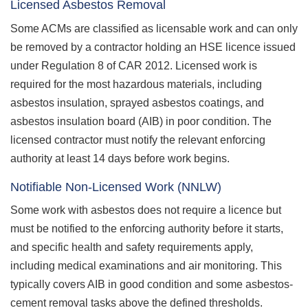
Licensed Asbestos Removal
Some ACMs are classified as licensable work and can only
be removed by a contractor holding an HSE licence issued
under Regulation 8 of CAR 2012. Licensed work is
required for the most hazardous materials, including
asbestos insulation, sprayed asbestos coatings, and
asbestos insulation board (AIB) in poor condition. The
licensed contractor must notify the relevant enforcing
authority at least 14 days before work begins.
Notifiable Non-Licensed Work (NNLW)
Some work with asbestos does not require a licence but
must be notified to the enforcing authority before it starts,
and specific health and safety requirements apply,
including medical examinations and air monitoring. This
typically covers AIB in good condition and some asbestos-
cement removal tasks above the defined thresholds.