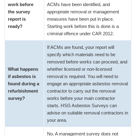
work before
ACMs have been identified, and
the survey
appropriate removal or management
report is
measures have been put in place.
ready?
Starting work before this is done is a
criminal offence under CAR 2012.
If ACMs are found, your report will
specify which materials need to be
removed before works can proceed, and
What happens
whether licensed or non-licensed
if asbestos is
removal is required. You will need to
found during a
engage an appropriate asbestos removal
refurbishment
contractor to carry out the removal
survey?
works before your main contractor
starts. HSG Asbestos Surveys can
advise on suitable removal contractors in
your area.
No. A management survey does not