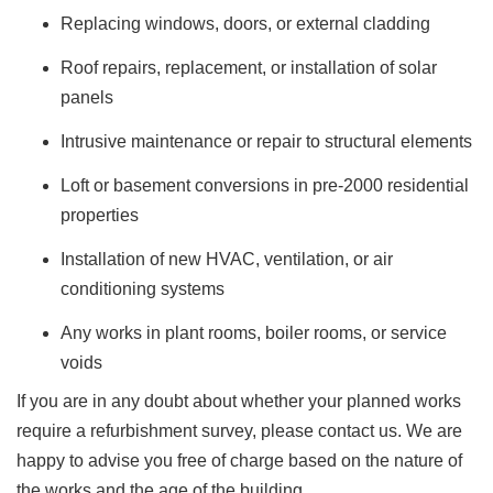
Replacing windows, doors, or external cladding
Roof repairs, replacement, or installation of solar
panels
Intrusive maintenance or repair to structural elements
Loft or basement conversions in pre-2000 residential
properties
Installation of new HVAC, ventilation, or air
conditioning systems
Any works in plant rooms, boiler rooms, or service
voids
If you are in any doubt about whether your planned works
require a refurbishment survey, please contact us. We are
happy to advise you free of charge based on the nature of
the works and the age of the building.