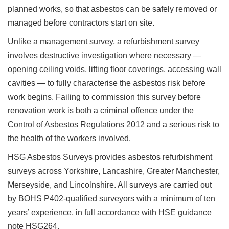
planned works, so that asbestos can be safely removed or
managed before contractors start on site.
Unlike a management survey, a refurbishment survey
involves destructive investigation where necessary —
opening ceiling voids, lifting floor coverings, accessing wall
cavities — to fully characterise the asbestos risk before
work begins. Failing to commission this survey before
renovation work is both a criminal offence under the
Control of Asbestos Regulations 2012 and a serious risk to
the health of the workers involved.
HSG Asbestos Surveys provides asbestos refurbishment
surveys across Yorkshire, Lancashire, Greater Manchester,
Merseyside, and Lincolnshire. All surveys are carried out
by BOHS P402-qualified surveyors with a minimum of ten
years’ experience, in full accordance with HSE guidance
note HSG264.