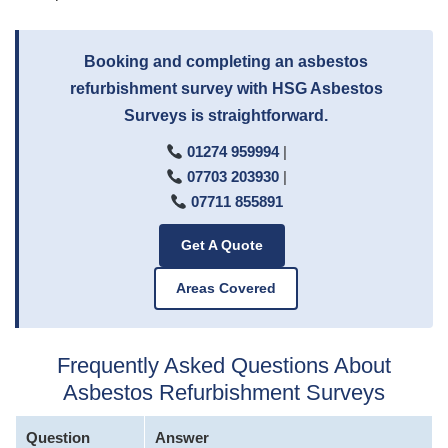
Booking and completing an asbestos
refurbishment survey with HSG Asbestos
Surveys is straightforward.
01274 959994
|
07703 203930
|
07711 855891
Get A Quote
Areas Covered
Frequently Asked Questions About
Asbestos Refurbishment Surveys
Question
Answer