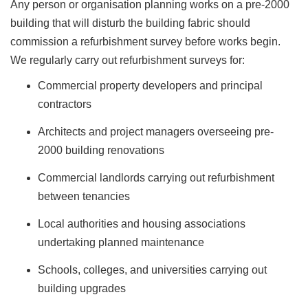
Any person or organisation planning works on a pre-2000
building that will disturb the building fabric should
commission a refurbishment survey before works begin.
We regularly carry out refurbishment surveys for:
Commercial property developers and principal
contractors
Architects and project managers overseeing pre-
2000 building renovations
Commercial landlords carrying out refurbishment
between tenancies
Local authorities and housing associations
undertaking planned maintenance
Schools, colleges, and universities carrying out
building upgrades