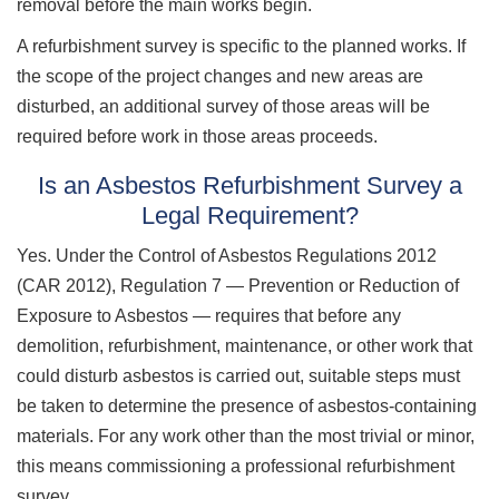
removal before the main works begin.
A refurbishment survey is specific to the planned works. If
the scope of the project changes and new areas are
disturbed, an additional survey of those areas will be
required before work in those areas proceeds.
Is an Asbestos Refurbishment Survey a
Legal Requirement?
Yes. Under the Control of Asbestos Regulations 2012
(CAR 2012), Regulation 7 — Prevention or Reduction of
Exposure to Asbestos — requires that before any
demolition, refurbishment, maintenance, or other work that
could disturb asbestos is carried out, suitable steps must
be taken to determine the presence of asbestos-containing
materials. For any work other than the most trivial or minor,
this means commissioning a professional refurbishment
survey.