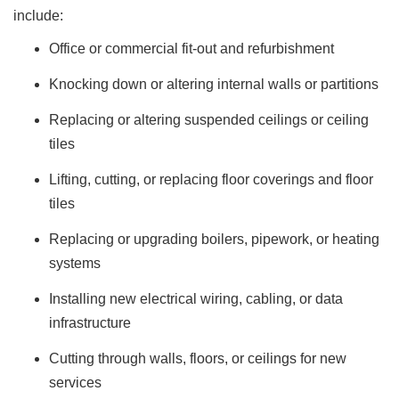
include:
Office or commercial fit-out and refurbishment
Knocking down or altering internal walls or partitions
Replacing or altering suspended ceilings or ceiling
tiles
Lifting, cutting, or replacing floor coverings and floor
tiles
Replacing or upgrading boilers, pipework, or heating
systems
Installing new electrical wiring, cabling, or data
infrastructure
Cutting through walls, floors, or ceilings for new
services