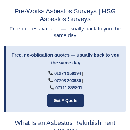
Pre-Works Asbestos Surveys | HSG
Asbestos Surveys
Free quotes available — usually back to you the
same day
Free, no-obligation quotes — usually back to you
the same day
01274 959994
|
07703 203930
|
07711 855891
Get A Quote
What Is an Asbestos Refurbishment