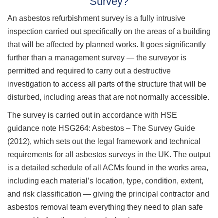
Survey?
An asbestos refurbishment survey is a fully intrusive
inspection carried out specifically on the areas of a building
that will be affected by planned works. It goes significantly
further than a management survey — the surveyor is
permitted and required to carry out a destructive
investigation to access all parts of the structure that will be
disturbed, including areas that are not normally accessible.
The survey is carried out in accordance with HSE
guidance note HSG264: Asbestos – The Survey Guide
(2012), which sets out the legal framework and technical
requirements for all asbestos surveys in the UK. The output
is a detailed schedule of all ACMs found in the works area,
including each material’s location, type, condition, extent,
and risk classification — giving the principal contractor and
asbestos removal team everything they need to plan safe