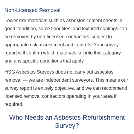
Non-Licensed Removal
Lower-risk materials such as asbestos cement sheets in
good condition, some floor tiles, and textured coatings can
be removed by non-licensed contractors, subject to
appropriate risk assessment and controls. Your survey
report will confirm which materials fall into this category
and any specific conditions that apply.
HSG Asbestos Surveys does not carry out asbestos
removal — we are independent surveyors. This means our
survey report is entirely objective, and we can recommend
licensed removal contractors operating in your area if
required.
Who Needs an Asbestos Refurbishment
Survey?