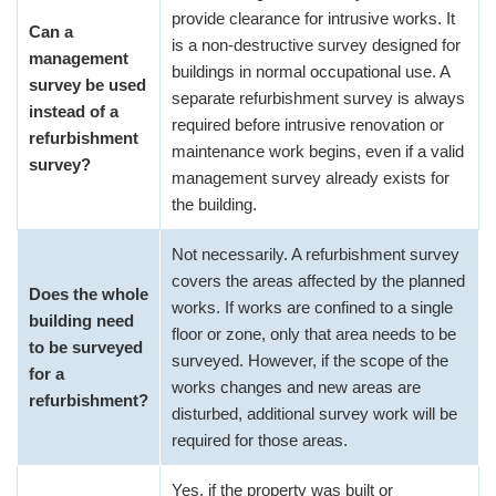
provide clearance for intrusive works. It
Can a
is a non-destructive survey designed for
management
buildings in normal occupational use. A
survey be used
separate refurbishment survey is always
instead of a
required before intrusive renovation or
refurbishment
maintenance work begins, even if a valid
survey?
management survey already exists for
the building.
Not necessarily. A refurbishment survey
covers the areas affected by the planned
Does the whole
works. If works are confined to a single
building need
floor or zone, only that area needs to be
to be surveyed
surveyed. However, if the scope of the
for a
works changes and new areas are
refurbishment?
disturbed, additional survey work will be
required for those areas.
Yes, if the property was built or