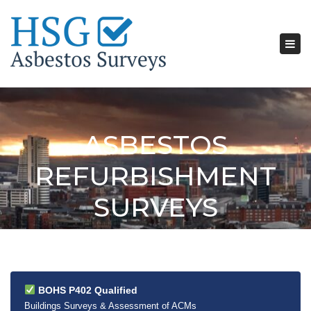
Tog
nav
ASBESTOS
REFURBISHMENT
SURVEYS
BOHS P402 Qualified
Buildings Surveys & Assessment of ACMs