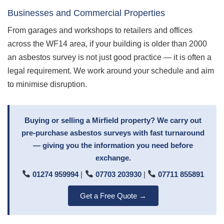
Businesses and Commercial Properties
From garages and workshops to retailers and offices
across the WF14 area, if your building is older than 2000
an asbestos survey is not just good practice — it is often a
legal requirement. We work around your schedule and aim
to minimise disruption.
Buying or selling a Mirfield property? We carry out
pre-purchase asbestos surveys with fast turnaround
— giving you the information you need before
exchange.
01274 959994
|
07703 203930
|
07711 855891
Get a Free Quote →