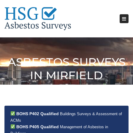
Tog
nav
ASBESTOS SURVEYS
IN MIRFIELD
BOHS P402 Qualified
Buildings Surveys & Assessment of
ACMs
BOHS P405 Qualified
Management of Asbestos in