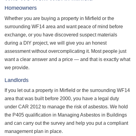
Homeowners
Whether you are buying a property in Mirfield or the
surrounding WF14 area and want peace of mind before
exchange, or you have discovered suspect materials
during a DIY project, we will give you an honest
assessment without overcomplicating it. Most people just
want a clear answer and a price — and that is exactly what
we provide.
Landlords
If you let out a property in Mirfield or the surrounding WF14
area that was built before 2000, you have a legal duty
under CAR 2012 to manage the risk of asbestos. We hold
the P405 qualification in Managing Asbestos in Buildings
and can carry out the survey and help you put a compliant
management plan in place.