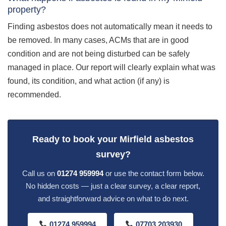
property?
Finding asbestos does not automatically mean it needs to
be removed. In many cases, ACMs that are in good
condition and are not being disturbed can be safely
managed in place. Our report will clearly explain what was
found, its condition, and what action (if any) is
recommended.
Ready to book your Mirfield asbestos
survey?
Call us on
01274 959994
or use the contact form below.
No hidden costs — just a clear survey, a clear report,
and straightforward advice on what to do next.
01274 959994
07703 203930