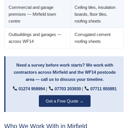
Commercial and garage
Ceiling tiles, insulation
premises — Mirfield town
boards, floor tiles,
centre
roofing sheets
Outbuildings and garages —
Corrugated cement
across WF14
roofing sheets
Need a survey before work starts? We work with
contractors across Mirfield and the WF14 postcode
area — call us to discuss your timeline.
01274 959994
|
07703 203930
|
07711 855891
Get a Free Quote →
Who We Work With in Mirfield