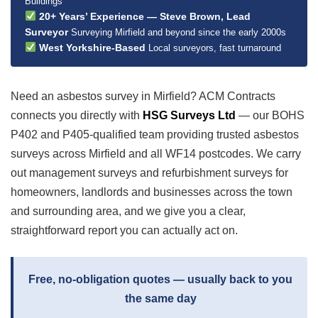
Buildings
20+ Years’ Experience — Steve Brown, Lead
Surveyor
Surveying Mirfield and beyond since the early 2000s
West Yorkshire-Based
Local surveyors, fast turnaround
Need an asbestos survey in Mirfield? ACM Contracts
connects you directly with
HSG Surveys Ltd
— our BOHS
P402 and P405-qualified team providing trusted asbestos
surveys across Mirfield and all WF14 postcodes. We carry
out management surveys and refurbishment surveys for
homeowners, landlords and businesses across the town
and surrounding area, and we give you a clear,
straightforward report you can actually act on.
Free, no-obligation quotes — usually back to you
the same day