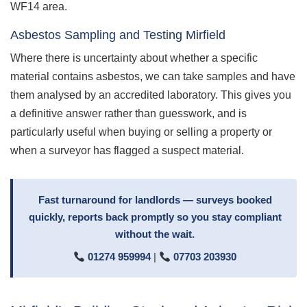
WF14 area.
Asbestos Sampling and Testing Mirfield
Where there is uncertainty about whether a specific
material contains asbestos, we can take samples and have
them analysed by an accredited laboratory. This gives you
a definitive answer rather than guesswork, and is
particularly useful when buying or selling a property or
when a surveyor has flagged a suspect material.
Fast turnaround for landlords — surveys booked
quickly, reports back promptly so you stay compliant
without the wait.
01274 959994
|
07703 203930