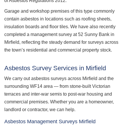
of Asbestos Regulations 2012.
Garage and workshop premises of this type commonly
contain asbestos in locations such as roofing sheets,
insulation boards and floor tiles. We have also recently
completed a management survey at 52 Sunny Bank in
Mirfield, reflecting the steady demand for surveys across
the town’s residential and commercial property stock.
Asbestos Survey Services in Mirfield
We carry out asbestos surveys across Mirfield and the
surrounding WF14 area — from stone-built Victorian
terraces and inter-war semis to post-war housing and
commercial premises. Whether you are a homeowner,
landlord or contractor, we can help.
Asbestos Management Surveys Mirfield