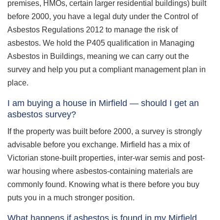
premises, HMOs, certain larger residential buildings) built
before 2000, you have a legal duty under the Control of
Asbestos Regulations 2012 to manage the risk of
asbestos. We hold the P405 qualification in Managing
Asbestos in Buildings, meaning we can carry out the
survey and help you put a compliant management plan in
place.
I am buying a house in Mirfield — should I get an
asbestos survey?
If the property was built before 2000, a survey is strongly
advisable before you exchange. Mirfield has a mix of
Victorian stone-built properties, inter-war semis and post-
war housing where asbestos-containing materials are
commonly found. Knowing what is there before you buy
puts you in a much stronger position.
What happens if asbestos is found in my Mirfield