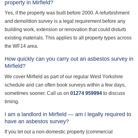
property in Mirfield?
Yes, if the property was built before 2000. A refurbishment
and demolition survey is a legal requirement before any
building work, extension or renovation that could disturb
existing materials. This applies to all property types across
the WF14 area.
How quickly can you carry out an asbestos survey in
Mirfield?
We cover Mirfield as part of our regular West Yorkshire
schedule and can often book surveys within a few days,
sometimes sooner. Call us on
01274 959994
to discuss
timing.
I am a landlord in Mirfield — am I legally required to
have an asbestos survey?
If you let out a non-domestic property (commercial