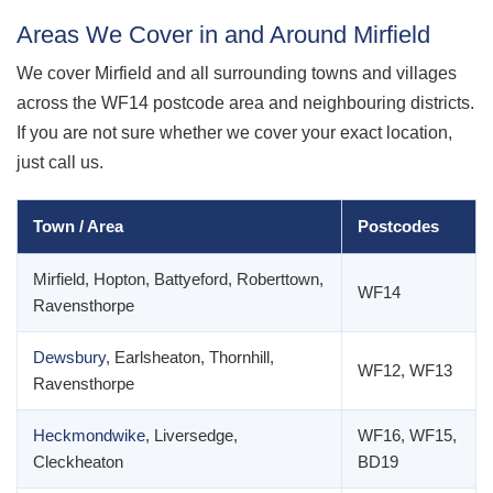
Areas We Cover in and Around Mirfield
We cover Mirfield and all surrounding towns and villages
across the WF14 postcode area and neighbouring districts.
If you are not sure whether we cover your exact location,
just call us.
Town / Area
Postcodes
Mirfield, Hopton, Battyeford, Roberttown,
WF14
Ravensthorpe
Dewsbury
, Earlsheaton, Thornhill,
WF12, WF13
Ravensthorpe
Heckmondwike
, Liversedge,
WF16, WF15,
Cleckheaton
BD19