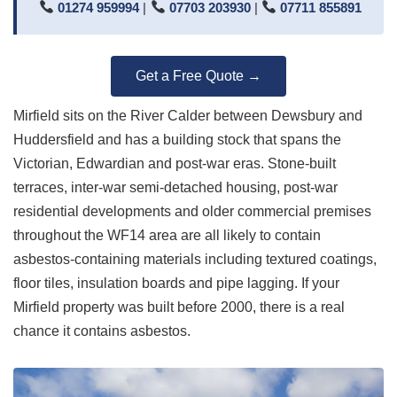
01274 959994
|
07703 203930
|
07711 855891
Get a Free Quote →
Mirfield sits on the River Calder between Dewsbury and
Huddersfield and has a building stock that spans the
Victorian, Edwardian and post-war eras. Stone-built
terraces, inter-war semi-detached housing, post-war
residential developments and older commercial premises
throughout the WF14 area are all likely to contain
asbestos-containing materials including textured coatings,
floor tiles, insulation boards and pipe lagging. If your
Mirfield property was built before 2000, there is a real
chance it contains asbestos.