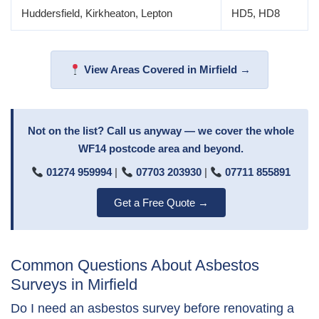
Huddersfield, Kirkheaton, Lepton
HD5, HD8
View Areas Covered in Mirfield →
Not on the list? Call us anyway — we cover the whole
WF14 postcode area and beyond.
01274 959994
|
07703 203930
|
07711 855891
Get a Free Quote →
Common Questions About Asbestos
Surveys in Mirfield
Do I need an asbestos survey before renovating a