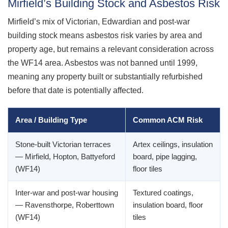
Mirfield’s Building Stock and Asbestos Risk
Mirfield’s mix of Victorian, Edwardian and post-war
building stock means asbestos risk varies by area and
property age, but remains a relevant consideration across
the WF14 area. Asbestos was not banned until 1999,
meaning any property built or substantially refurbished
before that date is potentially affected.
Area / Building Type
Common ACM Risk
Stone-built Victorian terraces
Artex ceilings, insulation
— Mirfield, Hopton, Battyeford
board, pipe lagging,
(WF14)
floor tiles
Inter-war and post-war housing
Textured coatings,
— Ravensthorpe, Roberttown
insulation board, floor
(WF14)
tiles