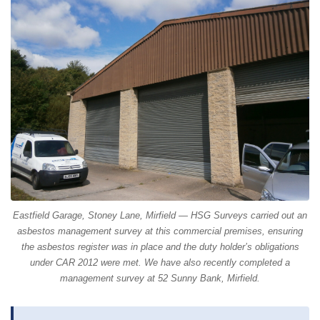
Eastfield Garage, Stoney Lane, Mirfield — HSG Surveys carried out an
asbestos management survey at this commercial premises, ensuring
the asbestos register was in place and the duty holder’s obligations
under CAR 2012 were met. We have also recently completed a
management survey at 52 Sunny Bank, Mirfield.