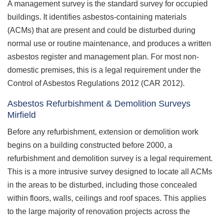
A management survey is the standard survey for occupied
buildings. It identifies asbestos-containing materials
(ACMs) that are present and could be disturbed during
normal use or routine maintenance, and produces a written
asbestos register and management plan. For most non-
domestic premises, this is a legal requirement under the
Control of Asbestos Regulations 2012 (CAR 2012).
Asbestos Refurbishment & Demolition Surveys
Mirfield
Before any refurbishment, extension or demolition work
begins on a building constructed before 2000, a
refurbishment and demolition survey is a legal requirement.
This is a more intrusive survey designed to locate all ACMs
in the areas to be disturbed, including those concealed
within floors, walls, ceilings and roof spaces. This applies
to the large majority of renovation projects across the