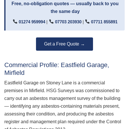
Free, no-obligation quotes — usually back to you
the same day
01274 959994
|
07703 203930
|
07711 855891
Get a Free Quote →
Commercial Profile: Eastfield Garage,
Mirfield
Eastfield Garage on Stoney Lane is a commercial
premises in Mirfield. HSG Surveys was commissioned to
carry out an asbestos management survey of the building
— identifying any asbestos-containing materials present,
assessing their condition, and producing the asbestos
register and management plan required under the Control