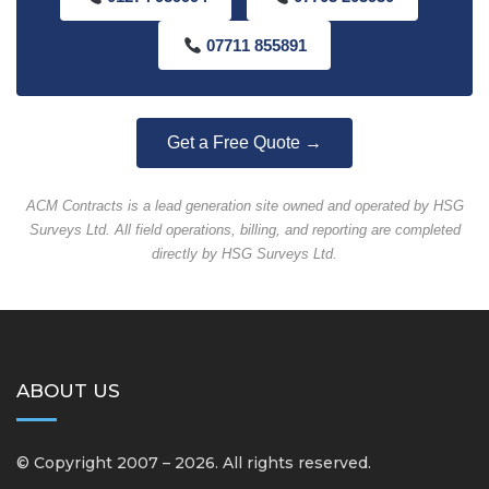
07711 855891
Get a Free Quote →
ACM Contracts is a lead generation site owned and operated by HSG
Surveys Ltd. All field operations, billing, and reporting are completed
directly by HSG Surveys Ltd.
ABOUT US