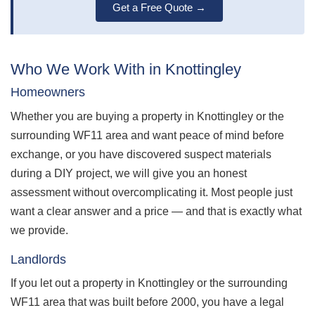
Get a Free Quote →
Who We Work With in Knottingley
Homeowners
Whether you are buying a property in Knottingley or the
surrounding WF11 area and want peace of mind before
exchange, or you have discovered suspect materials
during a DIY project, we will give you an honest
assessment without overcomplicating it. Most people just
want a clear answer and a price — and that is exactly what
we provide.
Landlords
If you let out a property in Knottingley or the surrounding
WF11 area that was built before 2000, you have a legal