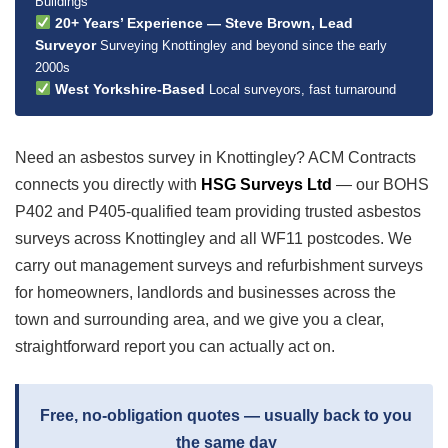
Buildings
20+ Years’ Experience — Steve Brown, Lead
Surveyor
Surveying Knottingley and beyond since the early
2000s
West Yorkshire-Based
Local surveyors, fast turnaround
Need an asbestos survey in Knottingley? ACM Contracts
connects you directly with
HSG Surveys Ltd
— our BOHS
P402 and P405-qualified team providing trusted asbestos
surveys across Knottingley and all WF11 postcodes. We
carry out management surveys and refurbishment surveys
for homeowners, landlords and businesses across the
town and surrounding area, and we give you a clear,
straightforward report you can actually act on.
Free, no-obligation quotes — usually back to you
the same day