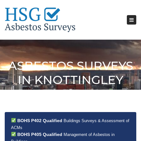
Tog
nav
ASBESTOS SURVEYS
IN KNOTTINGLEY
BOHS P402 Qualified
Buildings Surveys & Assessment of
ACMs
BOHS P405 Qualified
Management of Asbestos in