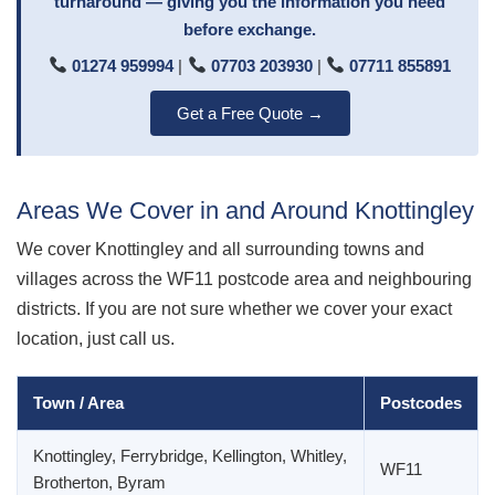
turnaround — giving you the information you need
before exchange.
01274 959994
|
07703 203930
|
07711 855891
Get a Free Quote →
Areas We Cover in and Around Knottingley
We cover Knottingley and all surrounding towns and
villages across the WF11 postcode area and neighbouring
districts. If you are not sure whether we cover your exact
location, just call us.
Town / Area
Postcodes
Knottingley, Ferrybridge, Kellington, Whitley,
WF11
Brotherton, Byram