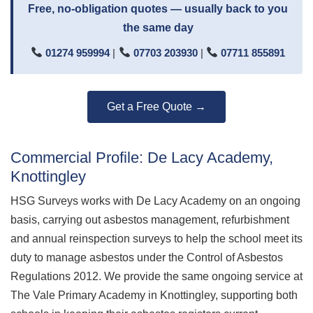
Free, no-obligation quotes — usually back to you
the same day
01274 959994
|
07703 203930
|
07711 855891
Get a Free Quote →
Commercial Profile: De Lacy Academy,
Knottingley
HSG Surveys works with De Lacy Academy on an ongoing
basis, carrying out asbestos management, refurbishment
and annual reinspection surveys to help the school meet its
duty to manage asbestos under the Control of Asbestos
Regulations 2012. We provide the same ongoing service at
The Vale Primary Academy in Knottingley, supporting both