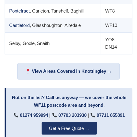
Pontefract
, Carleton, Tanshelf, Baghill
WF8
Castleford
, Glasshoughton, Airedale
WF10
YO8,
Selby, Goole, Snaith
DN14
View Areas Covered in Knottingley →
Not on the list? Call us anyway — we cover the whole
WF11 postcode area and beyond.
01274 959994
|
07703 203930
|
07711 855891
Get a Free Quote →