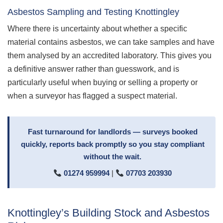
Asbestos Sampling and Testing Knottingley
Where there is uncertainty about whether a specific
material contains asbestos, we can take samples and have
them analysed by an accredited laboratory. This gives you
a definitive answer rather than guesswork, and is
particularly useful when buying or selling a property or
when a surveyor has flagged a suspect material.
Fast turnaround for landlords — surveys booked
quickly, reports back promptly so you stay compliant
without the wait.
01274 959994
|
07703 203930
Knottingley’s Building Stock and Asbestos