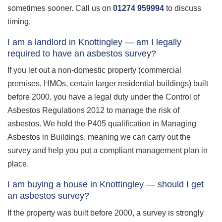
sometimes sooner. Call us on
01274 959994
to discuss
timing.
I am a landlord in Knottingley — am I legally
required to have an asbestos survey?
If you let out a non-domestic property (commercial
premises, HMOs, certain larger residential buildings) built
before 2000, you have a legal duty under the Control of
Asbestos Regulations 2012 to manage the risk of
asbestos. We hold the P405 qualification in Managing
Asbestos in Buildings, meaning we can carry out the
survey and help you put a compliant management plan in
place.
I am buying a house in Knottingley — should I get
an asbestos survey?
If the property was built before 2000, a survey is strongly