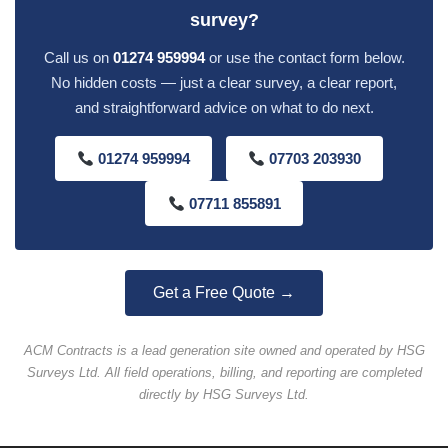
survey?
Call us on
01274 959994
or use the contact form below.
No hidden costs — just a clear survey, a clear report,
and straightforward advice on what to do next.
01274 959994
07703 203930
07711 855891
Get a Free Quote →
ACM Contracts is a lead generation site owned and operated by HSG
Surveys Ltd. All field operations, billing, and reporting are completed
directly by HSG Surveys Ltd.