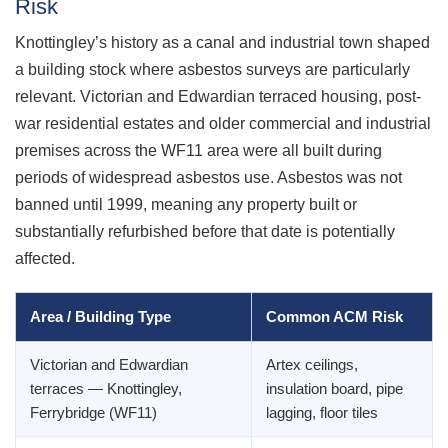
Risk
Knottingley’s history as a canal and industrial town shaped
a building stock where asbestos surveys are particularly
relevant. Victorian and Edwardian terraced housing, post-
war residential estates and older commercial and industrial
premises across the WF11 area were all built during
periods of widespread asbestos use. Asbestos was not
banned until 1999, meaning any property built or
substantially refurbished before that date is potentially
affected.
Area / Building Type
Common ACM Risk
Victorian and Edwardian
Artex ceilings,
terraces — Knottingley,
insulation board, pipe
Ferrybridge (WF11)
lagging, floor tiles