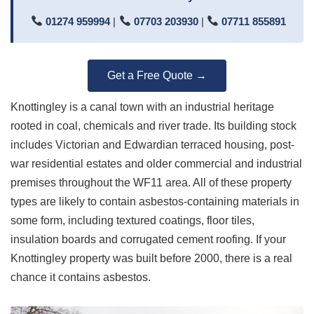
01274 959994
|
07703 203930
|
07711 855891
Get a Free Quote →
Knottingley is a canal town with an industrial heritage
rooted in coal, chemicals and river trade. Its building stock
includes Victorian and Edwardian terraced housing, post-
war residential estates and older commercial and industrial
premises throughout the WF11 area. All of these property
types are likely to contain asbestos-containing materials in
some form, including textured coatings, floor tiles,
insulation boards and corrugated cement roofing. If your
Knottingley property was built before 2000, there is a real
chance it contains asbestos.