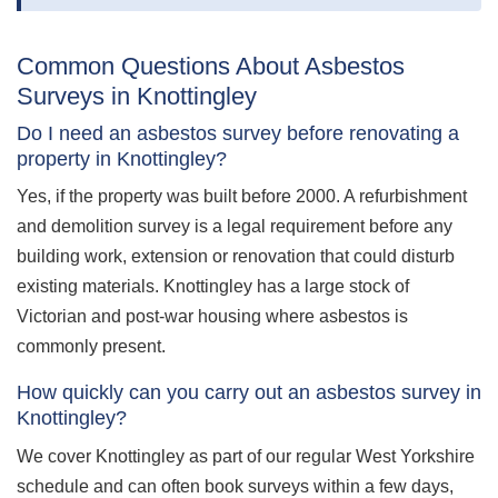
Common Questions About Asbestos
Surveys in Knottingley
Do I need an asbestos survey before renovating a
property in Knottingley?
Yes, if the property was built before 2000. A refurbishment
and demolition survey is a legal requirement before any
building work, extension or renovation that could disturb
existing materials. Knottingley has a large stock of
Victorian and post-war housing where asbestos is
commonly present.
How quickly can you carry out an asbestos survey in
Knottingley?
We cover Knottingley as part of our regular West Yorkshire
schedule and can often book surveys within a few days,