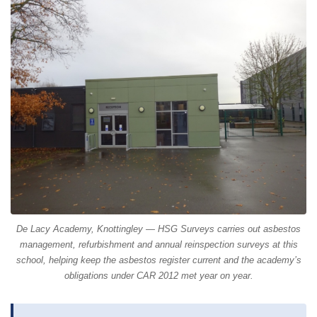
De Lacy Academy, Knottingley — HSG Surveys carries out asbestos
management, refurbishment and annual reinspection surveys at this
school, helping keep the asbestos register current and the academy’s
obligations under CAR 2012 met year on year.