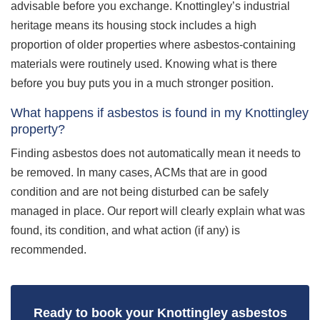
advisable before you exchange. Knottingley’s industrial
heritage means its housing stock includes a high
proportion of older properties where asbestos-containing
materials were routinely used. Knowing what is there
before you buy puts you in a much stronger position.
What happens if asbestos is found in my Knottingley
property?
Finding asbestos does not automatically mean it needs to
be removed. In many cases, ACMs that are in good
condition and are not being disturbed can be safely
managed in place. Our report will clearly explain what was
found, its condition, and what action (if any) is
recommended.
Ready to book your Knottingley asbestos