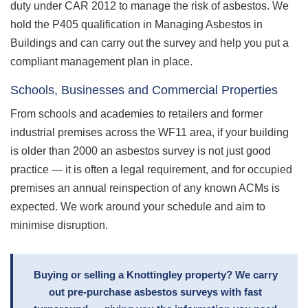
duty under CAR 2012 to manage the risk of asbestos. We
hold the P405 qualification in Managing Asbestos in
Buildings and can carry out the survey and help you put a
compliant management plan in place.
Schools, Businesses and Commercial Properties
From schools and academies to retailers and former
industrial premises across the WF11 area, if your building
is older than 2000 an asbestos survey is not just good
practice — it is often a legal requirement, and for occupied
premises an annual reinspection of any known ACMs is
expected. We work around your schedule and aim to
minimise disruption.
Buying or selling a Knottingley property? We carry
out pre-purchase asbestos surveys with fast