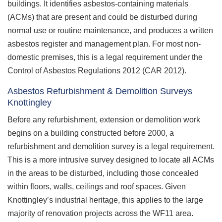
buildings. It identifies asbestos-containing materials
(ACMs) that are present and could be disturbed during
normal use or routine maintenance, and produces a written
asbestos register and management plan. For most non-
domestic premises, this is a legal requirement under the
Control of Asbestos Regulations 2012 (CAR 2012).
Asbestos Refurbishment & Demolition Surveys
Knottingley
Before any refurbishment, extension or demolition work
begins on a building constructed before 2000, a
refurbishment and demolition survey is a legal requirement.
This is a more intrusive survey designed to locate all ACMs
in the areas to be disturbed, including those concealed
within floors, walls, ceilings and roof spaces. Given
Knottingley’s industrial heritage, this applies to the large
majority of renovation projects across the WF11 area.