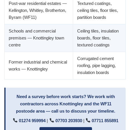
Post-war residential estates —
Textured coatings,
Kellington, Whitley, Brotherton,
ceiling tiles, floor tiles,
Byram (WF11)
partition boards
Schools and commercial
Ceiling tiles, insulation
premises — Knottingley town
boards, floor tiles,
centre
textured coatings
Corrugated cement
Former industrial and chemical
roofing, pipe lagging,
works — Knottingley
insulation boards
Need a survey before work starts? We work with
contractors across Knottingley and the WF11
postcode area — call us to discuss your timeline.
01274 959994
|
07703 203930
|
07711 855891