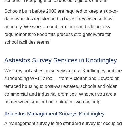
schools in keeping their asbestos registers current.
Schools built before 2000 are required to keep an up-to-
date asbestos register and to have it reviewed at least
annually. We work around term time and site access
requirements to keep this process straightforward for
school facilities teams.
Asbestos Survey Services in Knottingley
We carry out asbestos surveys across Knottingley and the
surrounding WF11 area — from Victorian and Edwardian
terraced housing to post-war estates, schools and older
commercial and industrial premises. Whether you are a
homeowner, landlord or contractor, we can help.
Asbestos Management Surveys Knottingley
A management survey is the standard survey for occupied