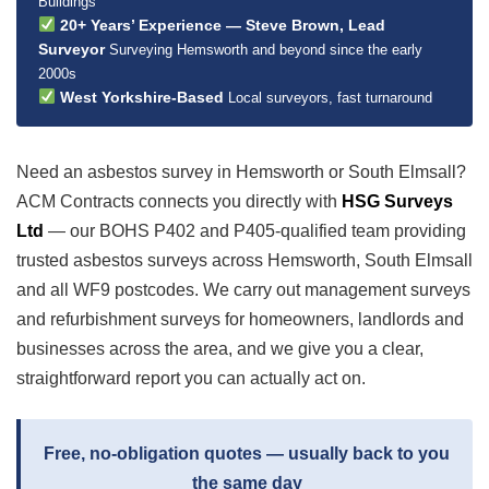
Buildings
20+ Years’ Experience — Steve Brown, Lead
Surveyor
Surveying Hemsworth and beyond since the early
2000s
West Yorkshire-Based
Local surveyors, fast turnaround
Need an asbestos survey in Hemsworth or South Elmsall?
ACM Contracts connects you directly with
HSG Surveys
Ltd
— our BOHS P402 and P405-qualified team providing
trusted asbestos surveys across Hemsworth, South Elmsall
and all WF9 postcodes. We carry out management surveys
and refurbishment surveys for homeowners, landlords and
businesses across the area, and we give you a clear,
straightforward report you can actually act on.
Free, no-obligation quotes — usually back to you
the same day