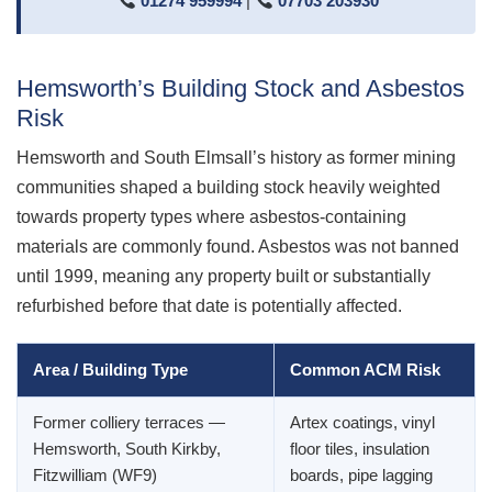
01274 959994
|
07703 203930
Hemsworth’s Building Stock and Asbestos
Risk
Hemsworth and South Elmsall’s history as former mining
communities shaped a building stock heavily weighted
towards property types where asbestos-containing
materials are commonly found. Asbestos was not banned
until 1999, meaning any property built or substantially
refurbished before that date is potentially affected.
Area / Building Type
Common ACM Risk
Former colliery terraces —
Artex coatings, vinyl
Hemsworth, South Kirkby,
floor tiles, insulation
Fitzwilliam (WF9)
boards, pipe lagging