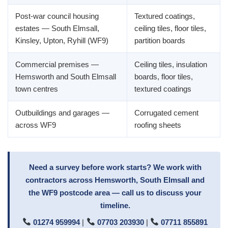
Post-war council housing
Textured coatings,
estates — South Elmsall,
ceiling tiles, floor tiles,
Kinsley, Upton, Ryhill (WF9)
partition boards
Commercial premises —
Ceiling tiles, insulation
Hemsworth and South Elmsall
boards, floor tiles,
town centres
textured coatings
Outbuildings and garages —
Corrugated cement
across WF9
roofing sheets
Need a survey before work starts? We work with
contractors across Hemsworth, South Elmsall and
the WF9 postcode area — call us to discuss your
timeline.
01274 959994
|
07703 203930
|
07711 855891