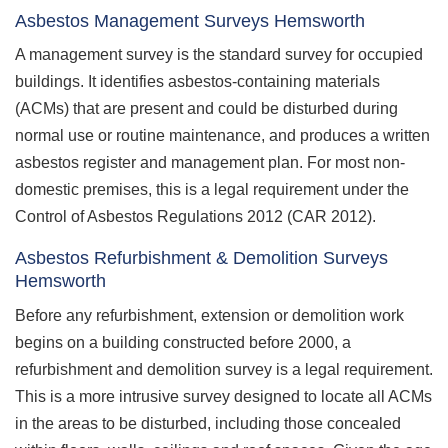
Asbestos Management Surveys Hemsworth
A management survey is the standard survey for occupied
buildings. It identifies asbestos-containing materials
(ACMs) that are present and could be disturbed during
normal use or routine maintenance, and produces a written
asbestos register and management plan. For most non-
domestic premises, this is a legal requirement under the
Control of Asbestos Regulations 2012 (CAR 2012).
Asbestos Refurbishment & Demolition Surveys
Hemsworth
Before any refurbishment, extension or demolition work
begins on a building constructed before 2000, a
refurbishment and demolition survey is a legal requirement.
This is a more intrusive survey designed to locate all ACMs
in the areas to be disturbed, including those concealed