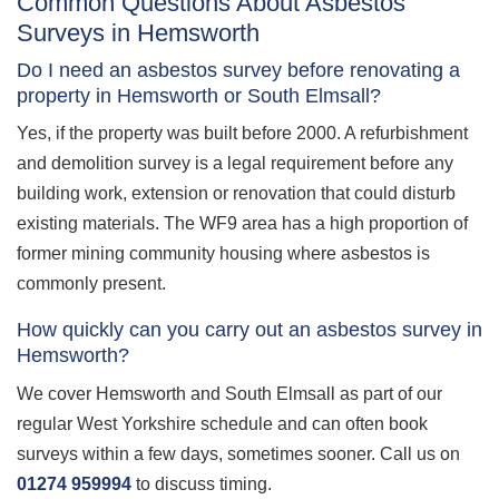
Common Questions About Asbestos
Surveys in Hemsworth
Do I need an asbestos survey before renovating a
property in Hemsworth or South Elmsall?
Yes, if the property was built before 2000. A refurbishment
and demolition survey is a legal requirement before any
building work, extension or renovation that could disturb
existing materials. The WF9 area has a high proportion of
former mining community housing where asbestos is
commonly present.
How quickly can you carry out an asbestos survey in
Hemsworth?
We cover Hemsworth and South Elmsall as part of our
regular West Yorkshire schedule and can often book
surveys within a few days, sometimes sooner. Call us on
01274 959994
to discuss timing.