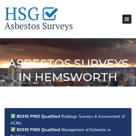
Tog
nav
ASBESTOS SURVEYS
IN HEMSWORTH
BOHS P402 Qualified
Buildings Surveys & Assessment of
ACMs
BOHS P405 Qualified
Management of Asbestos in