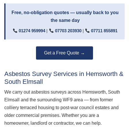
Free, no-obligation quotes — usually back to you
the same day
01274 959994
|
07703 203930
|
07711 855891
Get a Free Quote →
Asbestos Survey Services in Hemsworth &
South Elmsall
We carry out asbestos surveys across Hemsworth, South
Elmsall and the surrounding WF9 area — from former
colliery terraced housing to post-war council estates and
older commercial premises. Whether you are a
homeowner, landlord or contractor, we can help.