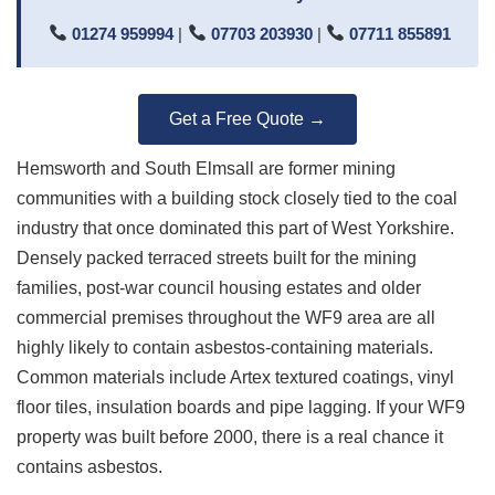
01274 959994
|
07703 203930
|
07711 855891
Get a Free Quote →
Hemsworth and South Elmsall are former mining
communities with a building stock closely tied to the coal
industry that once dominated this part of West Yorkshire.
Densely packed terraced streets built for the mining
families, post-war council housing estates and older
commercial premises throughout the WF9 area are all
highly likely to contain asbestos-containing materials.
Common materials include Artex textured coatings, vinyl
floor tiles, insulation boards and pipe lagging. If your WF9
property was built before 2000, there is a real chance it
contains asbestos.