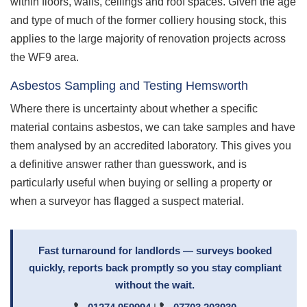
within floors, walls, ceilings and roof spaces. Given the age
and type of much of the former colliery housing stock, this
applies to the large majority of renovation projects across
the WF9 area.
Asbestos Sampling and Testing Hemsworth
Where there is uncertainty about whether a specific
material contains asbestos, we can take samples and have
them analysed by an accredited laboratory. This gives you
a definitive answer rather than guesswork, and is
particularly useful when buying or selling a property or
when a surveyor has flagged a suspect material.
Fast turnaround for landlords — surveys booked
quickly, reports back promptly so you stay compliant
without the wait.