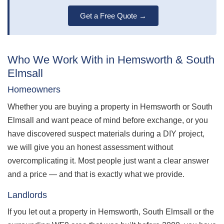
Get a Free Quote →
Who We Work With in Hemsworth & South
Elmsall
Homeowners
Whether you are buying a property in Hemsworth or South
Elmsall and want peace of mind before exchange, or you
have discovered suspect materials during a DIY project,
we will give you an honest assessment without
overcomplicating it. Most people just want a clear answer
and a price — and that is exactly what we provide.
Landlords
If you let out a property in Hemsworth, South Elmsall or the