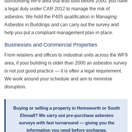
surrounding WF9 area that was built before 2000, you have
a legal duty under CAR 2012 to manage the risk of
asbestos. We hold the P405 qualification in Managing
Asbestos in Buildings and can carry out the survey and
help you put a compliant management plan in place.
Businesses and Commercial Properties
From retailers and offices to industrial units across the WF9
area, if your building is older than 2000 an asbestos survey
is not just good practice — it is often a legal requirement.
We work around your schedule and aim to minimise
disruption.
Buying or selling a property in Hemsworth or South
Elmsall? We carry out pre-purchase asbestos
surveys with fast turnaround — giving you the
information you need before exchange.