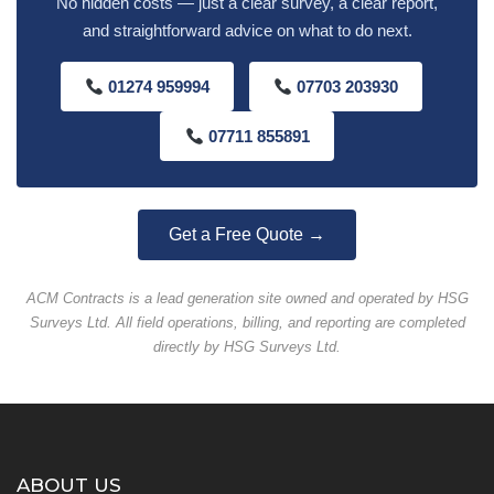
No hidden costs — just a clear survey, a clear report,
and straightforward advice on what to do next.
01274 959994
07703 203930
07711 855891
Get a Free Quote →
ACM Contracts is a lead generation site owned and operated by HSG
Surveys Ltd. All field operations, billing, and reporting are completed
directly by HSG Surveys Ltd.
ABOUT US