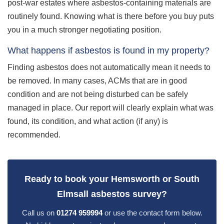
post-war estates where asbestos-containing materials are
routinely found. Knowing what is there before you buy puts
you in a much stronger negotiating position.
What happens if asbestos is found in my property?
Finding asbestos does not automatically mean it needs to
be removed. In many cases, ACMs that are in good
condition and are not being disturbed can be safely
managed in place. Our report will clearly explain what was
found, its condition, and what action (if any) is
recommended.
Ready to book your Hemsworth or South
Elmsall asbestos survey?
Call us on
01274 959994
or use the contact form below.