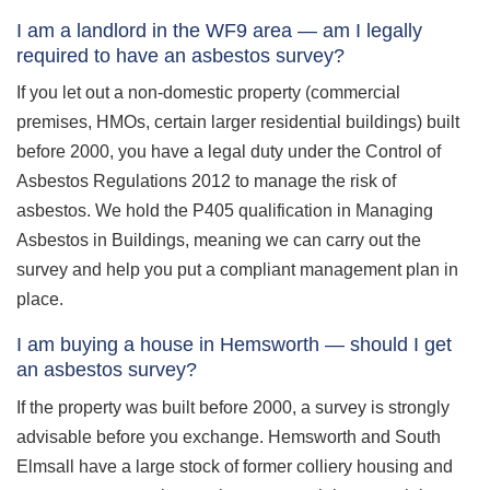
I am a landlord in the WF9 area — am I legally
required to have an asbestos survey?
If you let out a non-domestic property (commercial
premises, HMOs, certain larger residential buildings) built
before 2000, you have a legal duty under the Control of
Asbestos Regulations 2012 to manage the risk of
asbestos. We hold the P405 qualification in Managing
Asbestos in Buildings, meaning we can carry out the
survey and help you put a compliant management plan in
place.
I am buying a house in Hemsworth — should I get
an asbestos survey?
If the property was built before 2000, a survey is strongly
advisable before you exchange. Hemsworth and South
Elmsall have a large stock of former colliery housing and