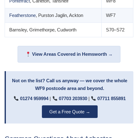
Pontefract
, Carleton, Tanshelf
WF8
Featherstone
, Purston Jaglin, Ackton
WF7
Barnsley, Grimethorpe, Cudworth
S70–S72
View Areas Covered in Hemsworth →
Not on the list? Call us anyway — we cover the whole
WF9 postcode area and beyond.
01274 959994
|
07703 203930
|
07711 855891
Get a Free Quote →