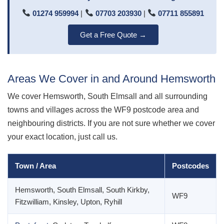
01274 959994
|
07703 203930
|
07711 855891
Get a Free Quote →
Areas We Cover in and Around Hemsworth
We cover Hemsworth, South Elmsall and all surrounding
towns and villages across the WF9 postcode area and
neighbouring districts. If you are not sure whether we cover
your exact location, just call us.
Town / Area
Postcodes
Hemsworth, South Elmsall, South Kirkby,
WF9
Fitzwilliam, Kinsley, Upton, Ryhill