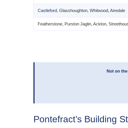
Castleford
, Glasshoughton, Whitwood, Airedale
Featherstone, Purston Jaglin, Ackton, Streethou
Not on the
Pontefract’s Building S