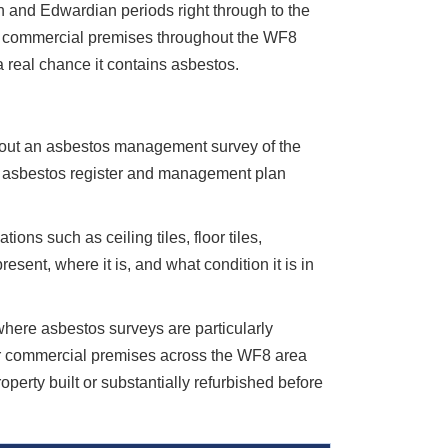
ian and Edwardian periods right through to the
and commercial premises throughout the WF8
 a real chance it contains asbestos.
y out an asbestos management survey of the
he asbestos register and management plan
ions such as ceiling tiles, floor tiles,
sent, where it is, and what condition it is in
 where asbestos surveys are particularly
der commercial premises across the WF8 area
erty built or substantially refurbished before