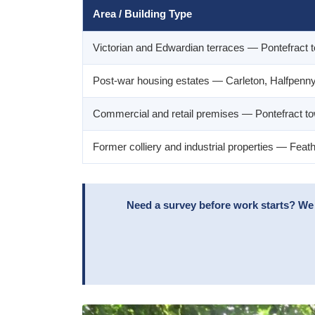
Area / Building Type
Victorian and Edwardian terraces — Pontefract t
Post-war housing estates — Carleton, Halfpenn
Commercial and retail premises — Pontefract t
Former colliery and industrial properties — Fea
Need a survey before work starts? We 