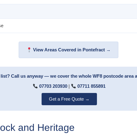
se
View Areas Covered in Pontefract →
 list? Call us anyway — we cover the whole WF8 postcode area 
07703 203930
|
07711 855891
Get a Free Quote →
tock and Heritage