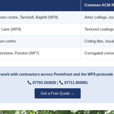
Common ACM R
own centre, Tanshelf, Baghill (WF8)
Artex ceilings, ins
y Lane (WF8)
Textured coatings, 
own centre
Ceiling tiles, insu
therstone, Purston (WF7)
Corrugated cement
work with contractors across Pontefract and the WF8 postcode a
07703 203930
|
07711 855891
Get a Free Quote →