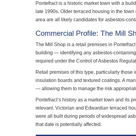
Pontefract is a historic market town with a buil
late 1990s. Older terraced housing in the town
area are all likely candidates for asbestos-cont
Commercial Profile: The Mill S
The Mill Shop is a retail premises in Pontefr
building — identifying any asbestos-containin
required under the Control of Asbestos Regula
Retail premises of this type, particularly those 
insulation boards and textured coatings. A manag
— allowing them to manage the risk appropriate
Pontefract’s history as a market town and its p
relevant. Victorian and Edwardian terraced ho
were all built during periods of widespread as
that date is potentially affected.