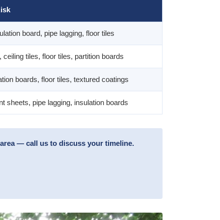
isk
ulation board, pipe lagging, floor tiles
ceiling tiles, floor tiles, partition boards
lation boards, floor tiles, textured coatings
 sheets, pipe lagging, insulation boards
rea — call us to discuss your timeline.