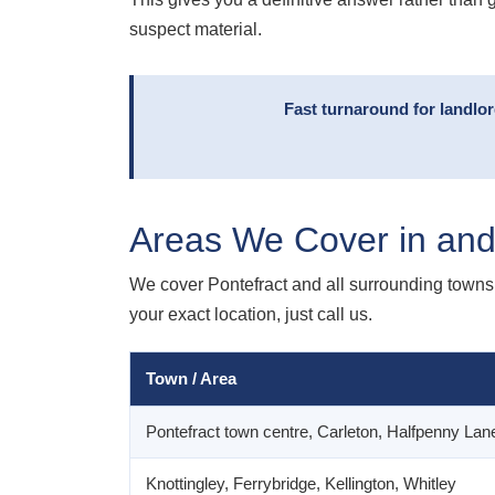
suspect material.
Fast turnaround for landlo
Areas We Cover in and
We cover Pontefract and all surrounding towns 
your exact location, just call us.
Town / Area
Pontefract town centre, Carleton, Halfpenny Lane
Knottingley, Ferrybridge, Kellington, Whitley