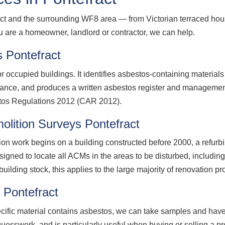
ct and the surrounding WF8 area — from Victorian terraced hou
ou are a homeowner, landlord or contractor, we can help.
 Pontefract
 occupied buildings. It identifies asbestos-containing material
nance, and produces a written asbestos register and management
stos Regulations 2012 (CAR 2012).
lition Surveys Pontefract
ion work begins on a building constructed before 2000, a refurb
signed to locate all ACMs in the areas to be disturbed, including
uilding stock, this applies to the large majority of renovation pr
 Pontefract
ecific material contains asbestos, we can take samples and have
guesswork, and is particularly useful when buying or selling a p