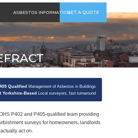
time
Send us an email
GET A QUOTE
ASBESTOS INFORMATION
94
jb@hsgasbestossurveys.co.uk
2026 GUIDE TO
ASBESTOS-
CONTAINING
MATERIALS
EFRACT
ASBESTOS IN
HOUSEHOLD
APPLIANCES
ACCIDENTAL
ASBESTOS
05 Qualified
Management of Asbestos in Buildings
DISTURBANCE
 Yorkshire-Based
Local surveyors, fast turnaround
HS P402 and P405-qualified team providing
urbishment surveys for homeowners, landlords
actually act on.