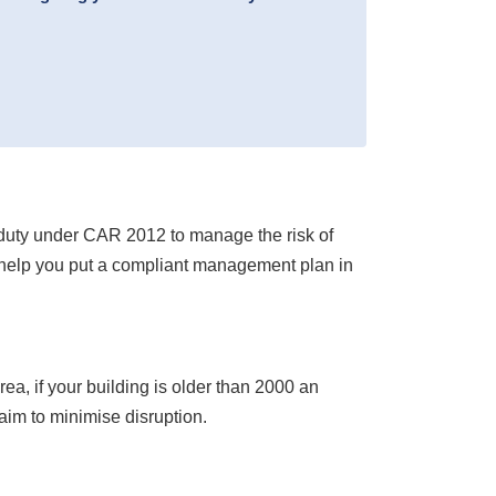
l duty under CAR 2012 to manage the risk of
 help you put a compliant management plan in
ea, if your building is older than 2000 an
aim to minimise disruption.