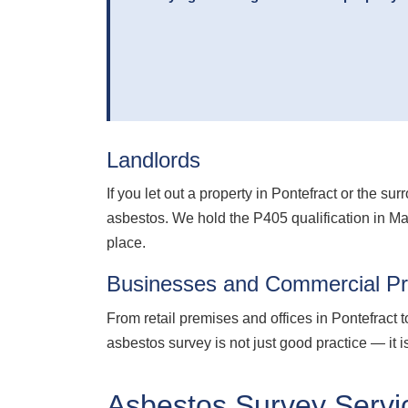
Landlords
If you let out a property in Pontefract or the 
asbestos. We hold the P405 qualification in M
place.
Businesses and Commercial Pr
From retail premises and offices in Pontefract 
asbestos survey is not just good practice — it
Asbestos Survey Servic