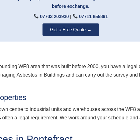
before exchange.
07703 203930
|
07711 855891
Get a Free Quote →
surrounding WF8 area that was built before 2000, you have a lega
anaging Asbestos in Buildings and can carry out the survey and
operties
town centre to industrial units and warehouses across the WF8 ar
 is often a legal requirement. We work around your schedule and 
es in Pontefract