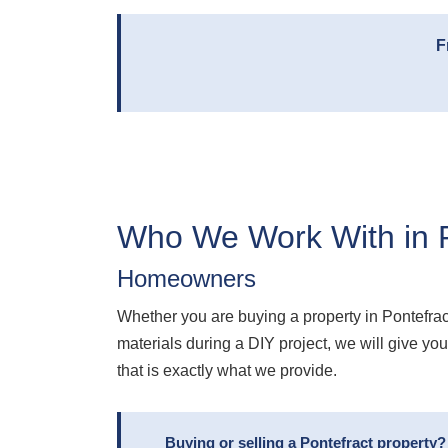
F
Who We Work With in P
Homeowners
Whether you are buying a property in Pontefra
materials during a DIY project, we will give y
that is exactly what we provide.
Buying or selling a Pontefract property