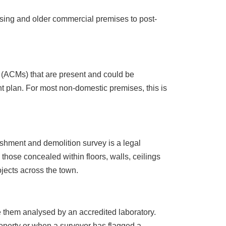
sing and older commercial premises to post-
s (ACMs) that are present and could be
 plan. For most non-domestic premises, this is
ishment and demolition survey is a legal
 those concealed within floors, walls, ceilings
ojects across the town.
 them analysed by an accredited laboratory.
roperty or when a surveyor has flagged a