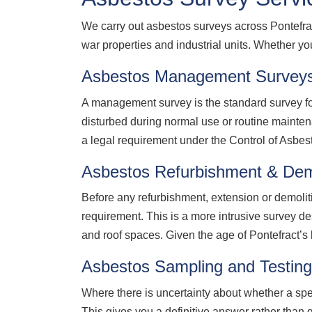
We carry out asbestos surveys across Pontefra
war properties and industrial units. Whether y
Asbestos Management Surveys
A management survey is the standard survey for
disturbed during normal use or routine mainte
a legal requirement under the Control of Asbe
Asbestos Refurbishment & Demo
Before any refurbishment, extension or demolit
requirement. This is a more intrusive survey de
and roof spaces. Given the age of Pontefract’s b
Asbestos Sampling and Testing
Where there is uncertainty about whether a sp
This gives you a definitive answer rather than 