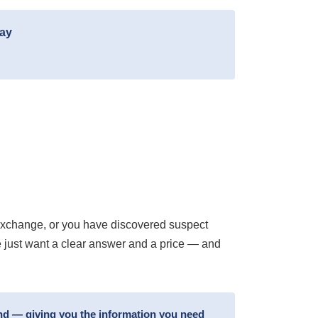
day
exchange, or you have discovered suspect
e just want a clear answer and a price — and
und — giving you the information you need