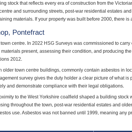
ding stock that reflects every era of construction from the Victor
 centre and surrounding streets, post-war residential estates 
aining materials. If your property was built before 2000, there is
hop, Pontefract
act town centre. In 2022 HSG Surveys was commissioned to carr
g materials present, assessing their condition, and producing t
tions 2012.
in older town centre buildings, commonly contain asbestos in locat
ement survey gives the duty holder a clear picture of what is pre
ly and demonstrate compliance with their legal obligations.
roximity to the West Yorkshire coalfield shaped a building stock
using throughout the town, post-war residential estates and ol
bestos use. Asbestos was not banned until 1999, meaning any prop