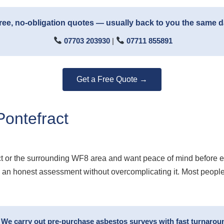
ree, no-obligation quotes — usually back to you the same 
07703 203930
|
07711 855891
Get a Free Quote →
ontefract
ct or the surrounding WF8 area and want peace of mind before 
ou an honest assessment without overcomplicating it. Most peopl
? We carry out pre-purchase asbestos surveys with fast turnaro