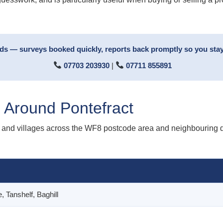
rds — surveys booked quickly, reports back promptly so you stay
07703 203930
|
07711 855891
 Around Pontefract
and villages across the WF8 postcode area and neighbouring dis
, Tanshelf, Baghill