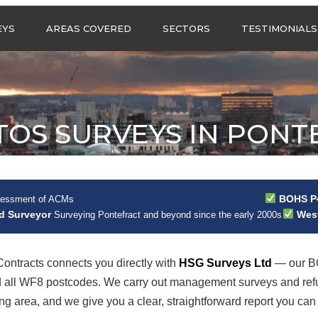
Call us any
EYS
AREAS COVERED
SECTORS
TESTIMONIALS
HSG Surveys Ltd
01274 9599
ASBESTOS SURVEYS IN
ASBESTOS SURVEYS
WEST YORKSHIRE
FOR CONSTRUCTION
ASBESTOS SURVEYS IN
ASBESTOS SURVEYS
SOUTH YORKSHIRE
FOR EDUCATION
TOS SURVEYS IN PONT
ASBESTOS SURVEYS IN
ASBESTOS SURVEYS
NORTH YORKSHIRE
FOR INDUSTRIAL UNITS
ASBESTOS SURVEYS IN
RESIDENTIAL
EAST YORKSHIRE
ASBESTOS SURVEYS
N?
BOHS P4
sessment of ACMs
ASBESTOS SURVEYS
ASBESTOS SURVEYS
ad Surveyor
West
Surveying Pontefract and beyond since the early 2000s
ACROSS GREATER
FOR RETAIL
MANCHESTER
PROPERTIES
ASBESTOS SURVEYS
ontracts connects you directly with
HSG Surveys Ltd
— our BO
ACROSS LANCASHIRE
nd all WF8 postcodes. We carry out management surveys and ref
 area, and we give you a clear, straightforward report you can 