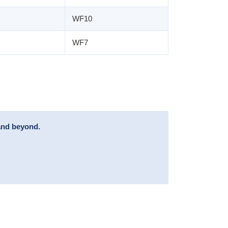
WF10
WF7
and beyond.