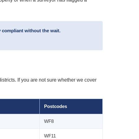
 compliant without the wait.
tricts. If you are not sure whether we cover
Postcodes
WF8
WF11