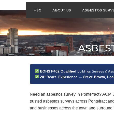
HSG
ABOUT US
ASBESTOS SURV
ASBESTOS
MANAGEMENT
SURVEYS
ASBESTOS
ASBES
REFURBISHMENT
SURVEYS
DO I NEED AN
ASBESTOS
MANAGEMENT PLA
BOHS P402 Qualified
Buildings Surveys & As
20+ Years’ Experience — Steve Brown, Le
Need an asbestos survey in Pontefract? ACM C
trusted asbestos surveys across Pontefract a
and businesses across the town and surrounding