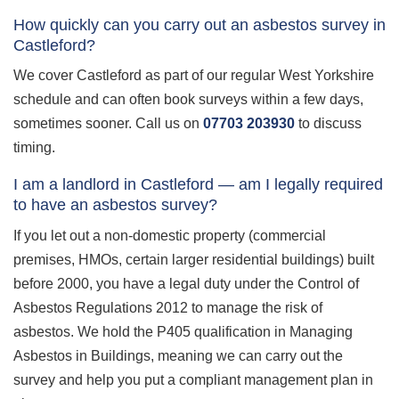
How quickly can you carry out an asbestos survey in
Castleford?
We cover Castleford as part of our regular West Yorkshire
schedule and can often book surveys within a few days,
sometimes sooner. Call us on
07703 203930
to discuss
timing.
I am a landlord in Castleford — am I legally required
to have an asbestos survey?
If you let out a non-domestic property (commercial
premises, HMOs, certain larger residential buildings) built
before 2000, you have a legal duty under the Control of
Asbestos Regulations 2012 to manage the risk of
asbestos. We hold the P405 qualification in Managing
Asbestos in Buildings, meaning we can carry out the
survey and help you put a compliant management plan in