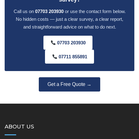
Call us on
07703 203930
or use the contact form below.
No hidden costs — just a clear survey, a clear report,
and straightforward advice on what to do next.
07703 203930
07711 855891
Get a Free Quote →
ABOUT US