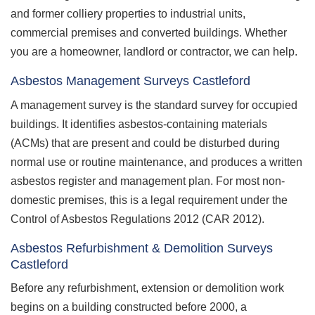
and former colliery properties to industrial units,
commercial premises and converted buildings. Whether
you are a homeowner, landlord or contractor, we can help.
Asbestos Management Surveys Castleford
A management survey is the standard survey for occupied
buildings. It identifies asbestos-containing materials
(ACMs) that are present and could be disturbed during
normal use or routine maintenance, and produces a written
asbestos register and management plan. For most non-
domestic premises, this is a legal requirement under the
Control of Asbestos Regulations 2012 (CAR 2012).
Asbestos Refurbishment & Demolition Surveys
Castleford
Before any refurbishment, extension or demolition work
begins on a building constructed before 2000, a