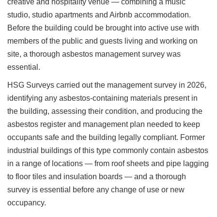
creative and hospitality venue — combining a music
studio, studio apartments and Airbnb accommodation.
Before the building could be brought into active use with
members of the public and guests living and working on
site, a thorough asbestos management survey was
essential.
HSG Surveys carried out the management survey in 2026,
identifying any asbestos-containing materials present in
the building, assessing their condition, and producing the
asbestos register and management plan needed to keep
occupants safe and the building legally compliant. Former
industrial buildings of this type commonly contain asbestos
in a range of locations — from roof sheets and pipe lagging
to floor tiles and insulation boards — and a thorough
survey is essential before any change of use or new
occupancy.