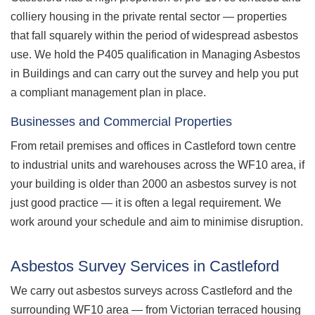
colliery housing in the private rental sector — properties
that fall squarely within the period of widespread asbestos
use. We hold the P405 qualification in Managing Asbestos
in Buildings and can carry out the survey and help you put
a compliant management plan in place.
Businesses and Commercial Properties
From retail premises and offices in Castleford town centre
to industrial units and warehouses across the WF10 area, if
your building is older than 2000 an asbestos survey is not
just good practice — it is often a legal requirement. We
work around your schedule and aim to minimise disruption.
Asbestos Survey Services in Castleford
We carry out asbestos surveys across Castleford and the
surrounding WF10 area — from Victorian terraced housing