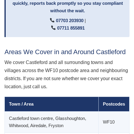
quickly, reports back promptly so you stay compliant
without the wait.
07703 203930
|
07711 855891
Areas We Cover in and Around Castleford
We cover Castleford and all surrounding towns and
villages across the WF10 postcode area and neighbouring
districts. If you are not sure whether we cover your exact
location, just call us.
Town / Area
Postcodes
Castleford town centre, Glasshoughton,
WF10
Whitwood, Airedale, Fryston