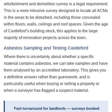
refurbishment and demolition survey is a legal requirement.
This is a more intrusive survey designed to locate all ACMs
in the areas to be disturbed, including those concealed
within floors, walls, ceilings and roof spaces. Given the age
of Castleford’s building stock, this applies to the large
majority of renovation projects across the town.
Asbestos Sampling and Testing Castleford
Where there is uncertainty about whether a specific
material contains asbestos, we can take samples and have
them analysed by an accredited laboratory. This gives you
a definitive answer rather than guesswork, and is
particularly useful when buying or selling a property or
when a surveyor has flagged a suspect material.
Fast turnaround for landlords — surveys booked