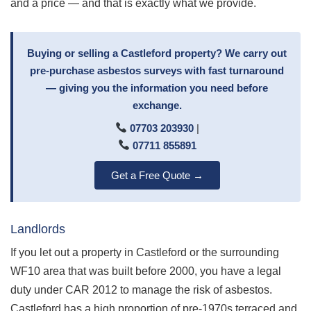
and a price — and that is exactly what we provide.
Buying or selling a Castleford property? We carry out
pre-purchase asbestos surveys with fast turnaround
— giving you the information you need before
exchange.
07703 203930
|
07711 855891
Get a Free Quote →
Landlords
If you let out a property in Castleford or the surrounding
WF10 area that was built before 2000, you have a legal
duty under CAR 2012 to manage the risk of asbestos.
Castleford has a high proportion of pre-1970s terraced and