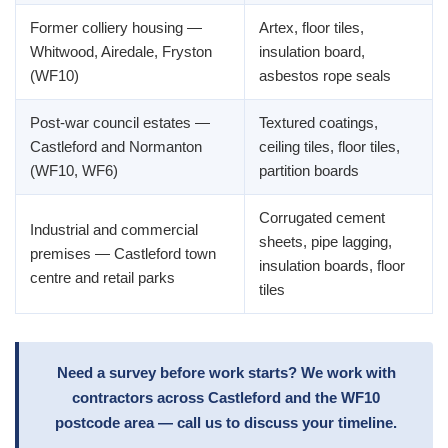
Former colliery housing —
Artex, floor tiles,
Whitwood, Airedale, Fryston
insulation board,
(WF10)
asbestos rope seals
Post-war council estates —
Textured coatings,
Castleford and Normanton
ceiling tiles, floor tiles,
(WF10, WF6)
partition boards
Corrugated cement
Industrial and commercial
sheets, pipe lagging,
premises — Castleford town
insulation boards, floor
centre and retail parks
tiles
Need a survey before work starts? We work with
contractors across Castleford and the WF10
postcode area — call us to discuss your timeline.