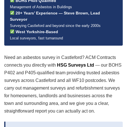
BOHS P405 Qualified
Management of Asbestos in Buildings
20+ Years’ Experience — Steve Brown, Lead
Surveyor
Surveying Castleford and beyond since the early 2000s
West Yorkshire-Based
Local surveyors, fast turnaround
Need an asbestos survey in Castleford? ACM Contracts
connects you directly with
HSG Surveys Ltd
— our BOHS
P402 and P405-qualified team providing trusted asbestos
surveys across Castleford and all WF10 postcodes. We
carry out management surveys and refurbishment surveys
for homeowners, landlords and businesses across the
town and surrounding area, and we give you a clear,
straightforward report you can actually act on.