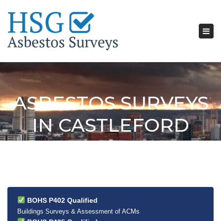
Tog
nav
ASBESTOS SURVEYS
IN CASTLEFORD
BOHS P402 Qualified
Buildings Surveys & Assessment of ACMs