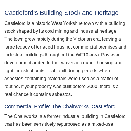
Castleford’s Building Stock and Heritage
Castleford is a historic West Yorkshire town with a building
stock shaped by its coal mining and industrial heritage.
The town grew rapidly during the Victorian era, leaving a
large legacy of terraced housing, commercial premises and
industrial buildings throughout the WF10 area. Post-war
development added further waves of council housing and
light industrial units — all built during periods when
asbestos-containing materials were used as a matter of
routine. If your property was built before 2000, there is a
real chance it contains asbestos.
Commercial Profile: The Chairworks, Castleford
The Chairworks is a former industrial building in Castleford
that has been sensitively repurposed as a mixed-use