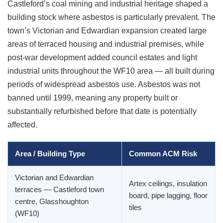
Castleford’s coal mining and industrial heritage shaped a
building stock where asbestos is particularly prevalent. The
town’s Victorian and Edwardian expansion created large
areas of terraced housing and industrial premises, while
post-war development added council estates and light
industrial units throughout the WF10 area — all built during
periods of widespread asbestos use. Asbestos was not
banned until 1999, meaning any property built or
substantially refurbished before that date is potentially
affected.
Area / Building Type
Common ACM Risk
Victorian and Edwardian
Artex ceilings, insulation
terraces — Castleford town
board, pipe lagging, floor
centre, Glasshoughton
tiles
(WF10)