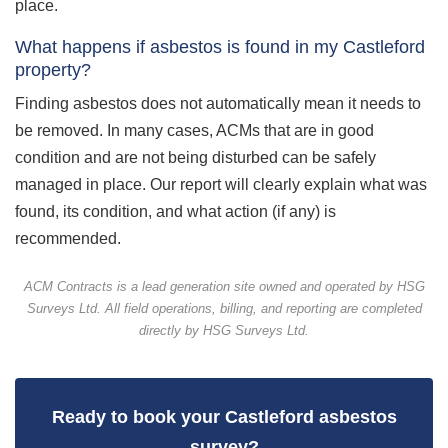
place.
What happens if asbestos is found in my Castleford
property?
Finding asbestos does not automatically mean it needs to
be removed. In many cases, ACMs that are in good
condition and are not being disturbed can be safely
managed in place. Our report will clearly explain what was
found, its condition, and what action (if any) is
recommended.
ACM Contracts is a lead generation site owned and operated by HSG
Surveys Ltd. All field operations, billing, and reporting are completed
directly by HSG Surveys Ltd.
Ready to book your Castleford asbestos
survey?