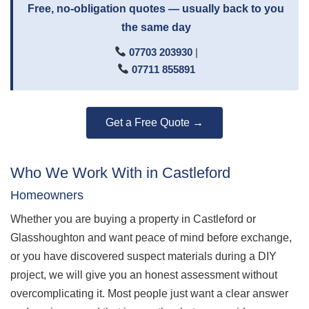
Free, no-obligation quotes — usually back to you
the same day
07703 203930
|
07711 855891
Get a Free Quote →
Who We Work With in Castleford
Homeowners
Whether you are buying a property in Castleford or
Glasshoughton and want peace of mind before exchange,
or you have discovered suspect materials during a DIY
project, we will give you an honest assessment without
overcomplicating it. Most people just want a clear answer