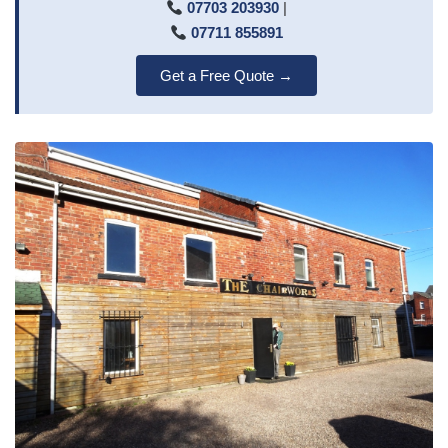
07703 203930
|
07711 855891
Get a Free Quote →