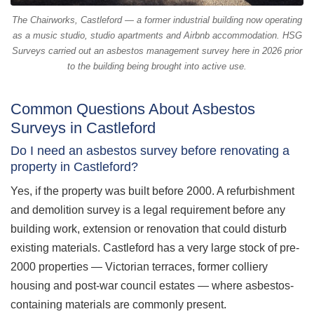
The Chairworks, Castleford — a former industrial building now operating
as a music studio, studio apartments and Airbnb accommodation. HSG
Surveys carried out an asbestos management survey here in 2026 prior
to the building being brought into active use.
Common Questions About Asbestos
Surveys in Castleford
Do I need an asbestos survey before renovating a
property in Castleford?
Yes, if the property was built before 2000. A refurbishment
and demolition survey is a legal requirement before any
building work, extension or renovation that could disturb
existing materials. Castleford has a very large stock of pre-
2000 properties — Victorian terraces, former colliery
housing and post-war council estates — where asbestos-
containing materials are commonly present.