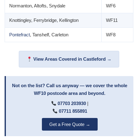
Normanton, Altofts, Snydale
WF6
Knottingley, Ferrybridge, Kellington
WF11
Pontefract
, Tanshelf, Carleton
WF8
View Areas Covered in Castleford →
Not on the list? Call us anyway — we cover the whole
WF10 postcode area and beyond.
07703 203930
|
07711 855891
Get a Free Quote →