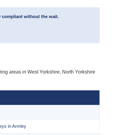
 compliant without the wait.
ing areas in West Yorkshire, North Yorkshire
eys in Armley