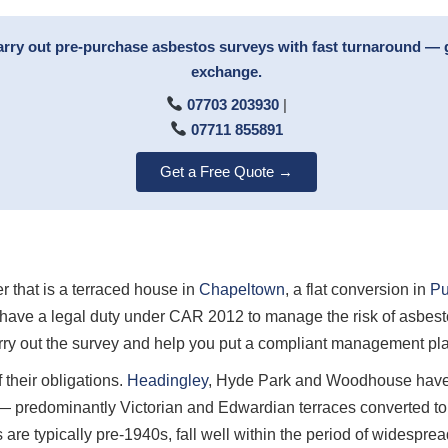
arry out pre-purchase asbestos surveys with fast turnaround — 
exchange.
07703 203930
|
07711 855891
Get a Free Quote →
r that is a terraced house in
Chapeltown
, a flat conversion in
Pu
have a legal duty under CAR 2012 to manage the risk of asbesto
ry out the survey and help you put a compliant management plan
 their obligations.
Headingley
, Hyde Park and Woodhouse have 
 — predominantly Victorian and Edwardian terraces converted to
 are typically pre-1940s, fall well within the period of widespr