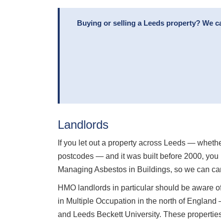
Buying or selling a Leeds property? We c
Landlords
If you let out a property across Leeds — whethe
postcodes — and it was built before 2000, you 
Managing Asbestos in Buildings, so we can car
HMO landlords in particular should be aware of
in Multiple Occupation in the north of England
and Leeds Beckett University. These properties