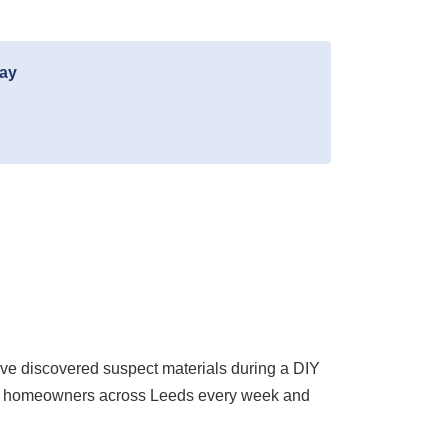
day
ve discovered suspect materials during a DIY
ith homeowners across Leeds every week and