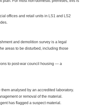
 plan. For most non-domestic premises, this is
al offices and retail units in LS1 and LS2
odes.
ishment and demolition survey is a legal
he areas to be disturbed, including those
sions to post-war council housing — a
 them analysed by an accredited laboratory.
anagement or removal of the material.
agent has flagged a suspect material.