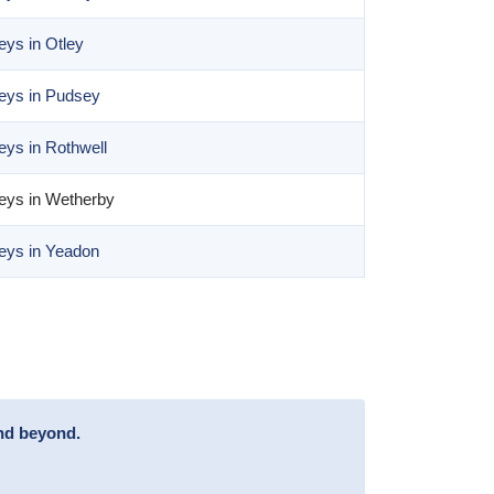
ys in Otley
eys in Pudsey
ys in Rothwell
eys in Wetherby
eys in Yeadon
and beyond.