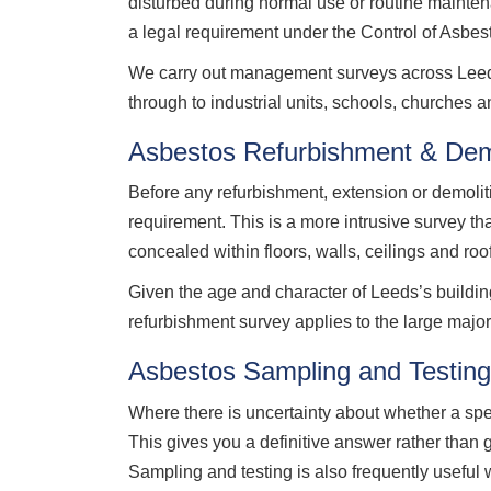
disturbed during normal use or routine mainte
a legal requirement under the Control of Asbe
We carry out management surveys across Leeds c
through to industrial units, schools, churches 
Asbestos Refurbishment & Dem
Before any refurbishment, extension or demolit
requirement. This is a more intrusive survey t
concealed within floors, walls, ceilings and roo
Given the age and character of Leeds’s buildin
refurbishment survey applies to the large majorit
Asbestos Sampling and Testin
Where there is uncertainty about whether a sp
This gives you a definitive answer rather than
Sampling and testing is also frequently useful 