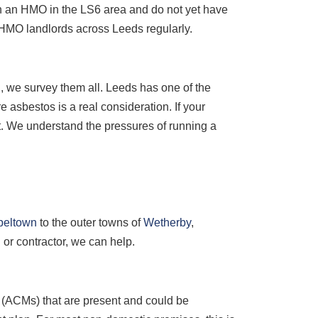
wn an HMO in the LS6 area and do not yet have
 HMO landlords across Leeds regularly.
l
, we survey them all. Leeds has one of the
e asbestos is a real consideration. If your
nt. We understand the pressures of running a
peltown
to the outer towns of
Wetherby
,
or contractor, we can help.
s (ACMs) that are present and could be