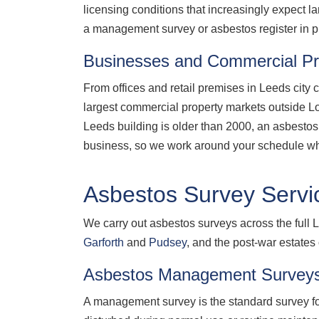
licensing conditions that increasingly expect
a management survey or asbestos register in pl
Businesses and Commercial Pr
From offices and retail premises in Leeds city 
largest commercial property markets outside Lond
Leeds building is older than 2000, an asbestos 
business, so we work around your schedule wh
Asbestos Survey Servi
We carry out asbestos surveys across the full L
Garforth
and
Pudsey
, and the post-war estates
Asbestos Management Survey
A management survey is the standard survey for