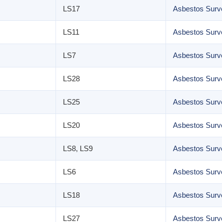
LS17
Asbestos Surv
LS11
Asbestos Surv
LS7
Asbestos Surv
LS28
Asbestos Surve
LS25
Asbestos Surve
LS20
Asbestos Surve
LS8, LS9
Asbestos Surve
LS6
Asbestos Surv
LS18
Asbestos Surve
LS27
Asbestos Surv