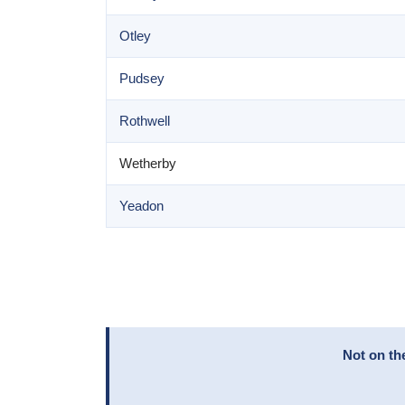
Otley
Pudsey
Rothwell
Wetherby
Yeadon
Not on th