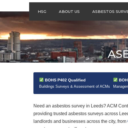
HSG
ABOUT US
ASBESTOS SURV
ASBESTOS
MANAGEMENT
SURVEYS
ASBESTOS
ASB
REFURBISHMENT
SURVEYS
DO I NEED AN
ASBESTOS
MANAGEMENT PLA
BOHS P402 Qualified
BOHS
Buildings Surveys & Assessment of ACMs
Manageme
Need an asbestos survey in Leeds? ACM Contra
providing trusted asbestos surveys across Le
landlords and businesses across the city, from