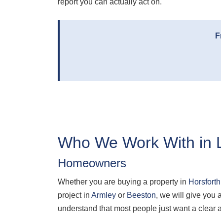
report you can actually act on.
F
Who We Work With in 
Homeowners
Whether you are buying a property in
Horsforth
project in
Armley
or
Beeston
, we will give yo
understand that most people just want a clear 