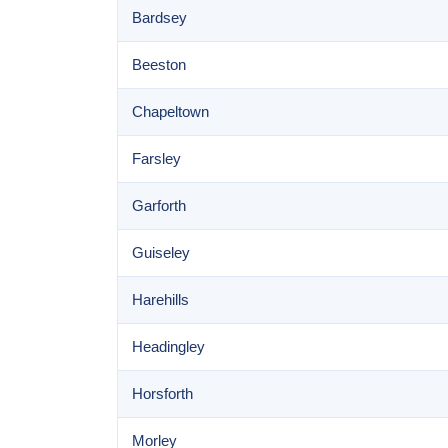
Bardsey
Beeston
Chapeltown
Farsley
Garforth
Guiseley
Harehills
Headingley
Horsforth
Morley