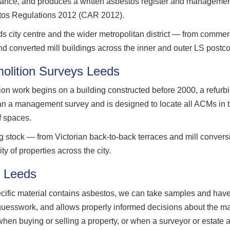
nance, and produces a written asbestos register and management
stos Regulations 2012 (CAR 2012).
ity centre and the wider metropolitan district — from commerci
and converted mill buildings across the inner and outer LS postc
olition Surveys Leeds
ion work begins on a building constructed before 2000, a refurb
han a management survey and is designed to locate all ACMs in t
f spaces.
g stock — from Victorian back-to-back terraces and mill conver
y of properties across the city.
g Leeds
ecific material contains asbestos, we can take samples and have
 guesswork, and allows properly informed decisions about the m
when buying or selling a property, or when a surveyor or estate 