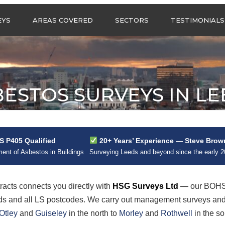
Call us any
EYS
AREAS COVERED
SECTORS
TESTIMONIALS
HSG Surveys Ltd
01274 9599
ASBESTOS SURVEYS IN
ASBESTOS SURVEYS
WEST YORKSHIRE
FOR CONSTRUCTION
ASBESTOS SURVEYS IN
ASBESTOS SURVEYS
SOUTH YORKSHIRE
FOR EDUCATION
ESTOS SURVEYS IN L
ASBESTOS SURVEYS IN
ASBESTOS SURVEYS
NORTH YORKSHIRE
FOR INDUSTRIAL UNITS
ASBESTOS SURVEYS IN
RESIDENTIAL
EAST YORKSHIRE
ASBESTOS SURVEYS
N?
 P405 Qualified
20+ Years’ Experience — Steve Brow
ASBESTOS SURVEYS
ASBESTOS SURVEYS
nt of Asbestos in Buildings
Surveying Leeds and beyond since the early 
ACROSS GREATER
FOR RETAIL
MANCHESTER
PROPERTIES
ASBESTOS SURVEYS
cts connects you directly with
HSG Surveys Ltd
— our BOHS 
ACROSS LANCASHIRE
eds and all LS postcodes. We carry out management surveys an
Otley
and
Guiseley
in the north to
Morley
and
Rothwell
in the so