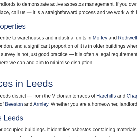
 landlords to demonstrate active asbestos management. If you o
ace, call us — it is a straightforward process and we work with
operties
centre to warehouses and industrial units in
Morley
and
Rothwel
on, and a significant proportion of it is in older buildings wher
survey is not just good practice — it is often a legal requireme
ere we can and aim to minimise disruption.
ces in Leeds
eeds district — from the Victorian terraces of
Harehills
and
Cha
 of
Beeston
and
Armley
. Whether you are a homeowner, landlord 
s Leeds
 occupied buildings. It identifies asbestos-containing material