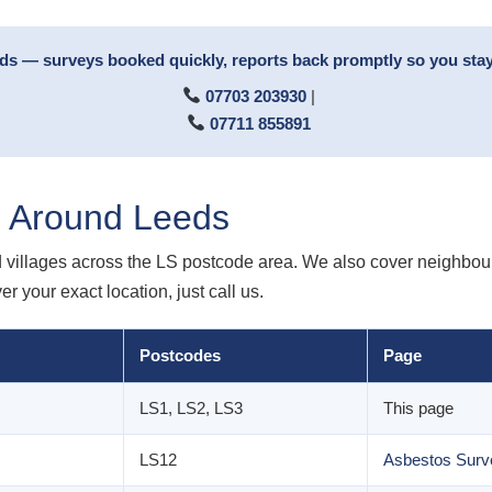
rds — surveys booked quickly, reports back promptly so you stay
07703 203930
|
07711 855891
d Around Leeds
villages across the LS postcode area. We also cover neighbour
 your exact location, just call us.
Postcodes
Page
LS1, LS2, LS3
This page
LS12
Asbestos Surv