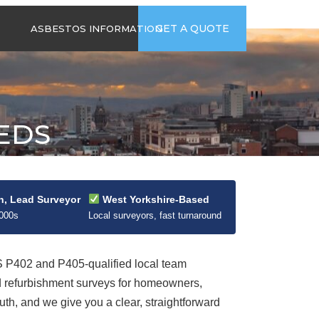
time
Send us an email
GET A QUOTE
ASBESTOS INFORMATION
94
jb@hsgasbestossurveys.co.uk
2026 GUIDE TO
ASBESTOS-
CONTAINING
MATERIALS
EEDS
ASBESTOS IN
HOUSEHOLD
APPLIANCES
ACCIDENTAL
ASBESTOS
n, Lead Surveyor
West Yorkshire-Based
DISTURBANCE
2000s
Local surveyors, fast turnaround
P402 and P405-qualified local team
d refurbishment surveys for homeowners,
uth, and we give you a clear, straightforward