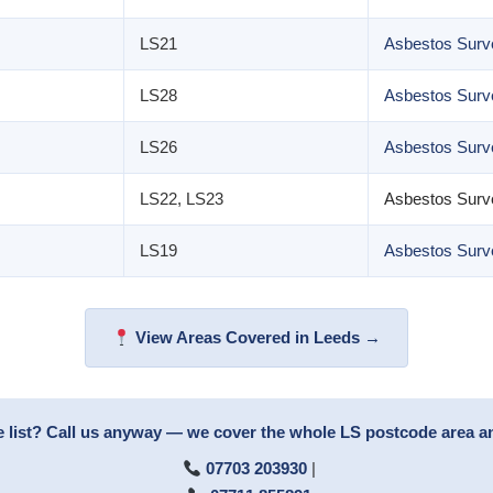
LS21
Asbestos Surve
LS28
Asbestos Surv
LS26
Asbestos Surve
LS22, LS23
Asbestos Surv
LS19
Asbestos Surv
View Areas Covered in Leeds →
e list? Call us anyway — we cover the whole LS postcode area 
07703 203930
|