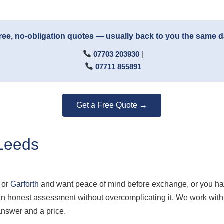
ree, no-obligation quotes — usually back to you the same 
07703 203930
|
07711 855891
Get a Free Quote →
Leeds
or
Garforth
and want peace of mind before exchange, or you ha
u an honest assessment without overcomplicating it. We work w
answer and a price.