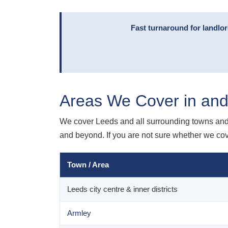
Fast turnaround for landlo
Areas We Cover in an
We cover Leeds and all surrounding towns and 
and beyond. If you are not sure whether we cover
Town / Area
Leeds city centre & inner districts
Armley