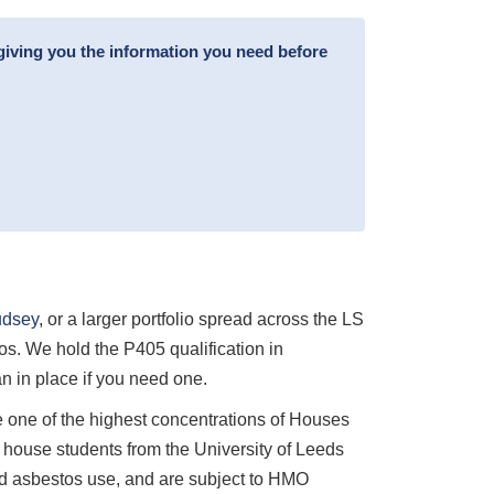
giving you the information you need before
dsey
, or a larger portfolio spread across the LS
s. We hold the P405 qualification in
 in place if you need one.
one of the highest concentrations of Houses
 house students from the University of Leeds
ead asbestos use, and are subject to HMO