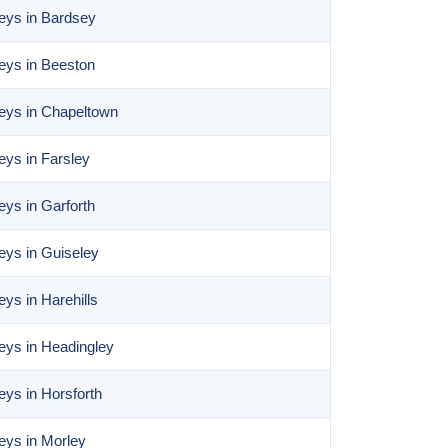
eys in Bardsey
eys in Beeston
eys in Chapeltown
ys in Farsley
ys in Garforth
ys in Guiseley
ys in Harehills
eys in Headingley
ys in Horsforth
eys in Morley