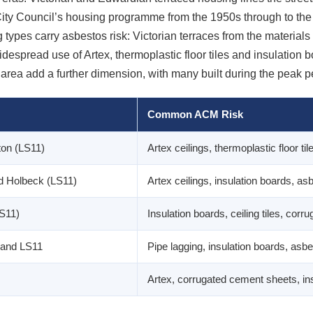
ity Council’s housing programme from the 1950s through to the 
 types carry asbestos risk: Victorian terraces from the materials
espread use of Artex, thermoplastic floor tiles and insulation 
area add a further dimension, with many built during the peak 
Common ACM Risk
ton (LS11)
Artex ceilings, thermoplastic floor ti
d Holbeck (LS11)
Artex ceilings, insulation boards, asb
LS11)
Insulation boards, ceiling tiles, cor
 and LS11
Pipe lagging, insulation boards, asbe
Artex, corrugated cement sheets, insu