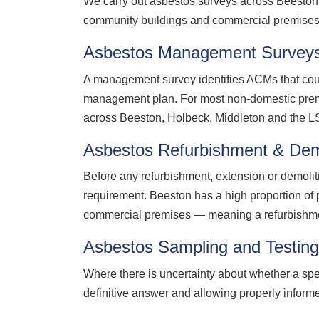
We carry out asbestos surveys across Beeston a
community buildings and commercial premises 
Asbestos Management Survey
A management survey identifies ACMs that coul
management plan. For most non-domestic prem
across Beeston, Holbeck, Middleton and the L
Asbestos Refurbishment & Dem
Before any refurbishment, extension or demolit
requirement. Beeston has a high proportion of 
commercial premises — meaning a refurbishment 
Asbestos Sampling and Testin
Where there is uncertainty about whether a spe
definitive answer and allowing properly infor