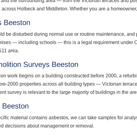
nd the surrounding area — from the Victorian terraces and post
across Holbeck and Middleton. Whether you are a homeowner, la
s Beeston
d be disturbed during normal use or routine maintenance, and p
ises — including schools — this is a legal requirement unde
S11 area.
olition Surveys Beeston
ion work begins on a building constructed before 2000, a refurb
pre-2000 properties across all building types — Victorian terrac
survey is relevant to the large majority of buildings in the are
g Beeston
cific material contains asbestos, we can take samples for analy
med decisions about management or removal.