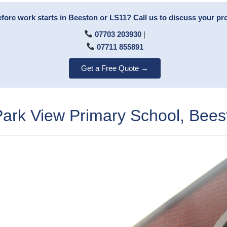
fore work starts in Beeston or LS11? Call us to discuss your pro
07703 203930
|
07711 855891
Get a Free Quote →
rk View Primary School, Bees