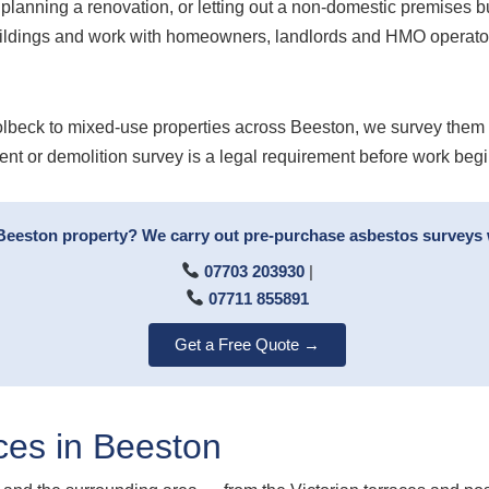
planning a renovation, or letting out a non-domestic premises b
uildings and work with homeowners, landlords and HMO operator
beck to mixed-use properties across Beeston, we survey them al
ent or demolition survey is a legal requirement before work begi
 Beeston property? We carry out pre-purchase asbestos surveys 
07703 203930
|
07711 855891
Get a Free Quote →
ces in Beeston