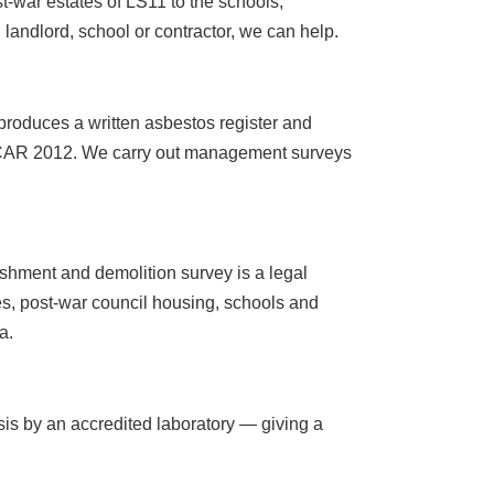
-war estates of LS11 to the schools,
ndlord, school or contractor, we can help.
roduces a written asbestos register and
r CAR 2012. We carry out management surveys
ishment and demolition survey is a legal
es, post-war council housing, schools and
a.
sis by an accredited laboratory — giving a