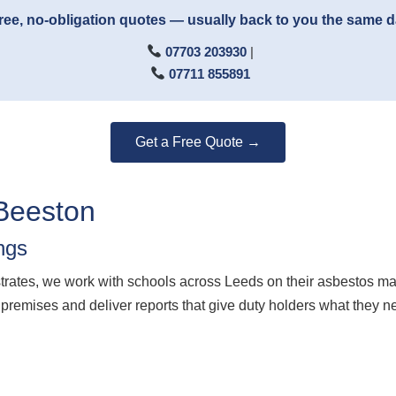
ree, no-obligation quotes — usually back to you the same 
07703 203930
|
07711 855891
Get a Free Quote →
Beeston
ngs
ates, we work with schools across Leeds on their asbestos m
 premises and deliver reports that give duty holders what they n