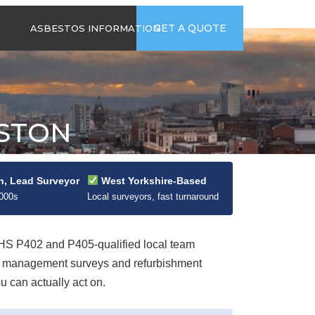
time
Send us an email
GET A QUOTE
ASBESTOS INFORMATION
94
jb@hsgasbestossurveys.co.uk
2026 GUIDE TO
ASBESTOS-
CONTAINING
MATERIALS
ESTON
ASBESTOS IN
HOUSEHOLD
APPLIANCES
ACCIDENTAL
n, Lead Surveyor
West Yorkshire-Based
ASBESTOS
2000s
Local surveyors, fast turnaround
DISTURBANCE
S P402 and P405-qualified local team
ut management surveys and refurbishment
u can actually act on.