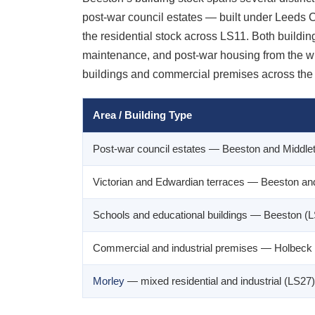
post-war council estates — built under Leeds C
the residential stock across LS11. Both building
maintenance, and post-war housing from the wid
buildings and commercial premises across the 
Area / Building Type
Post-war council estates — Beeston and Middle
Victorian and Edwardian terraces — Beeston an
Schools and educational buildings — Beeston (
Commercial and industrial premises — Holbeck
Morley
— mixed residential and industrial (LS27)