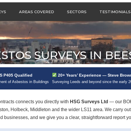
Call us any
EYS
AREAS COVERED
SECTORS
TESTIMONIALS
HSG Surveys Ltd
01274 9599
ASBESTOS SURVEYS IN
ASBESTOS SURVEYS
WEST YORKSHIRE
FOR CONSTRUCTION
ASBESTOS SURVEYS IN
ASBESTOS SURVEYS
SOUTH YORKSHIRE
FOR EDUCATION
STOS SURVEYS IN BE
ASBESTOS SURVEYS IN
ASBESTOS SURVEYS
NORTH YORKSHIRE
FOR INDUSTRIAL UNITS
ASBESTOS SURVEYS IN
RESIDENTIAL
 P405 Qualified
20+ Years’ Experience — Steve Brow
EAST YORKSHIRE
ASBESTOS SURVEYS
N?
nt of Asbestos in Buildings
Surveying Leeds and beyond since the early 
ASBESTOS SURVEYS
ASBESTOS SURVEYS
ACROSS GREATER
FOR RETAIL
MANCHESTER
PROPERTIES
racts connects you directly with
HSG Surveys Ltd
— our BOH
ASBESTOS SURVEYS
eston, Holbeck, Middleton and the wider LS11 area. We carry o
ACROSS LANCASHIRE
 businesses, and we give you a clear, straightforward report yo