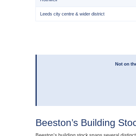
Leeds city centre & wider district
Not on th
Beeston’s Building Sto
Beeston’s building stock spans several distinct 