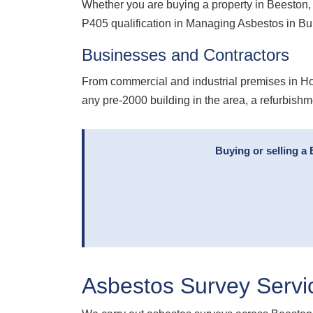
Whether you are buying a property in Beeston, 
P405 qualification in Managing Asbestos in B
Businesses and Contractors
From commercial and industrial premises in Hol
any pre-2000 building in the area, a refurbishm
Buying or selling a
Asbestos Survey Servi