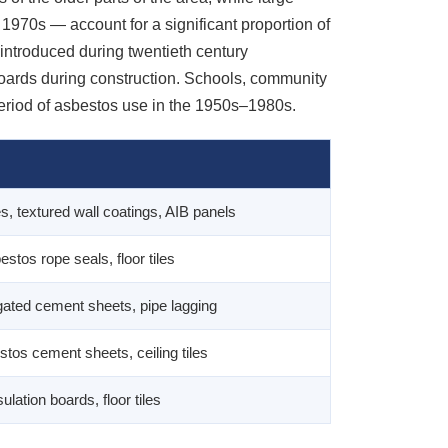
1970s — account for a significant proportion of
 introduced during twentieth century
boards during construction. Schools, community
period of asbestos use in the 1950s–1980s.
les, textured wall coatings, AIB panels
estos rope seals, floor tiles
rugated cement sheets, pipe lagging
stos cement sheets, ceiling tiles
lation boards, floor tiles