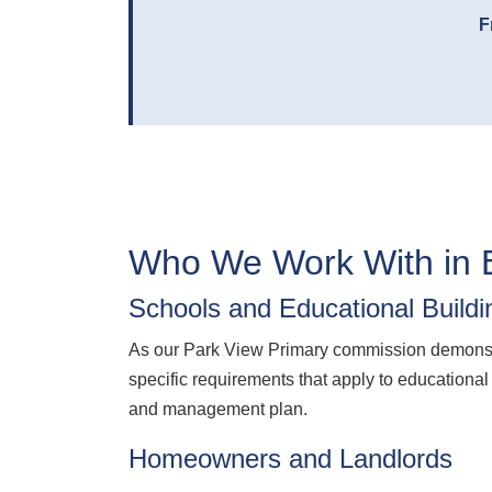
F
Who We Work With in 
Schools and Educational Buildi
As our Park View Primary commission demonstr
specific requirements that apply to educational
and management plan.
Homeowners and Landlords