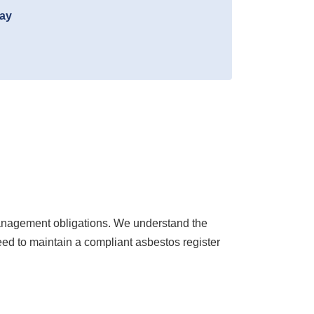
day
anagement obligations. We understand the
eed to maintain a compliant asbestos register