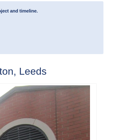
ject and timeline.
ton, Leeds