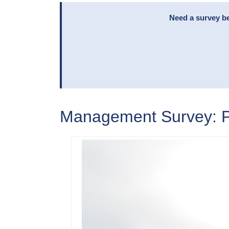
Need a survey be
Management Survey: Pa