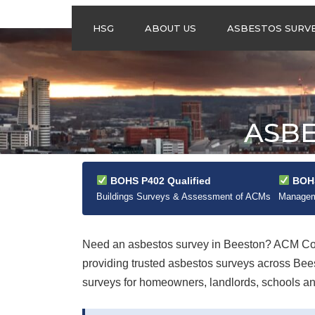
HSG
ABOUT US
ASBESTOS SURV
ASBESTOS
MANAGEMENT
SURVEYS
ASBESTOS
ASBE
REFURBISHMENT
SURVEYS
DO I NEED AN
ASBESTOS
BOHS P402 Qualified
BOHS
MANAGEMENT PLA
Buildings Surveys & Assessment of ACMs
Manageme
Need an asbestos survey in Beeston? ACM Cont
providing trusted asbestos surveys across Be
surveys for homeowners, landlords, schools and