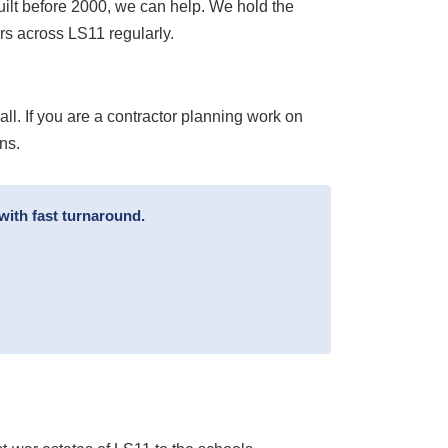
uilt before 2000, we can help. We hold the
s across LS11 regularly.
l. If you are a contractor planning work on
ns.
with fast turnaround.