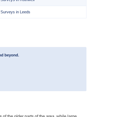
 Surveys in Leeds
and beyond.
of the older parts of the area, while large