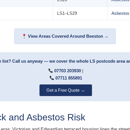
LS1–LS29
Asbestos
View Areas Covered Around Beeston →
e list? Call us anyway — we cover the whole LS postcode area 
07703 203930
|
07711 855891
Get a Free Quote →
ck and Asbestos Risk
eras. Victorian and Edwardian terraced housing lines the streets 