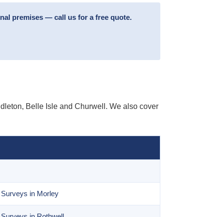
l premises — call us for a free quote.
leton, Belle Isle and Churwell. We also cover
 Surveys in Morley
Surveys in Rothwell