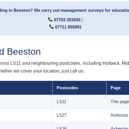
ing in Beeston? We carry out management surveys for educationa
07703 203930
|
07711 855891
d Beeston
ross LS11 and neighbouring postcodes, including Holbeck, Midd
hether we cover your location, just call us.
Postcodes
Page
LS11
This page
LS27
Asbestos
LS26
Asbestos 