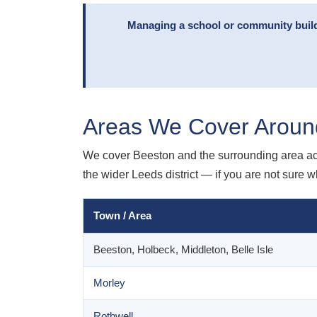
Managing a school or community build
Areas We Cover Aroun
We cover Beeston and the surrounding area ac
the wider Leeds district — if you are not sure w
Town / Area
Beeston, Holbeck, Middleton, Belle Isle
Morley
Rothwell