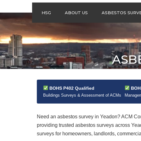
HSG
ABOUT US
ASBESTOS SURV
ASBESTOS
MANAGEMENT
SURVEYS
ASBESTOS
ASB
REFURBISHMENT
SURVEYS
DO I NEED AN
ASBESTOS
MANAGEMENT PLA
BOHS P402 Qualified
BOHS
Buildings Surveys & Assessment of ACMs
Manageme
Need an asbestos survey in Yeadon? ACM Cont
providing trusted asbestos surveys across Ye
surveys for homeowners, landlords, commercial 