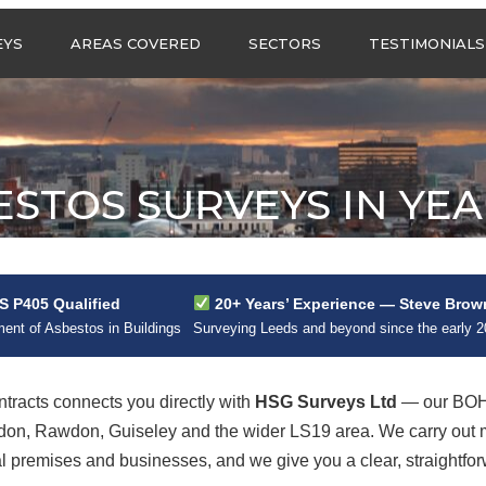
Call us any
EYS
AREAS COVERED
SECTORS
TESTIMONIALS
HSG Surveys Ltd
01274 9599
ASBESTOS SURVEYS IN
ASBESTOS SURVEYS
WEST YORKSHIRE
FOR CONSTRUCTION
ASBESTOS SURVEYS IN
ASBESTOS SURVEYS
SOUTH YORKSHIRE
FOR EDUCATION
ESTOS SURVEYS IN YE
ASBESTOS SURVEYS IN
ASBESTOS SURVEYS
NORTH YORKSHIRE
FOR INDUSTRIAL UNITS
ASBESTOS SURVEYS IN
RESIDENTIAL
EAST YORKSHIRE
ASBESTOS SURVEYS
N?
 P405 Qualified
20+ Years’ Experience — Steve Brow
ASBESTOS SURVEYS
ASBESTOS SURVEYS
nt of Asbestos in Buildings
Surveying Leeds and beyond since the early 
ACROSS GREATER
FOR RETAIL
MANCHESTER
PROPERTIES
ASBESTOS SURVEYS
racts connects you directly with
HSG Surveys Ltd
— our BOHS
ACROSS LANCASHIRE
adon, Rawdon, Guiseley and the wider LS19 area. We carry ou
premises and businesses, and we give you a clear, straightforw