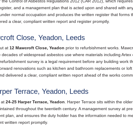
 the Control of Asbestos Regulations 2012 (CAR 2012), which requires
register, and a management plan that is acted upon and shared with 
t under normal occupation and produces the written register that forms
red a clear, compliant written report and register promptly.
croft Close, Yeadon, Leeds
ut at
12 Mawcroft Close, Yeadon
prior to refurbishment works. Mawcrof
decades of widespread asbestos use where materials including Artex ceil
efurbishment survey is a legal requirement before any building work tha
ightforward renovations such as kitchen and bathroom replacements or lo
nd delivered a clear, compliant written report ahead of the works com
per Terrace, Yeadon, Leeds
 at
24-25 Harper Terrace, Yeadon
. Harper Terrace sits within the ol
ntained throughout the twentieth century. A management survey at premi
t plan, and ensures the duty holder has the information needed to me
nt written report promptly.