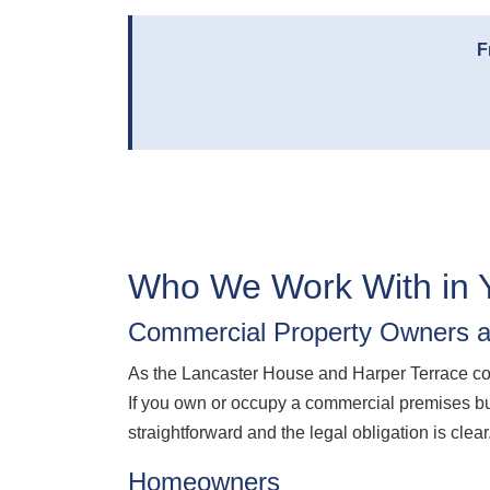
F
Who We Work With in 
Commercial Property Owners a
As the Lancaster House and Harper Terrace c
If you own or occupy a commercial premises bu
straightforward and the legal obligation is clear
Homeowners