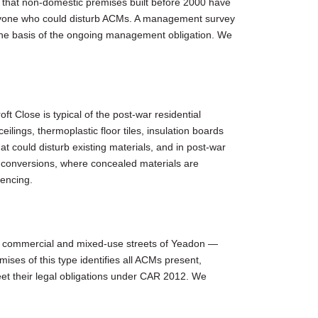
 that non-domestic premises built before 2000 have
anyone who could disturb ACMs. A management survey
 the basis of the ongoing management obligation. We
t Close is typical of the post-war residential
ings, thermoplastic floor tiles, insulation boards
t could disturb existing materials, and in post-war
ft conversions, where concealed materials are
mencing.
der commercial and mixed-use streets of Yeadon —
ses of this type identifies all ACMs present,
et their legal obligations under CAR 2012. We