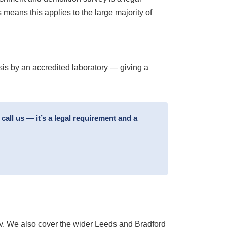
means this applies to the large majority of
sis by an accredited laboratory — giving a
all us — it’s a legal requirement and a
y. We also cover the wider Leeds and Bradford