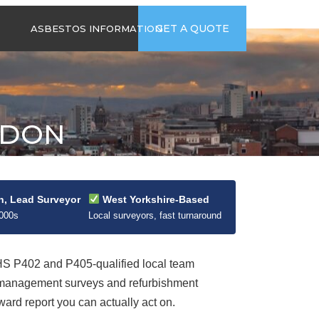
time
Send us an email
GET A QUOTE
ASBESTOS INFORMATION
94
jb@hsgasbestossurveys.co.uk
2026 GUIDE TO
ASBESTOS-
CONTAINING
MATERIALS
ADON
ASBESTOS IN
HOUSEHOLD
APPLIANCES
ACCIDENTAL
ASBESTOS
n, Lead Surveyor
West Yorkshire-Based
DISTURBANCE
2000s
Local surveyors, fast turnaround
 P402 and P405-qualified local team
t management surveys and refurbishment
ard report you can actually act on.