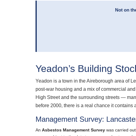
Not on th
Yeadon’s Building Stoc
Yeadon is a town in the Aireborough area of Le
post-war housing and a mix of commercial and 
High Street and the surrounding streets — many
before 2000, there is a real chance it contains 
Management Survey: Lancaste
An
Asbestos Management Survey
was carried out