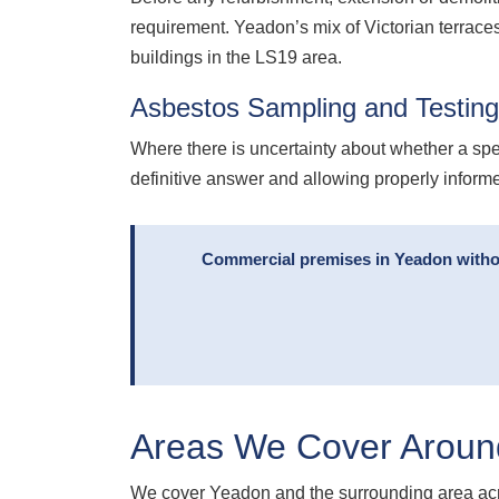
requirement. Yeadon’s mix of Victorian terraces
buildings in the LS19 area.
Asbestos Sampling and Testin
Where there is uncertainty about whether a spe
definitive answer and allowing properly infor
Commercial premises in Yeadon without
Areas We Cover Aroun
We cover Yeadon and the surrounding area acr