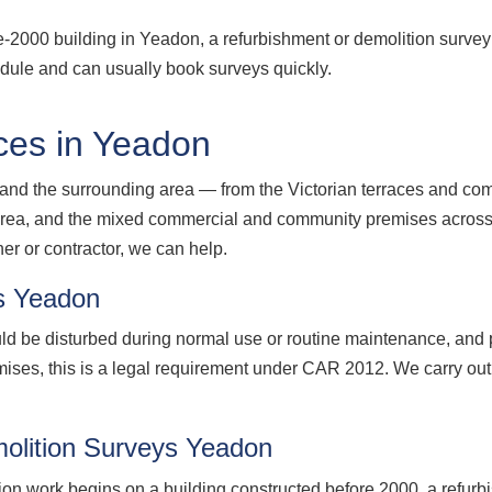
re-2000 building in Yeadon, a refurbishment or demolition surve
edule and can usually book surveys quickly.
ces in Yeadon
nd the surrounding area — from the Victorian terraces and comm
19 area, and the mixed commercial and community premises acro
r or contractor, we can help.
s Yeadon
d be disturbed during normal use or routine maintenance, and p
ises, this is a legal requirement under CAR 2012. We carry o
olition Surveys Yeadon
ion work begins on a building constructed before 2000, a refurb