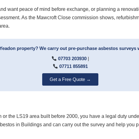
nd want peace of mind before exchange, or planning a renovat
assessment. As the Mawcroft Close commission shows, refurbishme
area.
 Yeadon property? We carry out pre-purchase asbestos surveys w
07703 203930
|
07711 855891
Get a Free Quote →
on or the LS19 area built before 2000, you have a legal duty un
bestos in Buildings and can carry out the survey and help you 