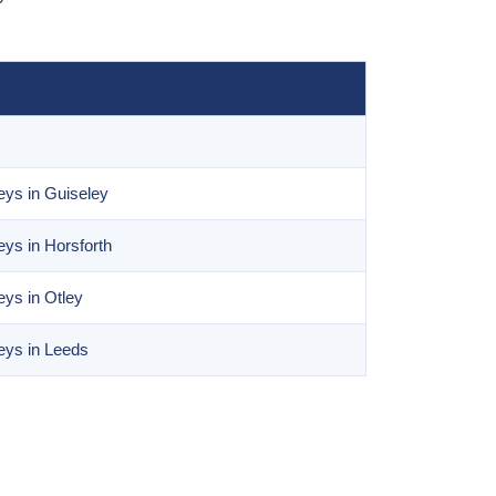
ys in Guiseley
ys in Horsforth
ys in Otley
eys in Leeds