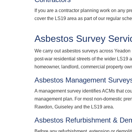
If you are a contractor planning work on any p
cover the LS19 area as part of our regular sch
Asbestos Survey Servi
We carry out asbestos surveys across Yeadon a
post-war residential streets of the wider LS
homeowner, landlord, commercial property owne
Asbestos Management Survey
A management survey identifies ACMs that coul
management plan. For most non-domestic prem
Rawdon, Guiseley and the LS19 area.
Asbestos Refurbishment & Dem
Before any refurbishment, extension or demolit