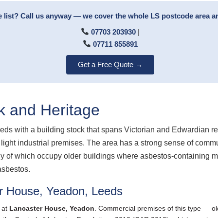
e list? Call us anyway — we cover the whole LS postcode area 
07703 203930
|
07711 855891
Get a Free Quote →
k and Heritage
eds with a building stock that spans Victorian and Edwardian re
light industrial premises. The area has a strong sense of comm
 of which occupy older buildings where asbestos-containing mate
asbestos.
r House, Yeadon, Leeds
 at
Lancaster House, Yeadon
. Commercial premises of this type — ol