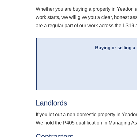
Whether you are buying a property in Yeadon a
work starts, we will give you a clear, honest 
are a regular part of our work across the LS19 
Buying or selling a
Landlords
If you let out a non-domestic property in Yead
We hold the P405 qualification in Managing As
Contractors