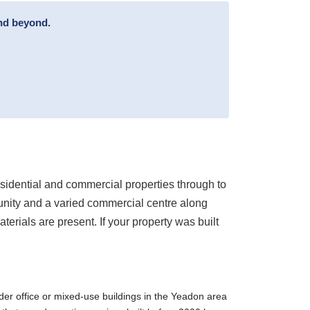
and beyond.
sidential and commercial properties through to
unity and a varied commercial centre along
rials are present. If your property was built
der office or mixed-use buildings in the Yeadon area