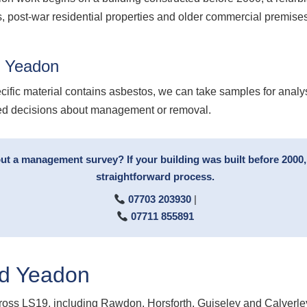
, post-war residential properties and older commercial premises 
g Yeadon
cific material contains asbestos, we can take samples for analy
med decisions about management or removal.
 a management survey? If your building was built before 2000, c
straightforward process.
07703 203930
|
07711 855891
d Yeadon
oss LS19, including Rawdon, Horsforth, Guiseley and Calverle