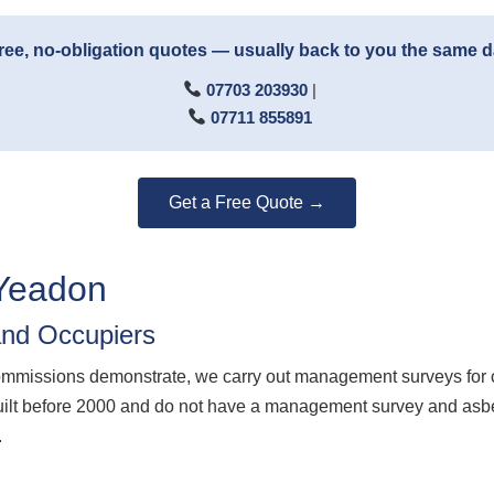
ree, no-obligation quotes — usually back to you the same 
07703 203930
|
07711 855891
Get a Free Quote →
Yeadon
nd Occupiers
ommissions demonstrate, we carry out management surveys for 
ilt before 2000 and do not have a management survey and asbest
.