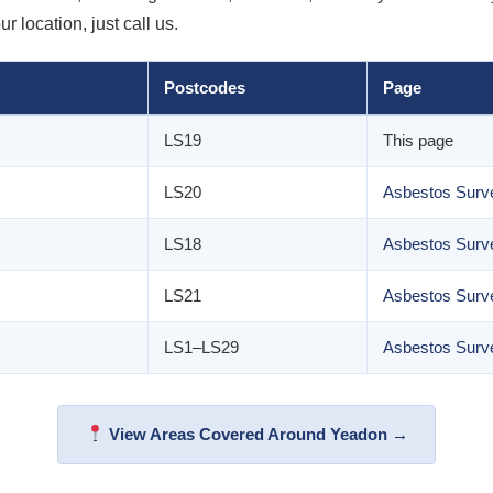
 location, just call us.
Postcodes
Page
LS19
This page
LS20
Asbestos Surve
LS18
Asbestos Surve
LS21
Asbestos Surve
LS1–LS29
Asbestos Surv
View Areas Covered Around Yeadon →