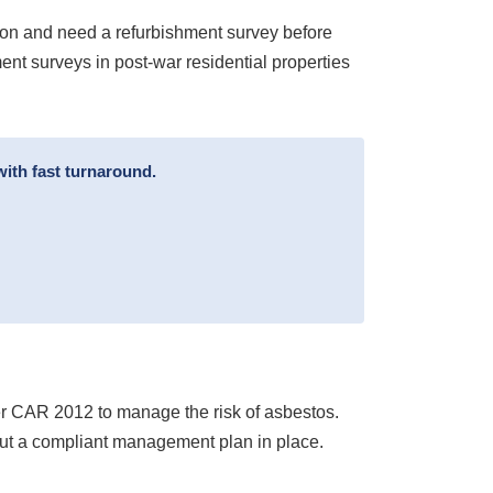
ion and need a refurbishment survey before
nt surveys in post-war residential properties
ith fast turnaround.
der CAR 2012 to manage the risk of asbestos.
put a compliant management plan in place.