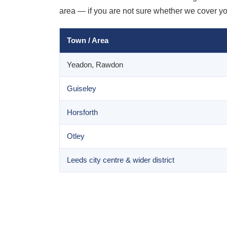
area — if you are not sure whether we cover your
Town / Area
Yeadon, Rawdon
Guiseley
Horsforth
Otley
Leeds city centre & wider district