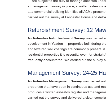
— are subject to the duty to manage asbestos under
a management survey in place, a written asbestos 
at a commercial building identifies all ACMs presen
carried out the survey at Lancaster House and delive
Refurbishment Survey: 12 Maw
An
Asbestos Refurbishment Survey
was carried o
development in Yeadon — properties built during the 
and textured wall coatings are commonly present. A r
residential properties it is essential even for stra
frequently encountered. We carried out the survey a
Management Survey: 24-25 Har
An
Asbestos Management Survey
was carried out
properties that have been in continuous use and mai
produces a written asbestos register and managemen
carried out the survey and delivered a clear, complia