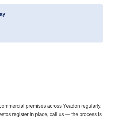
day
commercial premises across Yeadon regularly.
os register in place, call us — the process is