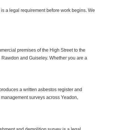
y is a legal requirement before work begins. We
ercial premises of the High Street to the
ss Rawdon and Guiseley. Whether you are a
roduces a written asbestos register and
ut management surveys across Yeadon,
ishment and demolition survey is a legal