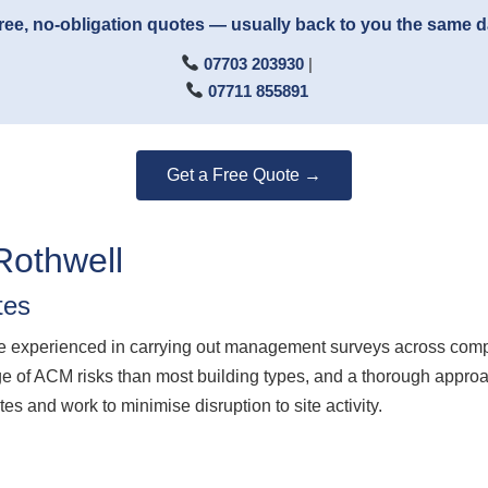
ree, no-obligation quotes — usually back to you the same 
07703 203930
|
07711 855891
Get a Free Quote →
Rothwell
tes
experienced in carrying out management surveys across complex 
e of ACM risks than most building types, and a thorough approa
es and work to minimise disruption to site activity.