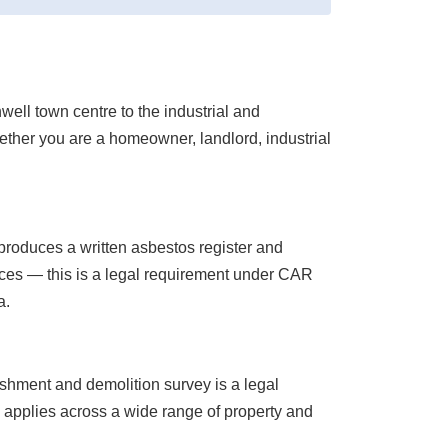
ell town centre to the industrial and
ther you are a homeowner, landlord, industrial
roduces a written asbestos register and
ces — this is a legal requirement under CAR
a.
ishment and demolition survey is a legal
s applies across a wide range of property and