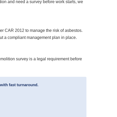
ion and need a survey before work starts, we
nder CAR 2012 to manage the risk of asbestos.
put a compliant management plan in place.
emolition survey is a legal requirement before
with fast turnaround.