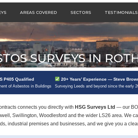
Call us any
EYS
AREAS COVERED
SECTORS
TESTIMONIALS
HSG Surveys Ltd
01274 9599
ASBESTOS SURVEYS IN
ASBESTOS SURVEYS
WEST YORKSHIRE
FOR CONSTRUCTION
ASBESTOS SURVEYS IN
ASBESTOS SURVEYS
SOUTH YORKSHIRE
FOR EDUCATION
STOS SURVEYS IN ROT
ASBESTOS SURVEYS IN
ASBESTOS SURVEYS
NORTH YORKSHIRE
FOR INDUSTRIAL UNITS
ASBESTOS SURVEYS IN
RESIDENTIAL
 P405 Qualified
20+ Years’ Experience — Steve Brow
EAST YORKSHIRE
ASBESTOS SURVEYS
N?
nt of Asbestos in Buildings
Surveying Leeds and beyond since the early 
ASBESTOS SURVEYS IN
ASBESTOS SURVEYS
GREATER
FOR RETAIL
MANCHESTER
PROPERTIES
tracts connects you directly with
HSG Surveys Ltd
— our BOH
ASBESTOS SURVEYS
thwell, Swillington, Woodlesford and the wider LS26 area. We 
ACROSS LANCASHIRE
s, industrial premises and businesses, and we give you a clear, 