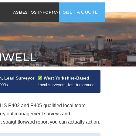
time
Send us an email
GET A QUOTE
ASBESTOS INFORMATION
94
jb@hsgasbestossurveys.co.uk
2026 GUIDE TO
ASBESTOS-
CONTAINING
MATERIALS
HWELL
ASBESTOS IN
HOUSEHOLD
APPLIANCES
ACCIDENTAL
n, Lead Surveyor
West Yorkshire-Based
ASBESTOS
2000s
Local surveyors, fast turnaround
DISTURBANCE
S P402 and P405-qualified local team
carry out management surveys and
straightforward report you can actually act on.