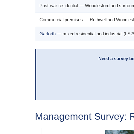
Post-war residential — Woodlesford and surroun
Commercial premises — Rothwell and Woodlesf
Garforth
— mixed residential and industrial (LS2
Need a survey bef
Management Survey: Ro