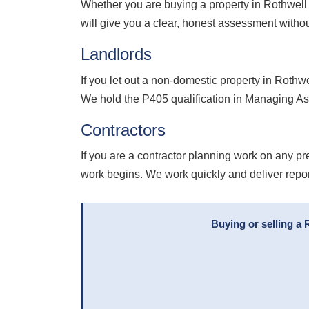
Whether you are buying a property in Rothwell
will give you a clear, honest assessment withou
Landlords
If you let out a non-domestic property in Roth
We hold the P405 qualification in Managing As
Contractors
If you are a contractor planning work on any pr
work begins. We work quickly and deliver repo
Buying or selling a