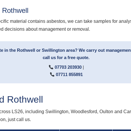
 Rothwell
cific material contains asbestos, we can take samples for analy
med decisions about management or removal.
te in the Rothwell or Swillington area? We carry out managemen
call us for a free quote.
07703 203930
|
07711 855891
d Rothwell
ross LS26, including Swillington, Woodlesford, Oulton and Carl
n, just call us.