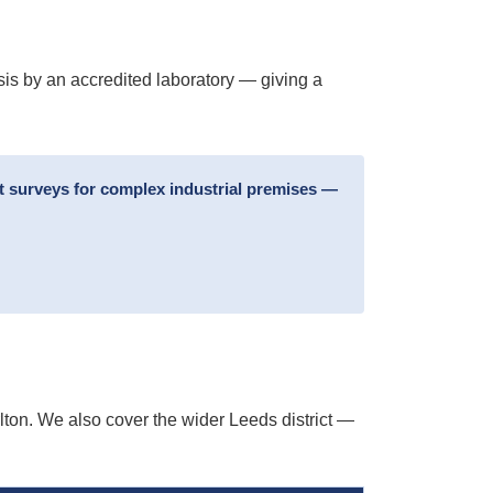
sis by an accredited laboratory — giving a
t surveys for complex industrial premises —
ton. We also cover the wider Leeds district —