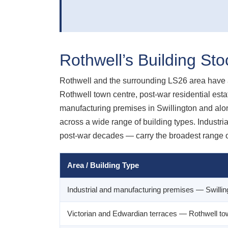
Rothwell’s Building St
Rothwell and the surrounding LS26 area have a 
Rothwell town centre, post-war residential esta
manufacturing premises in Swillington and alon
across a wide range of building types. Industria
post-war decades — carry the broadest range o
Area / Building Type
Industrial and manufacturing premises — Swillin
Victorian and Edwardian terraces — Rothwell to