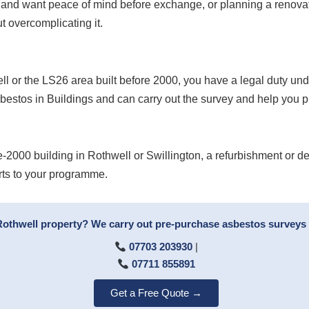
 and want peace of mind before exchange, or planning a renovat
t overcomplicating it.
well or the LS26 area built before 2000, you have a legal duty u
bestos in Buildings and can carry out the survey and help you 
e-2000 building in Rothwell or Swillington, a refurbishment or d
rts to your programme.
 Rothwell property? We carry out pre-purchase asbestos surveys 
07703 203930
|
07711 855891
Get a Free Quote →