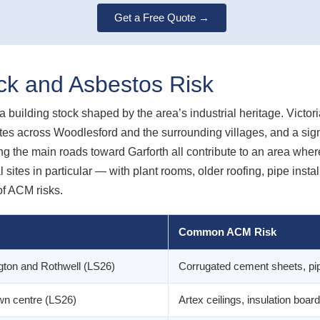
Get a Free Quote →
ock and Asbestos Risk
building stock shaped by the area’s industrial heritage. Victo
tes across Woodlesford and the surrounding villages, and a signi
g the main roads toward Garforth all contribute to an area wher
l sites in particular — with plant rooms, older roofing, pipe insta
f ACM risks.
Common ACM Risk
gton and Rothwell (LS26)
Corrugated cement sheets, pipe 
wn centre (LS26)
Artex ceilings, insulation board