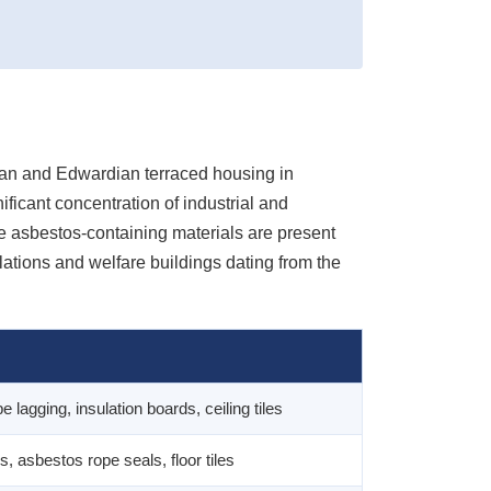
rian and Edwardian terraced housing in
ficant concentration of industrial and
e asbestos-containing materials are present
llations and welfare buildings dating from the
lagging, insulation boards, ceiling tiles
s, asbestos rope seals, floor tiles