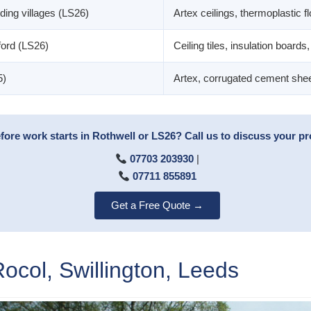
ding villages (LS26)
Artex ceilings, thermoplastic fl
ord (LS26)
Ceiling tiles, insulation boards, 
5)
Artex, corrugated cement sheets
ore work starts in Rothwell or LS26? Call us to discuss your pro
07703 203930
|
07711 855891
Get a Free Quote →
col, Swillington, Leeds