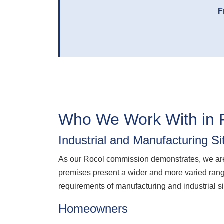
F
Who We Work With in 
Industrial and Manufacturing Si
As our Rocol commission demonstrates, we are 
premises present a wider and more varied rang
requirements of manufacturing and industrial sit
Homeowners