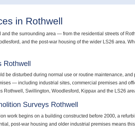
es in Rothwell
and the surrounding area — from the residential streets of Rothw
dlesford, and the post-war housing of the wider LS26 area. Whe
 Rothwell
d be disturbed during normal use or routine maintenance, and p
es — including industrial sites, commercial premises and offi
 Rothwell, Swillington, Woodlesford, Kippax and the LS26 are
lition Surveys Rothwell
ion work begins on a building constructed before 2000, a refurb
ential, post-war housing and older industrial premises means thi