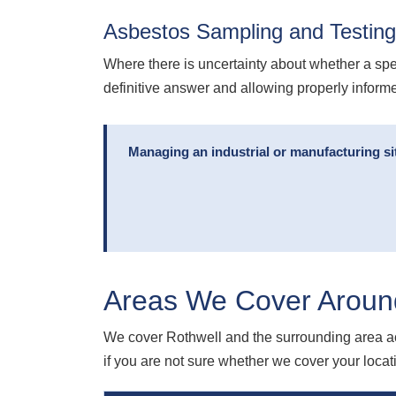
Asbestos Sampling and Testing
Where there is uncertainty about whether a spe
definitive answer and allowing properly infor
Managing an industrial or manufacturing si
Areas We Cover Aroun
We cover Rothwell and the surrounding area ac
if you are not sure whether we cover your locatio