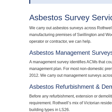
Asbestos Survey Servic
We carry out asbestos surveys across Rothwell 
manufacturing premises of Swillington and Woo
operator or contractor, we can help.
Asbestos Management Surveys
A management survey identifies ACMs that coul
management plan. For most non-domestic premis
2012. We carry out management surveys across
Asbestos Refurbishment & Demo
Before any refurbishment, extension or demolit
requirement. Rothwell’s mix of Victorian resid
building types in LS26.