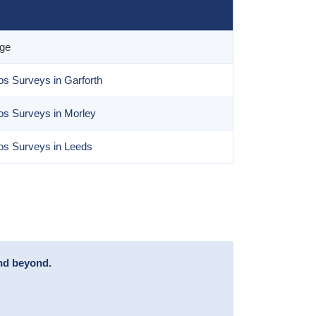
age
s Surveys in Garforth
os Surveys in Morley
os Surveys in Leeds
and beyond.