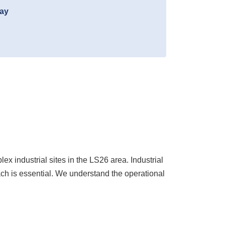
day
industrial sites in the LS26 area. Industrial
ch is essential. We understand the operational