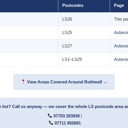
Postcodes
Page
LS26
This p
LS25
Asbesto
LS27
Asbest
LS1–LS29
Asbest
View Areas Covered Around Rothwell →
e list? Call us anyway — we cover the whole LS postcode area 
07703 203930
|
07711 855891