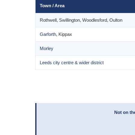
Town / Area
Rothwell, Swillington, Woodlesford, Oulton
Garforth
, Kippax
Morley
Leeds city centre & wider district
Not on th