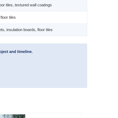
oor tiles, textured wall coatings
floor tiles
, insulation boards, floor tiles
ject and timeline.