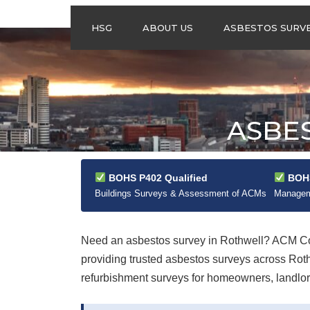
HSG
ABOUT US
ASBESTOS SURV
ASBESTOS
MANAGEMENT
SURVEYS
ASBESTOS
ASBE
REFURBISHMENT
SURVEYS
DO I NEED AN
ASBESTOS
BOHS P402 Qualified
BOHS
MANAGEMENT PLA
Buildings Surveys & Assessment of ACMs
Manageme
Need an asbestos survey in Rothwell? ACM Con
providing trusted asbestos surveys across Ro
refurbishment surveys for homeowners, landlord