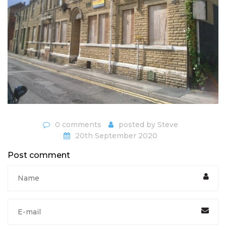
0 comments
posted by
Steve
20th September 2020
Post comment