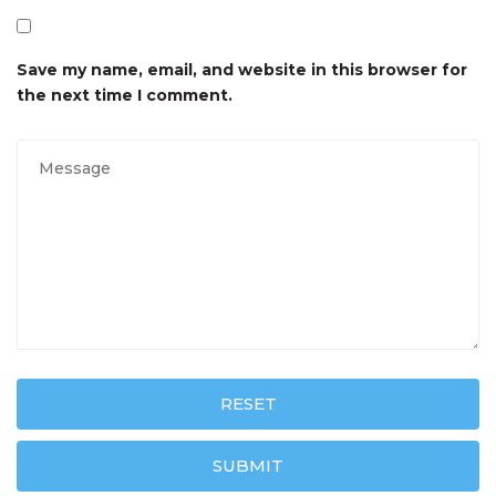
Save my name, email, and website in this browser for
the next time I comment.
RESET
SUBMIT