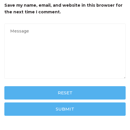
Save my name, email, and website in this browser for
the next time I comment.
RESET
SUBMIT