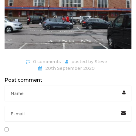
0 comments
posted by
Steve
20th September 2020
Post comment