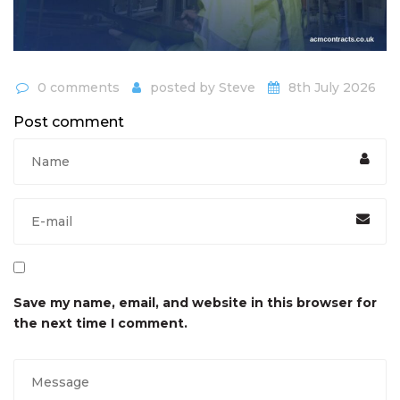
0 comments
posted by
Steve
8th July 2026
Post comment
Save my name, email, and website in this browser for
the next time I comment.