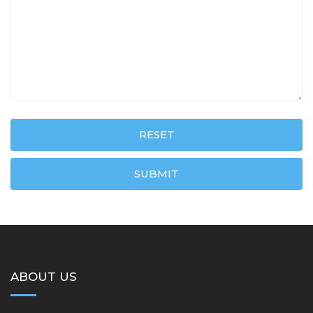
RESET
SUBMIT
ABOUT US