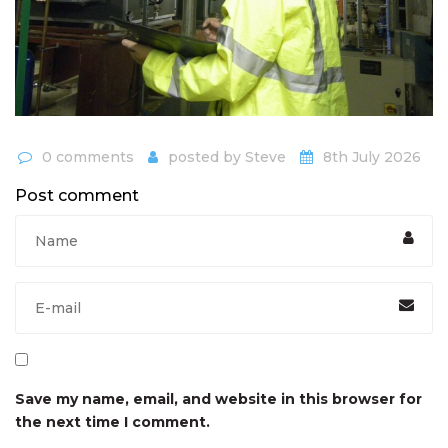
0 comments
posted by
Steve
8th July 2026
Post comment
Save my name, email, and website in this browser for
the next time I comment.