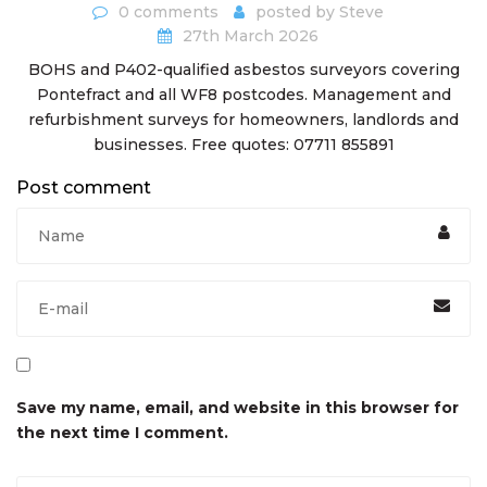
0 comments
posted by
Steve
27th March 2026
BOHS and P402-qualified asbestos surveyors covering
Pontefract and all WF8 postcodes. Management and
refurbishment surveys for homeowners, landlords and
businesses. Free quotes: 07711 855891
Post comment
Save my name, email, and website in this browser for
the next time I comment.