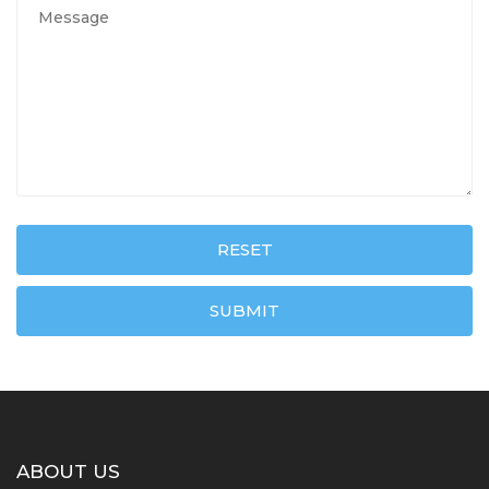
RESET
SUBMIT
ABOUT US