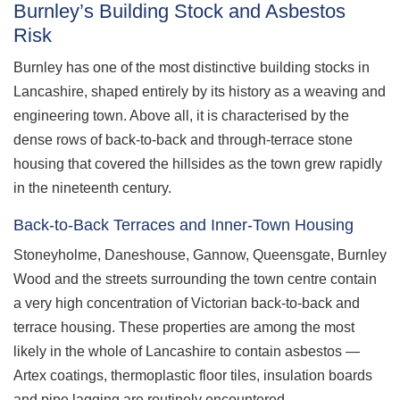
Burnley’s Building Stock and Asbestos
Risk
Burnley has one of the most distinctive building stocks in
Lancashire, shaped entirely by its history as a weaving and
engineering town. Above all, it is characterised by the
dense rows of back-to-back and through-terrace stone
housing that covered the hillsides as the town grew rapidly
in the nineteenth century.
Back-to-Back Terraces and Inner-Town Housing
Stoneyholme, Daneshouse, Gannow, Queensgate, Burnley
Wood and the streets surrounding the town centre contain
a very high concentration of Victorian back-to-back and
terrace housing. These properties are among the most
likely in the whole of Lancashire to contain asbestos —
Artex coatings, thermoplastic floor tiles, insulation boards
and pipe lagging are routinely encountered.