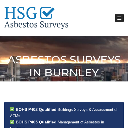
Tog
nav
ASBESTOS SURVEYS
IN BURNLEY
BOHS P402 Qualified
Buildings Surveys & Assessment of
ACMs
BOHS P405 Qualified
Management of Asbestos in