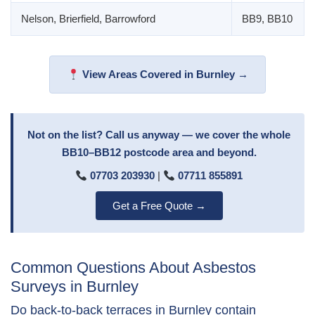
Nelson, Brierfield, Barrowford
BB9, BB10
View Areas Covered in Burnley →
Not on the list? Call us anyway — we cover the whole
BB10–BB12 postcode area and beyond.
07703 203930
|
07711 855891
Get a Free Quote →
Common Questions About Asbestos
Surveys in Burnley
Do back-to-back terraces in Burnley contain