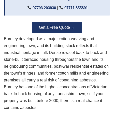
07703 203930
|
07711 855891
Get a Free Quote →
Burnley developed as a major cotton-weaving and
engineering town, and its building stock reflects that
industrial heritage in full. Dense rows of back-to-back and
stone-built terraced housing throughout the town and its
neighbouring communities, post-war residential estates on
the town’s fringes, and former cotton mills and engineering
premises all carry a real risk of containing asbestos.
Burnley has one of the highest concentrations of Victorian
back-to-back housing of any Lancashire town, so if your
property was built before 2000, there is a real chance it
contains asbestos.