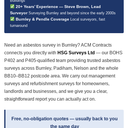
Buildings
20+ Years’ Experience — Steve Brown, Lead
Surveyor
Surveying Burnley and beyond since the early 2000s
Burnley & Pendle Coverage
Local surveyors, fast
turnaround
Need an asbestos survey in Burnley? ACM Contracts
connects you directly with
HSG Surveys Ltd
— our BOHS
P402 and P405-qualified team providing trusted asbestos
surveys across Burnley, Padiham, Nelson and the whole
BB10–BB12 postcode area. We carry out management
surveys and refurbishment surveys for homeowners,
landlords and businesses, and we give you a clear,
straightforward report you can actually act on.
Free, no-obligation quotes — usually back to you
the same day