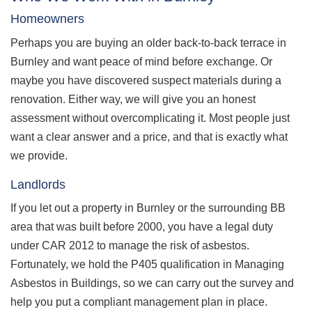
Homeowners
Perhaps you are buying an older back-to-back terrace in
Burnley and want peace of mind before exchange. Or
maybe you have discovered suspect materials during a
renovation. Either way, we will give you an honest
assessment without overcomplicating it. Most people just
want a clear answer and a price, and that is exactly what
we provide.
Landlords
If you let out a property in Burnley or the surrounding BB
area that was built before 2000, you have a legal duty
under CAR 2012 to manage the risk of asbestos.
Fortunately, we hold the P405 qualification in Managing
Asbestos in Buildings, so we can carry out the survey and
help you put a compliant management plan in place.