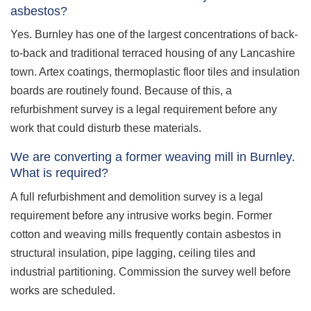
asbestos?
Yes. Burnley has one of the largest concentrations of back-
to-back and traditional terraced housing of any Lancashire
town. Artex coatings, thermoplastic floor tiles and insulation
boards are routinely found. Because of this, a
refurbishment survey is a legal requirement before any
work that could disturb these materials.
We are converting a former weaving mill in Burnley.
What is required?
A full refurbishment and demolition survey is a legal
requirement before any intrusive works begin. Former
cotton and weaving mills frequently contain asbestos in
structural insulation, pipe lagging, ceiling tiles and
industrial partitioning. Commission the survey well before
works are scheduled.