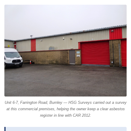
Unit 6-7, Farrington Road, Burnley — HSG Surveys carried out a survey
at this commercial premises, helping the owner keep a clear asbestos
register in line with CAR 2012.