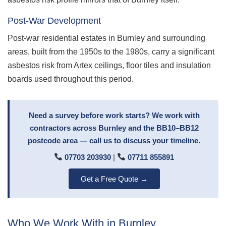
Post-War Development
Post-war residential estates in Burnley and surrounding
areas, built from the 1950s to the 1980s, carry a significant
asbestos risk from Artex ceilings, floor tiles and insulation
boards used throughout this period.
Need a survey before work starts? We work with
contractors across Burnley and the BB10–BB12
postcode area — call us to discuss your timeline.
07703 203930
|
07711 855891
Get a Free Quote →
Who We Work With in Burnley