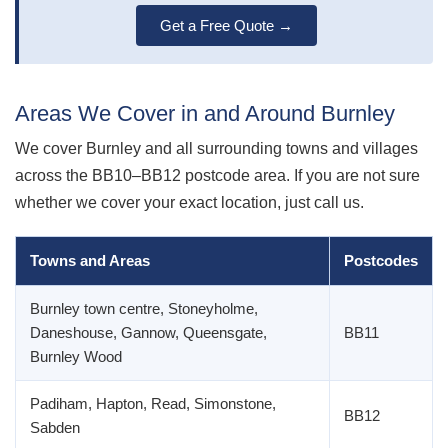
Get a Free Quote →
Areas We Cover in and Around Burnley
We cover Burnley and all surrounding towns and villages
across the BB10–BB12 postcode area. If you are not sure
whether we cover your exact location, just call us.
Towns and Areas
Postcodes
Burnley town centre, Stoneyholme,
Daneshouse, Gannow, Queensgate,
BB11
Burnley Wood
Padiham, Hapton, Read, Simonstone,
BB12
Sabden