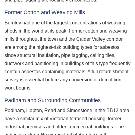
Former Cotton and Weaving Mills
Burnley had one of the largest concentrations of weaving
sheds in the world at its peak. Former cotton and weaving
mills throughout the town and the Calder Valley corridor
are among the highest-risk building types for asbestos,
since structural insulation, pipe lagging, ceiling tiles,
ductwork and partitioning in buildings of this type frequently
contain asbestos-containing materials. A full refurbishment
survey is essential before any conversion or demolition
work begins.
Padiham and Surrounding Communities
Padiham, Hapton, Read and Simonstone in the BB12 area
have a similar mix of Victorian terraced housing, former
industrial premises and older commercial buildings. The
asbestos risk profile mirrors that of Burnley itself.