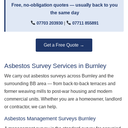
Free, no-obligation quotes — usually back to you
the same day
07703 203930
|
07711 855891
Get a Free Quote →
Asbestos Survey Services in Burnley
We carry out asbestos surveys across Burnley and the
surrounding BB area — from back-to-back terraces and
former weaving mills to post-war housing and modern
commercial units. Whether you are a homeowner, landlord
or contractor, we can help.
Asbestos Management Surveys Burnley