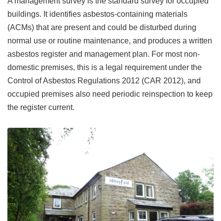
A management survey is the standard survey for occupied
buildings. It identifies asbestos-containing materials
(ACMs) that are present and could be disturbed during
normal use or routine maintenance, and produces a written
asbestos register and management plan. For most non-
domestic premises, this is a legal requirement under the
Control of Asbestos Regulations 2012 (CAR 2012), and
occupied premises also need periodic reinspection to keep
the register current.