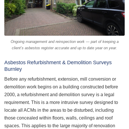
Ongoing management and reinspection work — part of keeping a
client’s asbestos register accurate and up to date year on year.
Asbestos Refurbishment & Demolition Surveys
Burnley
Before any refurbishment, extension, mill conversion or
demolition work begins on a building constructed before
2000, a refurbishment and demolition survey is a legal
requirement. This is a more intrusive survey designed to
locate all ACMs in the areas to be disturbed, including
those concealed within floors, walls, ceilings and roof
spaces. This applies to the large majority of renovation