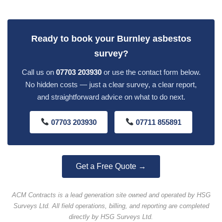
Ready to book your Burnley asbestos
survey?
Call us on
07703 203930
or use the contact form below.
No hidden costs — just a clear survey, a clear report,
and straightforward advice on what to do next.
07703 203930
07711 855891
Get a Free Quote →
ACM Contracts is a lead generation site owned and operated by HSG
Surveys Ltd. All field operations, billing, and reporting are completed
directly by HSG Surveys Ltd.