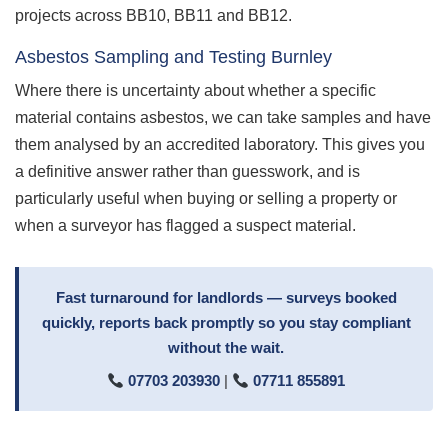
projects across BB10, BB11 and BB12.
Asbestos Sampling and Testing Burnley
Where there is uncertainty about whether a specific
material contains asbestos, we can take samples and have
them analysed by an accredited laboratory. This gives you
a definitive answer rather than guesswork, and is
particularly useful when buying or selling a property or
when a surveyor has flagged a suspect material.
Fast turnaround for landlords — surveys booked
quickly, reports back promptly so you stay compliant
without the wait.
07703 203930
|
07711 855891