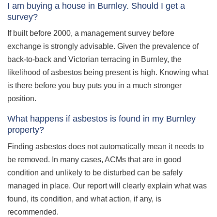
I am buying a house in Burnley. Should I get a
survey?
If built before 2000, a management survey before
exchange is strongly advisable. Given the prevalence of
back-to-back and Victorian terracing in Burnley, the
likelihood of asbestos being present is high. Knowing what
is there before you buy puts you in a much stronger
position.
What happens if asbestos is found in my Burnley
property?
Finding asbestos does not automatically mean it needs to
be removed. In many cases, ACMs that are in good
condition and unlikely to be disturbed can be safely
managed in place. Our report will clearly explain what was
found, its condition, and what action, if any, is
recommended.