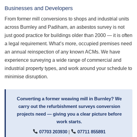
Businesses and Developers
From former mill conversions to shops and industrial units
across Burnley and Padiham, an asbestos survey is not
just good practice for buildings older than 2000 — it is often
a legal requirement. What’s more, occupied premises need
an annual reinspection of any known ACMs. We have
experience surveying a wide range of commercial and
industrial property types, and work around your schedule to
minimise disruption.
Converting a former weaving mill in Burnley? We
carry out the refurbishment surveys conversion
projects need — giving you a clear picture before
work starts.
07703 203930
|
07711 855891