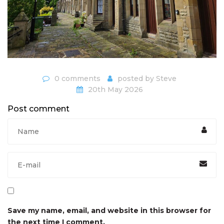
0 comments
posted by
Steve
20th May 2026
Post comment
Save my name, email, and website in this browser for
the next time I comment.