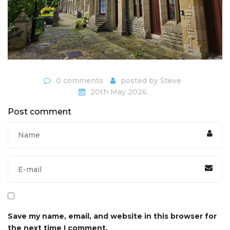
0 comments
posted by
Steve
20th May 2026
Post comment
Save my name, email, and website in this browser for
the next time I comment.