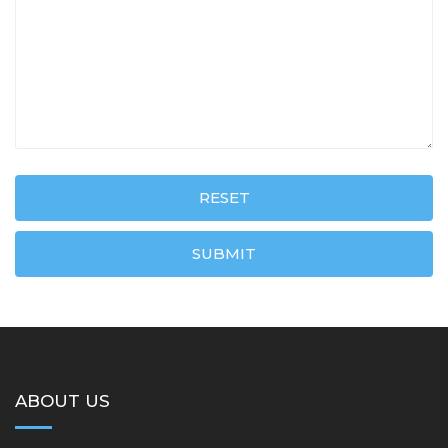
RESET
SUBMIT
ABOUT US