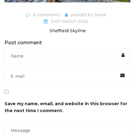
0 comments
posted by
Steve
24th March 2026
Sheffield Skyline
Post comment
Save my name, email, and website in this browser for
the next time I comment.