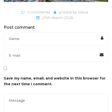
0 comments
posted by
Steve
27th March 2026
Post comment
Save my name, email, and website in this browser for
the next time I comment.