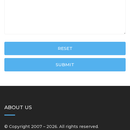
RESET
SUBMIT
ABOUT US