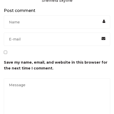
Sheffield Skyline
Post comment
Save my name, email, and website in this browser for
the next time I comment.