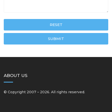
RESET
SUBMIT
ABOUT US