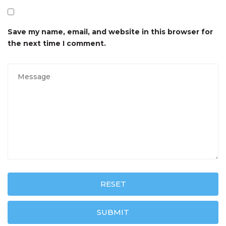
Save my name, email, and website in this browser for
the next time I comment.
RESET
SUBMIT