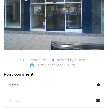
0 comments
posted by
Steve
20th September 2020
Post comment