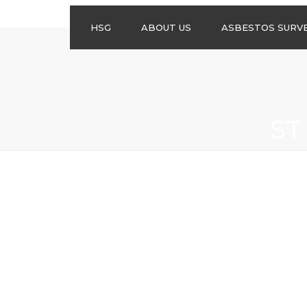
HSG
ABOUT US
ASBESTOS SURV
ASBESTOS
MANAGEMENT
SURVEYS
ASBESTOS
ST
REFURBISHMENT
SURVEYS
DO I NEED AN
ASBESTOS
MANAGEMENT PLA