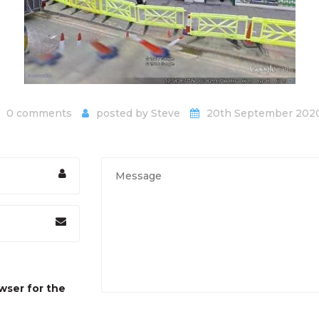
0 comments
posted by
Steve
20th September 202
wser for the