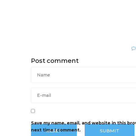
Post comment
Save my name, email, and website in this bro
next time I comment.
RESET
SUBMIT