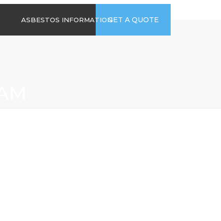
time
Send us an email
GET A QUOTE
ASBESTOS INFORMATION
94
jb@hsgasbestossurveys.co.uk
2026 GUIDE TO
ASBESTOS-
CONTAINING
MATERIALS
HAM
ASBESTOS IN
HOUSEHOLD
APPLIANCES
ACCIDENTAL
ASBESTOS
DISTURBANCE