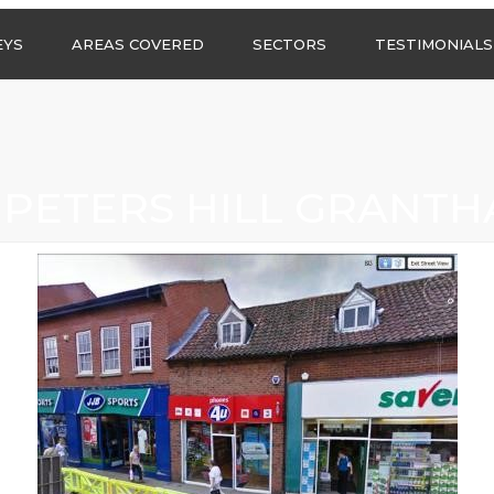
Call us any
EYS
AREAS COVERED
SECTORS
TESTIMONIALS
HSG Surveys Ltd
01274 9599
ASBESTOS SURVEYS IN
ASBESTOS SURVEYS
WEST YORKSHIRE
FOR CONSTRUCTION
ASBESTOS SURVEYS IN
ASBESTOS SURVEYS
SOUTH YORKSHIRE
FOR EDUCATION
 PETERS HILL GRANT
ASBESTOS SURVEYS IN
ASBESTOS SURVEYS
NORTH YORKSHIRE
FOR INDUSTRIAL UNITS
ASBESTOS SURVEYS IN
RESIDENTIAL
EAST YORKSHIRE
ASBESTOS SURVEYS
N?
ASBESTOS SURVEYS IN
ASBESTOS SURVEYS
GREATER
FOR RETAIL
MANCHESTER
PROPERTIES
ASBESTOS SURVEYS
ACROSS LANCASHIRE