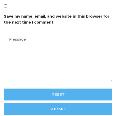
Save my name, email, and website in this browser for
the next time I comment.
RESET
SUBMIT