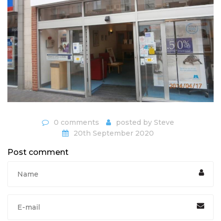
0 comments
posted by
Steve
20th September 2020
Post comment