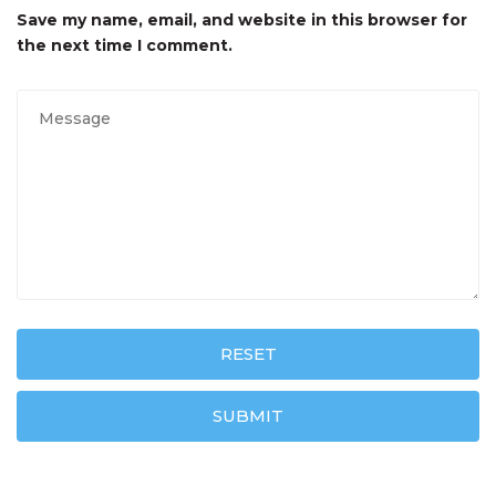
Save my name, email, and website in this browser for
the next time I comment.
RESET
SUBMIT