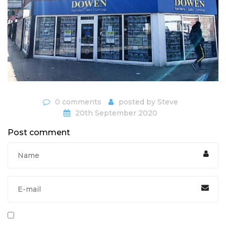
0 comments
posted by
Steve
20th September 2020
Post comment