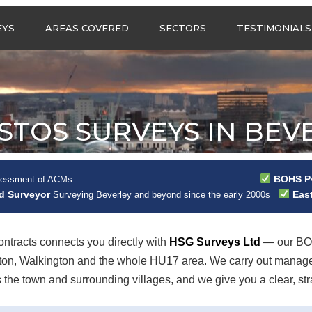
Call us any
EYS
AREAS COVERED
SECTORS
TESTIMONIALS
HSG Surveys Ltd
01274 9599
ASBESTOS SURVEYS IN
ASBESTOS SURVEYS
WEST YORKSHIRE
FOR CONSTRUCTION
ASBESTOS SURVEYS IN
ASBESTOS SURVEYS
SOUTH YORKSHIRE
FOR EDUCATION
STOS SURVEYS IN BEV
ASBESTOS SURVEYS IN
ASBESTOS SURVEYS
NORTH YORKSHIRE
FOR INDUSTRIAL UNITS
ASBESTOS SURVEYS IN
RESIDENTIAL
BOHS P4
sessment of ACMs
EAST YORKSHIRE
ASBESTOS SURVEYS
N?
ad Surveyor
East
Surveying Beverley and beyond since the early 2000s
ASBESTOS SURVEYS
ASBESTOS SURVEYS
ACROSS GREATER
FOR RETAIL
MANCHESTER
PROPERTIES
tracts connects you directly with
HSG Surveys Ltd
— our BOH
ASBESTOS SURVEYS
ckton, Walkington and the whole HU17 area. We carry out manag
ACROSS LANCASHIRE
e town and surrounding villages, and we give you a clear, strai