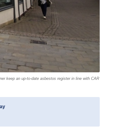
r keep an up-to-date asbestos register in line with CAR
day