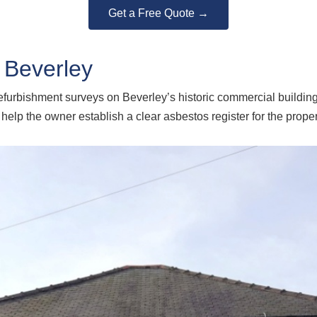
Get a Free Quote →
 Beverley
urbishment surveys on Beverley’s historic commercial buildings.
lp the owner establish a clear asbestos register for the proper