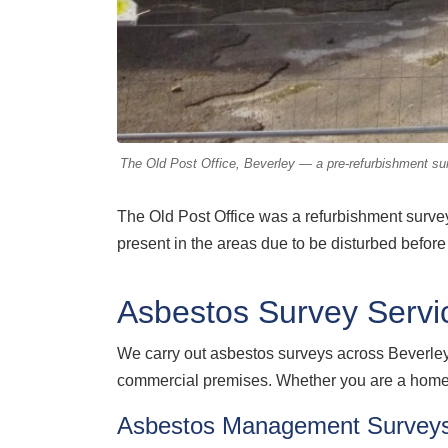
The Old Post Office, Beverley — a pre-refurbishment surv
The Old Post Office was a refurbishment survey,
present in the areas due to be disturbed before 
Asbestos Survey Servic
We carry out asbestos surveys across Beverle
commercial premises. Whether you are a homeow
Asbestos Management Surveys