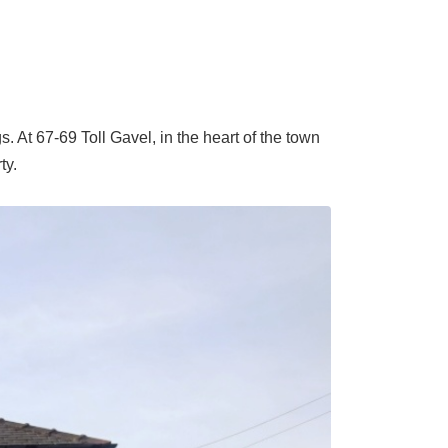
 At 67-69 Toll Gavel, in the heart of the town
ty.