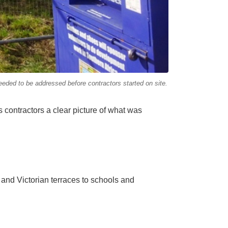
eeded to be addressed before contractors started on site.
s contractors a clear picture of what was
nd Victorian terraces to schools and