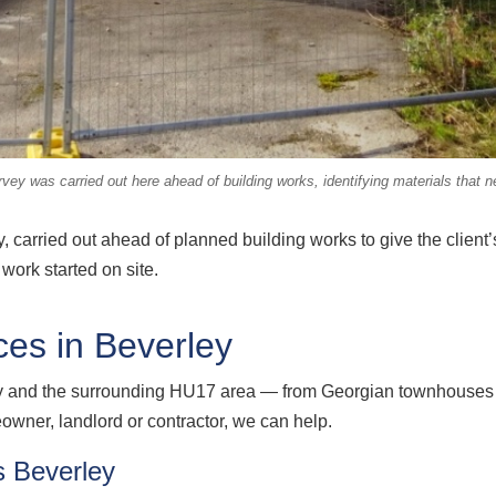
ey was carried out here ahead of building works, identifying materials that n
 carried out ahead of planned building works to give the client’
work started on site.
es in Beverley
y and the surrounding HU17 area — from Georgian townhouses a
ner, landlord or contractor, we can help.
 Beverley