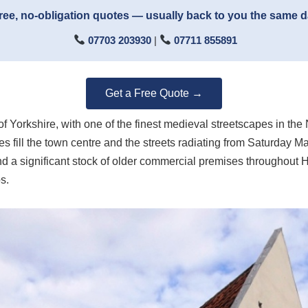
ree, no-obligation quotes — usually back to you the same 
07703 203930
|
07711 855891
Get a Free Quote →
of Yorkshire, with one of the finest medieval streetscapes in th
 fill the town centre and the streets radiating from Saturday 
nd a significant stock of older commercial premises throughout H
s.