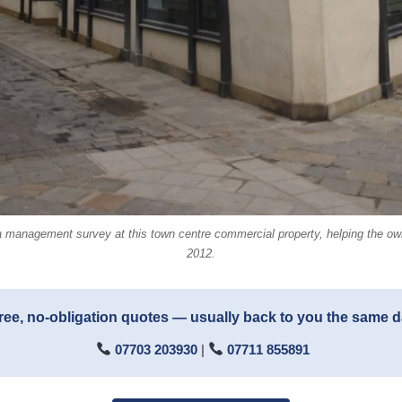
 management survey at this town centre commercial property, helping the owne
2012.
ree, no-obligation quotes — usually back to you the same 
07703 203930
|
07711 855891