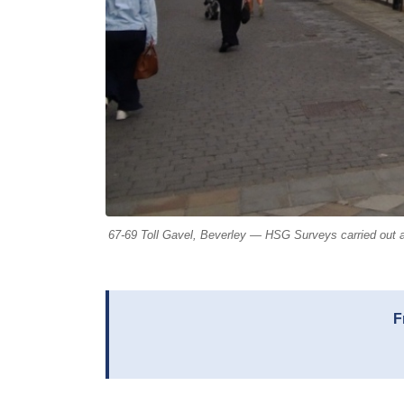
67-69 Toll Gavel, Beverley — HSG Surveys carried out a
F