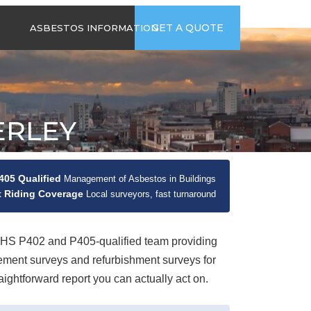
time
Send us an email
GET A QUOTE
ASBESTOS INFORMATION
94
jb@hsgasbestossurveys.co.uk
2026 GUIDE TO
ASBESTOS-
CONTAINING
MATERIALS
ERLEY
ASBESTOS IN
HOUSEHOLD
APPLIANCES
ACCIDENTAL
05 Qualified
Management of Asbestos in Buildings
ASBESTOS
 Riding Coverage
Local surveyors, fast turnaround
DISTURBANCE
S P402 and P405-qualified team providing
ement surveys and refurbishment surveys for
ghtforward report you can actually act on.