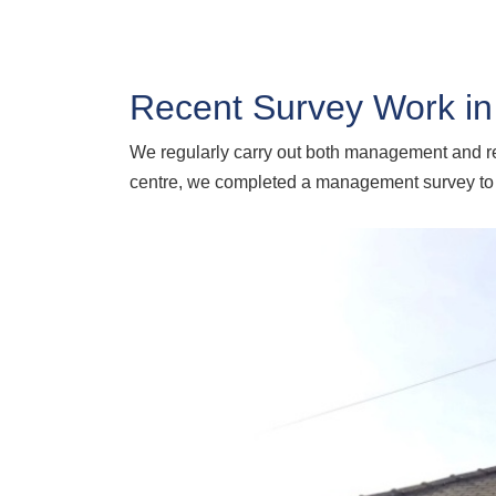
Recent Survey Work in
We regularly carry out both management and ref
centre, we completed a management survey to he