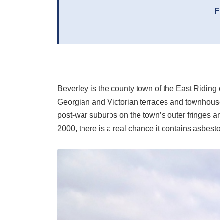
F
Beverley is the county town of the East Riding 
Georgian and Victorian terraces and townhouses
post-war suburbs on the town’s outer fringes a
2000, there is a real chance it contains asbesto