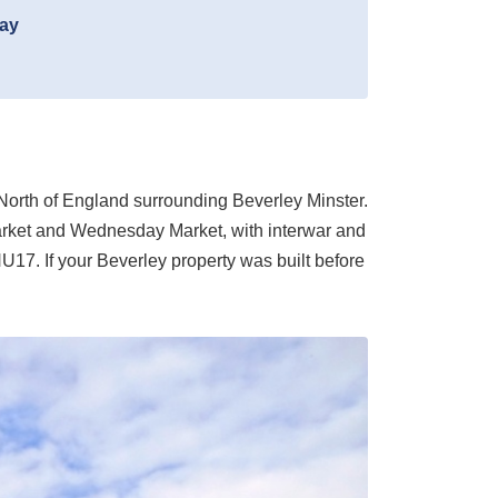
day
e North of England surrounding Beverley Minster.
Market and Wednesday Market, with interwar and
U17. If your Beverley property was built before