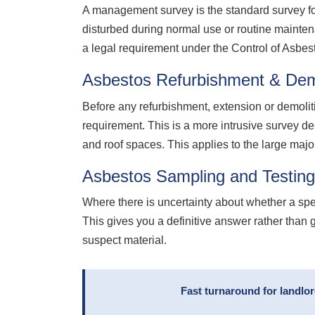
A management survey is the standard survey for
disturbed during normal use or routine mainte
a legal requirement under the Control of Asbe
Asbestos Refurbishment & Demo
Before any refurbishment, extension or demolit
requirement. This is a more intrusive survey de
and roof spaces. This applies to the large majo
Asbestos Sampling and Testing
Where there is uncertainty about whether a sp
This gives you a definitive answer rather than 
suspect material.
Fast turnaround for landlo