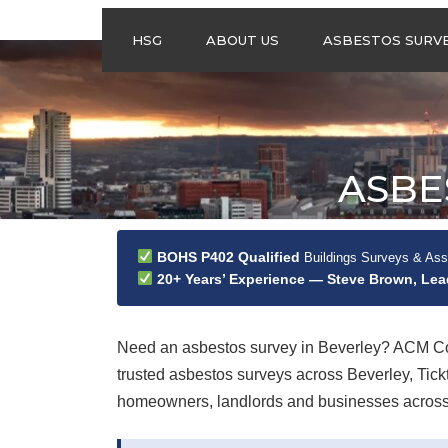
HSG
ABOUT US
ASBESTOS SURV
ASBESTOS
MANAGEMENT
SURVEYS
ASBESTOS
ASBE
REFURBISHMENT
SURVEYS
DO I NEED AN
ASBESTOS
BOHS P402 Qualified
Buildings Surveys & As
MANAGEMENT PLA
20+ Years’ Experience — Steve Brown, Le
Need an asbestos survey in Beverley? ACM Con
trusted asbestos surveys across Beverley, Ti
homeowners, landlords and businesses across th