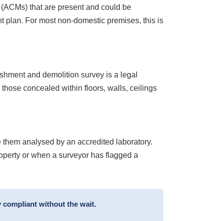
s (ACMs) that are present and could be
 plan. For most non-domestic premises, this is
ishment and demolition survey is a legal
 those concealed within floors, walls, ceilings
 them analysed by an accredited laboratory.
roperty or when a surveyor has flagged a
 compliant without the wait.