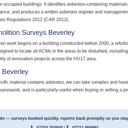
 occupied buildings. It identifies asbestos-containing material
nance, and produces a written asbestos register and management
stos Regulations 2012 (CAR 2012).
lition Surveys Beverley
ion work begins on a building constructed before 2000, a refurb
signed to locate all ACMs in the areas to be disturbed, including
rity of renovation projects across the HU17 area.
 Beverley
ecific material contains asbestos, we can take samples and have
guesswork, and is particularly useful when buying or selling a p
rds — surveys booked quickly, reports back promptly so you stay
07703 203930
|
07711 855891