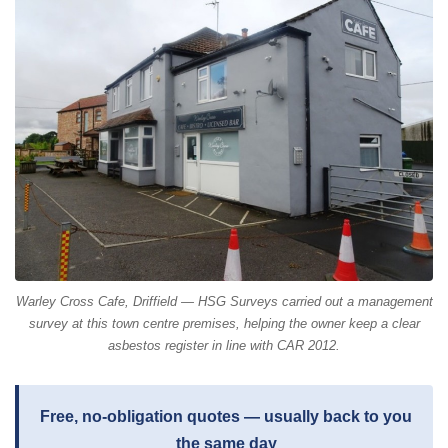
Warley Cross Cafe, Driffield — HSG Surveys carried out a management
survey at this town centre premises, helping the owner keep a clear
asbestos register in line with CAR 2012.
Free, no-obligation quotes — usually back to you
the same day