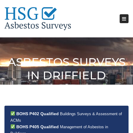
Tog
nav
ASBESTOS SURVEYS
IN DRIFFIELD
BOHS P402 Qualified
Buildings Surveys & Assessment of
ACMs
BOHS P405 Qualified
Management of Asbestos in