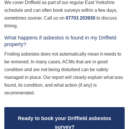
We cover Driffield as part of our regular East Yorkshire
schedule and can often book surveys within a few days,
sometimes sooner. Call us on
07703 203930
to discuss
timing.
What happens if asbestos is found in my Driffield
property?
Finding asbestos does not automatically mean it needs to
be removed. In many cases, ACMs that are in good
condition and are not being disturbed can be safely
managed in place. Our report will clearly explain what was
found, its condition, and what action (if any) is
recommended.
Ready to book your Driffield asbestos
survey?