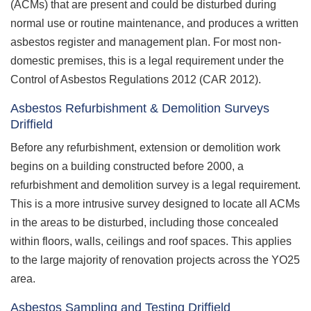
(ACMs) that are present and could be disturbed during
normal use or routine maintenance, and produces a written
asbestos register and management plan. For most non-
domestic premises, this is a legal requirement under the
Control of Asbestos Regulations 2012 (CAR 2012).
Asbestos Refurbishment & Demolition Surveys
Driffield
Before any refurbishment, extension or demolition work
begins on a building constructed before 2000, a
refurbishment and demolition survey is a legal requirement.
This is a more intrusive survey designed to locate all ACMs
in the areas to be disturbed, including those concealed
within floors, walls, ceilings and roof spaces. This applies
to the large majority of renovation projects across the YO25
area.
Asbestos Sampling and Testing Driffield