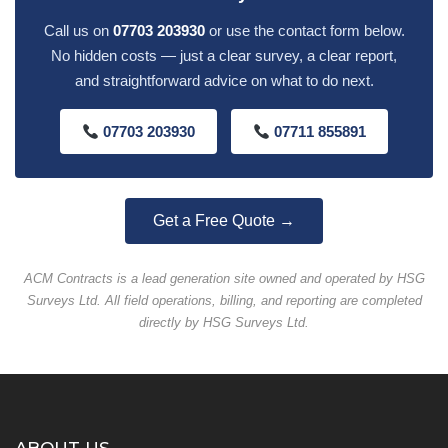
Call us on
07703 203930
or use the contact form below.
No hidden costs — just a clear survey, a clear report,
and straightforward advice on what to do next.
07703 203930
07711 855891
Get a Free Quote →
ACM Contracts is a lead generation site owned and operated by HSG
Surveys Ltd. All field operations, billing, and reporting are completed
directly by HSG Surveys Ltd.