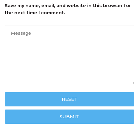
Save my name, email, and website in this browser for
the next time I comment.
RESET
SUBMIT