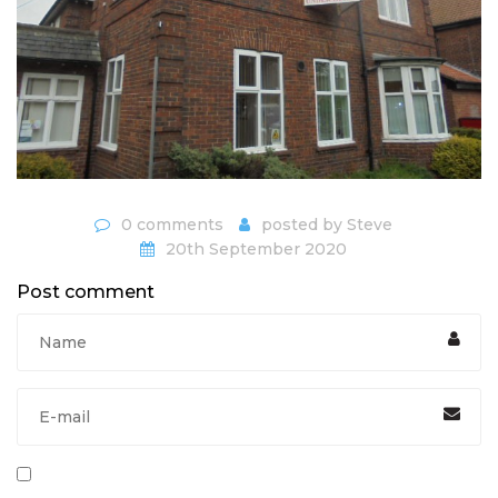
0 comments
posted by
Steve
20th September 2020
Post comment