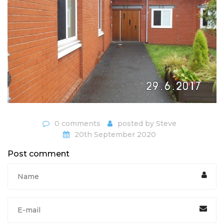
0 comments
posted by
Steve
20th September 2020
Post comment