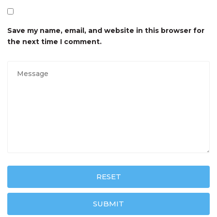
Save my name, email, and website in this browser for
the next time I comment.
RESET
SUBMIT