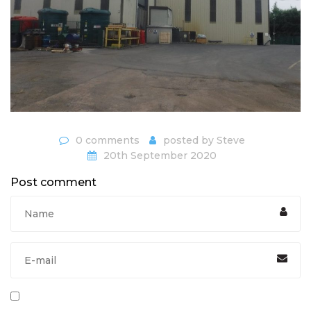
0 comments
posted by
Steve
20th September 2020
Post comment