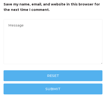
Save my name, email, and website in this browser for
the next time I comment.
RESET
SUBMIT