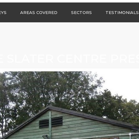
Call us any
EYS
AREAS COVERED
SECTORS
TESTIMONIALS
HSG Surveys Ltd
01274 9599
ASBESTOS SURVEYS IN
ASBESTOS SURVEYS
WEST YORKSHIRE
FOR CONSTRUCTION
ASBESTOS SURVEYS IN
ASBESTOS SURVEYS
SOUTH YORKSHIRE
FOR EDUCATION
E SLATER CENTRE PRE
ASBESTOS SURVEYS IN
ASBESTOS SURVEYS
NORTH YORKSHIRE
FOR INDUSTRIAL UNITS
ASBESTOS SURVEYS IN
RESIDENTIAL
EAST YORKSHIRE
ASBESTOS SURVEYS
N?
ASBESTOS SURVEYS IN
ASBESTOS SURVEYS
GREATER
FOR RETAIL
MANCHESTER
PROPERTIES
ASBESTOS SURVEYS
ACROSS LANCASHIRE