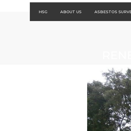
HSG
ABOUT US
ASBESTOS SURV
ASBESTOS
MANAGEMENT
SURVEYS
ASBESTOS
REN
REFURBISHMENT
SURVEYS
DO I NEED AN
ASBESTOS
MANAGEMENT PLA