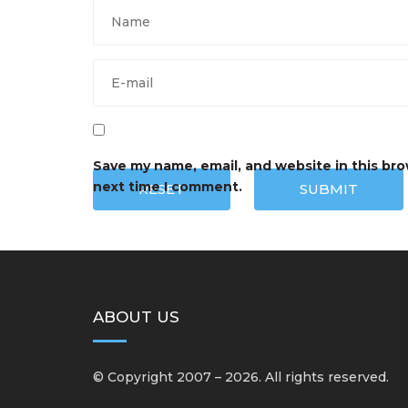
Save my name, email, and website in this bro
next time I comment.
RESET
SUBMIT
ABOUT US