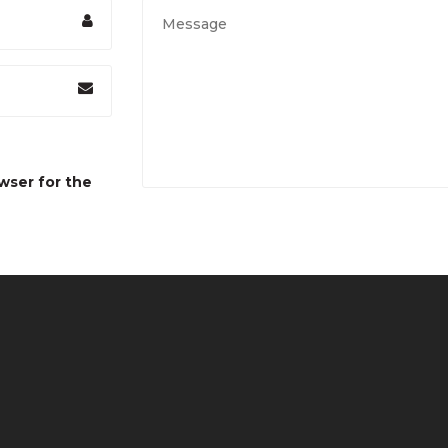
wser for the