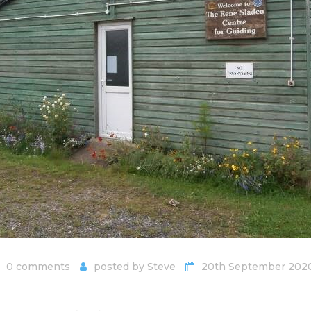
0 comments
posted by
Steve
20th September 202