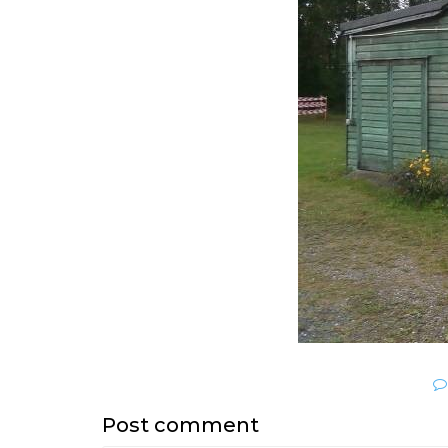
Post comment