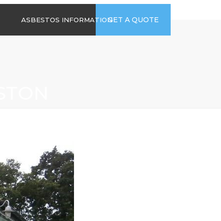
time
Send us an email
GET A QUOTE
ASBESTOS INFORMATION
94
jb@hsgasbestossurveys.co.uk
2026 GUIDE TO
ASBESTOS-
CONTAINING
MATERIALS
STON
ASBESTOS IN
HOUSEHOLD
APPLIANCES
ACCIDENTAL
ASBESTOS
DISTURBANCE