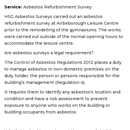
Service:
Asbestos Refurbishment Survey
HSG Asbestos Surveys carried out an asbestos
refurbishment survey at Airbeborough Leisure Centre
prior to the remodelling of the gymnasiums. The works
were carried out outside of the normal opening hours to
accommodate the leisure centre.
Are asbestos surveys a legal requirement?
The Control of Asbestos Regulations 2012
places a duty
to manage asbestos in non-domestic premises on the
duty holder, the person or persons responsible for the
building’s management (Regulation 4).
It requires them to identify any asbestos’s location and
condition and have a risk assessment to prevent
exposure to anyone who works on the building or
building occupants from asbestos.