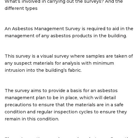
What’s involved in carrying out the surveys? And the
different types
An Asbestos Management Survey is required to aid in the
management of any asbestos products in the building.
This survey is a visual survey where samples are taken of
any suspect materials for analysis with minimum
intrusion into the building’s fabric.
The survey aims to provide a basis for an asbestos
management plan to be in place, which will detail
precautions to ensure that the materials are in a safe
condition and regular inspection cycles to ensure they
remain in this condition.