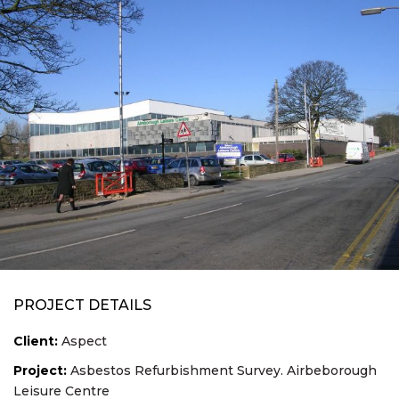
PROJECT DETAILS
Client:
Aspect
Project:
Asbestos Refurbishment Survey. Airbeborough
Leisure Centre