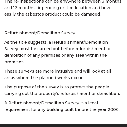
The re-inspections can be anywhere between 3 months
and 12 months, depending on the location and how
easily the asbestos product could be damaged.
Refurbishment/Demolition Survey
As the title suggests, a Refurbishment/Demolition
Survey must be carried out before refurbishment or
demolition of any premises or any area within the
premises.
These surveys are more intrusive and will look at all
areas where the planned works occur.
The purpose of the survey is to protect the people
carrying out the property’s refurbishment or demolition.
A Refurbishment/Demolition Survey is a legal
requirement for any building built before the year 2000.