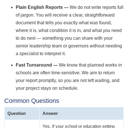
Plain English Reports —
We do not write reports full
of jargon. You will receive a clear, straightforward
document that tells you exactly what was found,
where it is, what condition it is in, and what you need
to do next — something you can share with your
senior leadership team or governors without needing
a specialist to interpret it.
Fast Turnaround —
We know that planned works in
schools are often time-sensitive. We aim to return
your report promptly, so you are not left waiting, and
your project stays on schedule.
Common Questions
Question
Answer
Yes. If your school or education setting