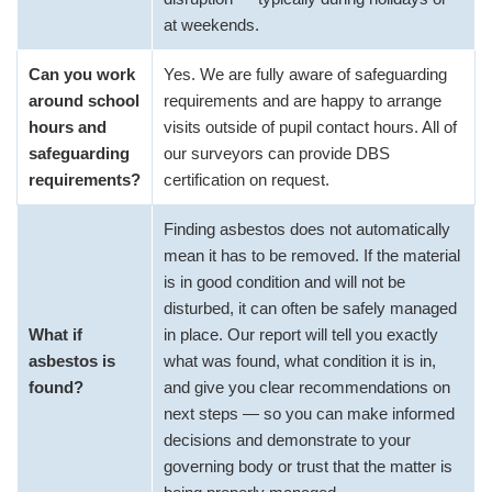
at weekends.
Can you work
Yes. We are fully aware of safeguarding
around school
requirements and are happy to arrange
hours and
visits outside of pupil contact hours. All of
safeguarding
our surveyors can provide DBS
requirements?
certification on request.
Finding asbestos does not automatically
mean it has to be removed. If the material
is in good condition and will not be
disturbed, it can often be safely managed
What if
in place. Our report will tell you exactly
asbestos is
what was found, what condition it is in,
found?
and give you clear recommendations on
next steps — so you can make informed
decisions and demonstrate to your
governing body or trust that the matter is