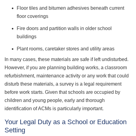
Floor tiles and bitumen adhesives beneath current
floor coverings
Fire doors and partition walls in older school
buildings
Plant rooms, caretaker stores and utility areas
In many cases, these materials are safe if left undisturbed.
However, if you are planning building works, a classroom
refurbishment, maintenance activity or any work that could
disturb these materials, a survey is a legal requirement
before work starts. Given that schools are occupied by
children and young people, early and thorough
identification of ACMs is particularly important.
Your Legal Duty as a School or Education
Setting