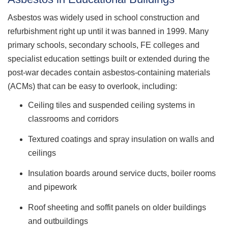
Asbestos was widely used in school construction and
refurbishment right up until it was banned in 1999. Many
primary schools, secondary schools, FE colleges and
specialist education settings built or extended during the
post-war decades contain asbestos-containing materials
(ACMs) that can be easy to overlook, including:
Ceiling tiles and suspended ceiling systems in
classrooms and corridors
Textured coatings and spray insulation on walls and
ceilings
Insulation boards around service ducts, boiler rooms
and pipework
Roof sheeting and soffit panels on older buildings
and outbuildings