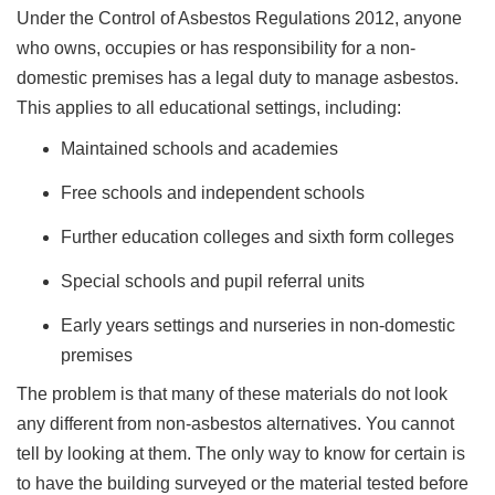
Under the Control of Asbestos Regulations 2012, anyone
who owns, occupies or has responsibility for a non-
domestic premises has a legal duty to manage asbestos.
This applies to all educational settings, including:
Maintained schools and academies
Free schools and independent schools
Further education colleges and sixth form colleges
Special schools and pupil referral units
Early years settings and nurseries in non-domestic
premises
The problem is that many of these materials do not look
any different from non-asbestos alternatives. You cannot
tell by looking at them. The only way to know for certain is
to have the building surveyed or the material tested before