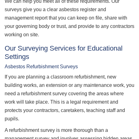
We can help you meet all of these requirements. Our
surveys give you a clear asbestos register and
management report that you can keep on file, share with
your governing body or trust, and provide to any contractors
working on site.
Our Surveying Services for Educational
Settings
Asbestos Refurbishment Surveys
If you are planning a classroom refurbishment, new
building works, an extension or any maintenance work, you
need a refurbishment survey covering the areas where
work will take place. This is a legal requirement and
protects your contractors, caretakers, teaching staff and
pupils.
A refurbishment survey is more thorough than a
management survey and involves assessing hidden areas