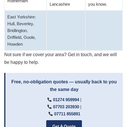
Rotherham
Lancashire
you know.
East Yorkshire:
Hull, Beverley,
Bridlington,
Driffield, Goole,
Howden
Not sure if we cover your area? Get in touch, and we will
be happy to help.
Free, no-obligation quotes — usually back to you
the same day
01274 959994
|
07703 203930
|
07711 855891
Get A Quote