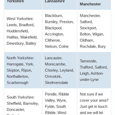
Yorkshire
Lancashire
Manchester
Blackburn,
Manchester,
West Yorkshire:
Burnley, Preston,
Salford,
Leeds, Bradford,
Blackpool,
Stockport,
Huddersfield,
Accrington,
Bolton, Wigan,
Halifax, Wakefield,
Clitheroe,
Oldham,
Dewsbury, Batley
Nelson, Colne
Rochdale, Bury
North Yorkshire:
Lancaster,
Tameside,
Harrogate, York,
Morecambe,
Trafford, Salford,
Skipton, Ripon,
Chorley, Leyland,
Leigh, Ashton-
Northallerton,
Ormskirk,
under-Lyne
Scarborough
Skelmersdale
Pendle, Ribble
Not sure if we
South Yorkshire:
Valley, Wyre,
cover your area?
Sheffield, Barnsley,
Fylde, South
Just get in touch
Doncaster,
Ribble, West
and we will let