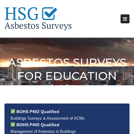
Tog
nav
ASBESTOS SURVEYS
FOR EDUCATION
BOHS P402 Qualified
Buildings Surveys & Assessment of ACMs
BOHS P405 Qualified
Management of Asbestos in Buildings