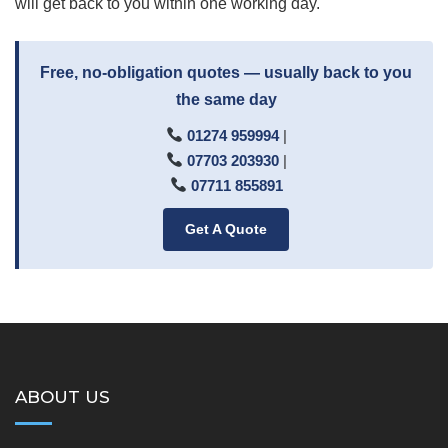
will get back to you within one working day.
Free, no-obligation quotes — usually back to you
the same day
01274 959994
|
07703 203930
|
07711 855891
Get A Quote
ABOUT US