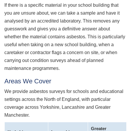
If there is a specific material in your school building that
you are unsure about, we can take a sample and have it
analysed by an accredited laboratory. This removes any
guesswork and gives you a definitive answer about
whether the material contains asbestos. This is particularly
useful when taking on a new school building, when a
caretaker or contractor flags a concern on site, or when
carrying out condition surveys ahead of planned
maintenance programmes.
Areas We Cover
We provide asbestos surveys for schools and educational
settings across the North of England, with particular
coverage across Yorkshire, Lancashire and Greater
Manchester.
Greater