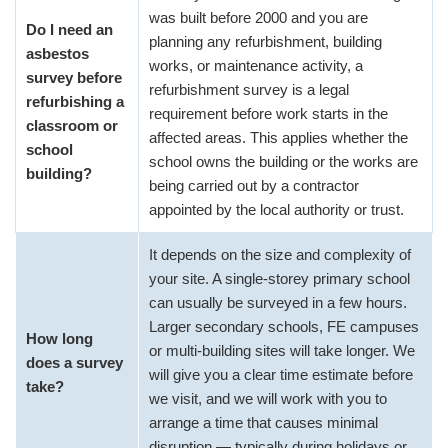
was built before 2000 and you are
Do I need an
planning any refurbishment, building
asbestos
works, or maintenance activity, a
survey before
refurbishment survey is a legal
refurbishing a
requirement before work starts in the
classroom or
affected areas. This applies whether the
school
school owns the building or the works are
building?
being carried out by a contractor
appointed by the local authority or trust.
It depends on the size and complexity of
your site. A single-storey primary school
can usually be surveyed in a few hours.
Larger secondary schools, FE campuses
How long
or multi-building sites will take longer. We
does a survey
will give you a clear time estimate before
take?
we visit, and we will work with you to
arrange a time that causes minimal
disruption — typically during holidays or