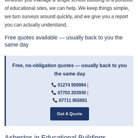
of educational sites, we can help. We keep things simple,
we turn surveys around quickly, and we give you a report
you can actually understand.
Free quotes available — usually back to you the
same day
Free, no-obligation quotes — usually back to you
the same day
01274 959994
|
07703 203930
|
07711 855891
Get A Quote
Asbestos in Educational Buildings