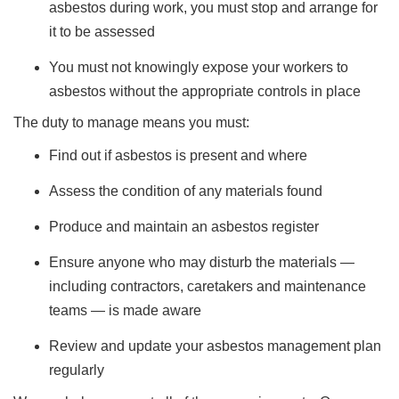
asbestos during work, you must stop and arrange for
it to be assessed
You must not knowingly expose your workers to
asbestos without the appropriate controls in place
The duty to manage means you must:
Find out if asbestos is present and where
Assess the condition of any materials found
Produce and maintain an asbestos register
Ensure anyone who may disturb the materials —
including contractors, caretakers and maintenance
teams — is made aware
Review and update your asbestos management plan
regularly