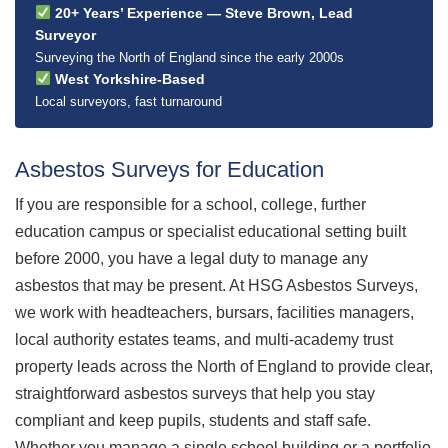
20+ Years’ Experience — Steve Brown, Lead
Surveyor
Surveying the North of England since the early 2000s
West Yorkshire-Based
Local surveyors, fast turnaround
Asbestos Surveys for Education
If you are responsible for a school, college, further
education campus or specialist educational setting built
before 2000, you have a legal duty to manage any
asbestos that may be present. At HSG Asbestos Surveys,
we work with headteachers, bursars, facilities managers,
local authority estates teams, and multi-academy trust
property leads across the North of England to provide clear,
straightforward asbestos surveys that help you stay
compliant and keep pupils, students and staff safe.
Whether you manage a single school building or a portfolio