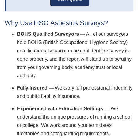
Why Use HSG Asbestos Surveys?
BOHS Qualified Surveyors —
All of our surveyors
hold BOHS (British Occupational Hygiene Society)
qualifications, so you can be confident the survey is
done properly, and the report will stand up to scrutiny
from your governing body, academy trust or local
authority.
Fully Insured —
We carry full professional indemnity
and public liability insurance.
Experienced with Education Settings —
We
understand the unique pressures of running a school
or college. We work around your term dates,
timetables and safeguarding requirements.