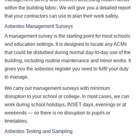
within the building fabric. We will give you a detailed report
that your contractors can use to plan their work safely.
Asbestos Management Surveys
A management survey is the starting point for most schools
and education settings. It is designed to locate any ACMs
that could be disturbed during normal day-to-day use of the
building, including routine maintenance and minor works. It
gives you the asbestos register you need to fulfil your duty
to manage.
We carry out management surveys with minimum
disruption to your school or college. In most cases, we can
work during school holidays, INSET days, evenings or at
weekends — so there is no disruption to pupils or
timetables.
Asbestos Testing and Sampling