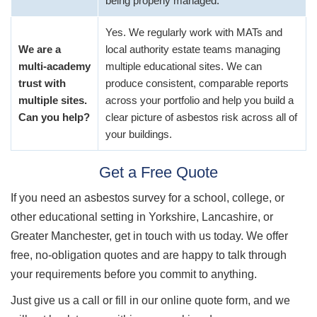
being properly managed.
Yes. We regularly work with MATs and
We are a
local authority estate teams managing
multi-academy
multiple educational sites. We can
trust with
produce consistent, comparable reports
multiple sites.
across your portfolio and help you build a
Can you help?
clear picture of asbestos risk across all of
your buildings.
Get a Free Quote
If you need an asbestos survey for a school, college, or
other educational setting in Yorkshire, Lancashire, or
Greater Manchester, get in touch with us today. We offer
free, no-obligation quotes and are happy to talk through
your requirements before you commit to anything.
Just give us a call or fill in our online quote form, and we