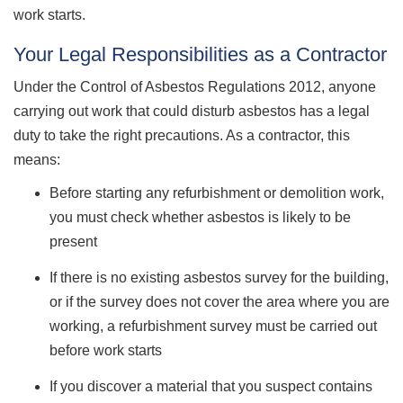
work starts.
Your Legal Responsibilities as a Contractor
Under the Control of Asbestos Regulations 2012, anyone
carrying out work that could disturb asbestos has a legal
duty to take the right precautions. As a contractor, this
means:
Before starting any refurbishment or demolition work,
you must check whether asbestos is likely to be
present
If there is no existing asbestos survey for the building,
or if the survey does not cover the area where you are
working, a refurbishment survey must be carried out
before work starts
If you discover a material that you suspect contains