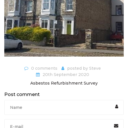
0 comments
posted by
Steve
20th September 2020
Asbestos Refurbishment Survey
Post comment