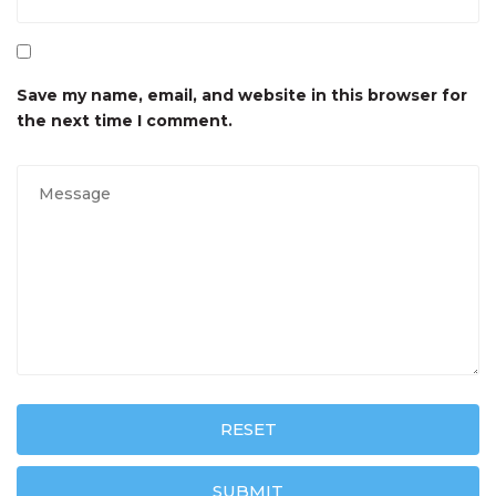
Save my name, email, and website in this browser for
the next time I comment.
RESET
SUBMIT