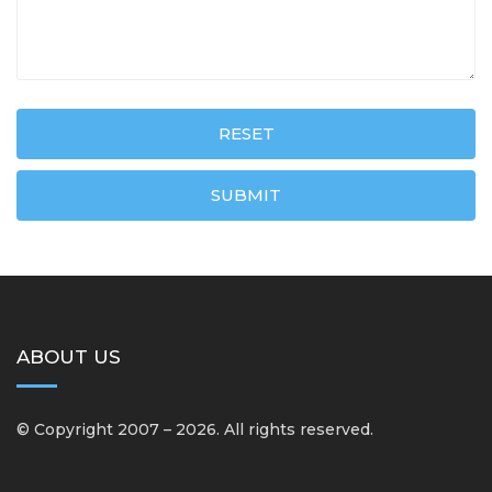
RESET
SUBMIT
ABOUT US