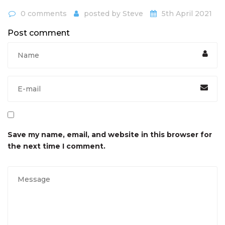
0 comments
posted by
Steve
5th April 2021
Post comment
Save my name, email, and website in this browser for
the next time I comment.