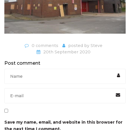
0 comments
posted by
Steve
20th September 2020
Post comment
Save my name, email, and website in this browser for
the next time I comment.