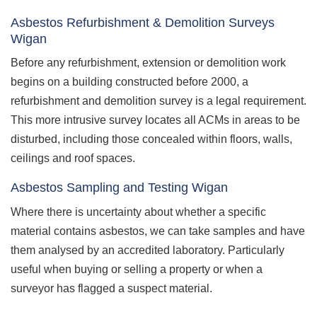
Asbestos Refurbishment & Demolition Surveys
Wigan
Before any refurbishment, extension or demolition work
begins on a building constructed before 2000, a
refurbishment and demolition survey is a legal requirement.
This more intrusive survey locates all ACMs in areas to be
disturbed, including those concealed within floors, walls,
ceilings and roof spaces.
Asbestos Sampling and Testing Wigan
Where there is uncertainty about whether a specific
material contains asbestos, we can take samples and have
them analysed by an accredited laboratory. Particularly
useful when buying or selling a property or when a
surveyor has flagged a suspect material.