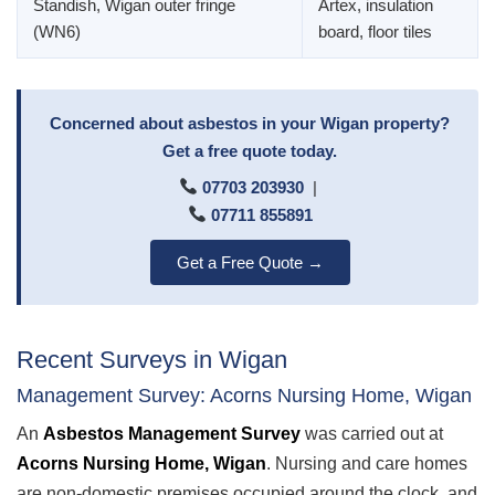
Standish, Wigan outer fringe
Artex, insulation
(WN6)
board, floor tiles
Concerned about asbestos in your Wigan property?
Get a free quote today.
07703 203930
|
07711 855891
Get a Free Quote →
Recent Surveys in Wigan
Management Survey: Acorns Nursing Home, Wigan
An
Asbestos Management Survey
was carried out at
Acorns Nursing Home, Wigan
. Nursing and care homes
are non-domestic premises occupied around the clock, and