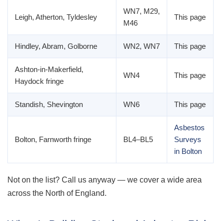
WN7, M29,
Leigh, Atherton, Tyldesley
This page
M46
Hindley, Abram, Golborne
WN2, WN7
This page
Ashton-in-Makerfield,
WN4
This page
Haydock fringe
Standish, Shevington
WN6
This page
Asbestos
Bolton, Farnworth fringe
BL4–BL5
Surveys
in Bolton
Not on the list? Call us anyway — we cover a wide area
across the North of England.