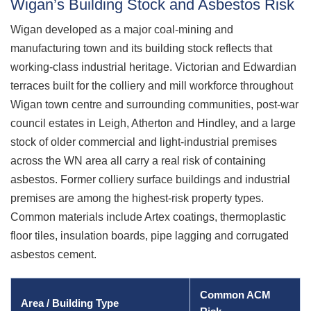
Wigan’s Building Stock and Asbestos Risk
Wigan developed as a major coal-mining and
manufacturing town and its building stock reflects that
working-class industrial heritage. Victorian and Edwardian
terraces built for the colliery and mill workforce throughout
Wigan town centre and surrounding communities, post-war
council estates in Leigh, Atherton and Hindley, and a large
stock of older commercial and light-industrial premises
across the WN area all carry a real risk of containing
asbestos. Former colliery surface buildings and industrial
premises are among the highest-risk property types.
Common materials include Artex coatings, thermoplastic
floor tiles, insulation boards, pipe lagging and corrugated
asbestos cement.
Common ACM
Area / Building Type