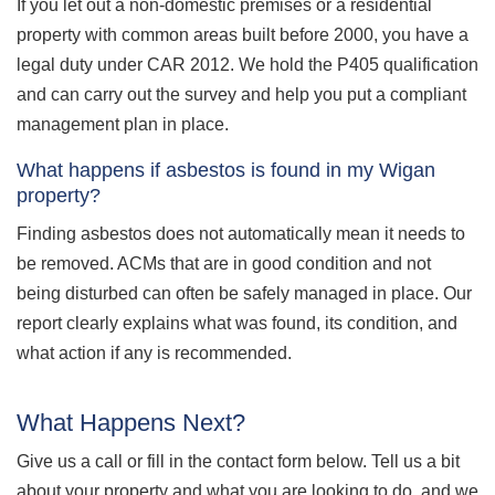
If you let out a non-domestic premises or a residential
property with common areas built before 2000, you have a
legal duty under CAR 2012. We hold the P405 qualification
and can carry out the survey and help you put a compliant
management plan in place.
What happens if asbestos is found in my Wigan
property?
Finding asbestos does not automatically mean it needs to
be removed. ACMs that are in good condition and not
being disturbed can often be safely managed in place. Our
report clearly explains what was found, its condition, and
what action if any is recommended.
What Happens Next?
Give us a call or fill in the contact form below. Tell us a bit
about your property and what you are looking to do, and we