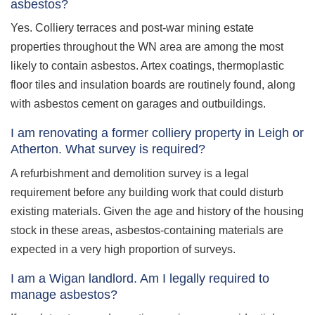
asbestos?
Yes. Colliery terraces and post-war mining estate
properties throughout the WN area are among the most
likely to contain asbestos. Artex coatings, thermoplastic
floor tiles and insulation boards are routinely found, along
with asbestos cement on garages and outbuildings.
I am renovating a former colliery property in Leigh or
Atherton. What survey is required?
A refurbishment and demolition survey is a legal
requirement before any building work that could disturb
existing materials. Given the age and history of the housing
stock in these areas, asbestos-containing materials are
expected in a very high proportion of surveys.
I am a Wigan landlord. Am I legally required to
manage asbestos?