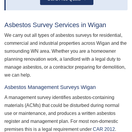
Asbestos Survey Services in Wigan
We carry out all types of asbestos surveys for residential,
commercial and industrial properties across Wigan and the
surrounding WN area. Whether you are a homeowner
planning renovation work, a landlord with a legal duty to
manage asbestos, or a contractor preparing for demolition,
we can help.
Asbestos Management Surveys Wigan
A management survey identifies asbestos-containing
materials (ACMs) that could be disturbed during normal
use or maintenance, and produces a written asbestos
register and management plan. For most non-domestic
premises this is a legal requirement under
CAR 2012
.