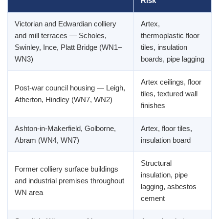
Risk
Victorian and Edwardian colliery
Artex,
and mill terraces — Scholes,
thermoplastic floor
Swinley, Ince, Platt Bridge (WN1–
tiles, insulation
WN3)
boards, pipe lagging
Artex ceilings, floor
Post-war council housing — Leigh,
tiles, textured wall
Atherton, Hindley (WN7, WN2)
finishes
Ashton-in-Makerfield, Golborne,
Artex, floor tiles,
Abram (WN4, WN7)
insulation board
Structural
Former colliery surface buildings
insulation, pipe
and industrial premises throughout
lagging, asbestos
WN area
cement