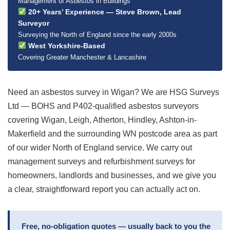
Management of Asbestos in Buildings
20+ Years’ Experience — Steve Brown, Lead
Surveyor
Surveying the North of England since the early 2000s
West Yorkshire-Based
Covering Greater Manchester & Lancashire
Need an asbestos survey in Wigan? We are HSG Surveys
Ltd — BOHS and P402-qualified asbestos surveyors
covering Wigan, Leigh, Atherton, Hindley, Ashton-in-
Makerfield and the surrounding WN postcode area as part
of our wider North of England service. We carry out
management surveys and refurbishment surveys for
homeowners, landlords and businesses, and we give you
a clear, straightforward report you can actually act on.
Free, no-obligation quotes — usually back to you the