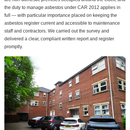
the duty to manage asbestos under CAR 2012 applies in
full — with particular importance placed on keeping the
asbestos register current and accessible to maintenance
staff and contractors. We carried out the survey and
delivered a clear, compliant written report and register
promptly.