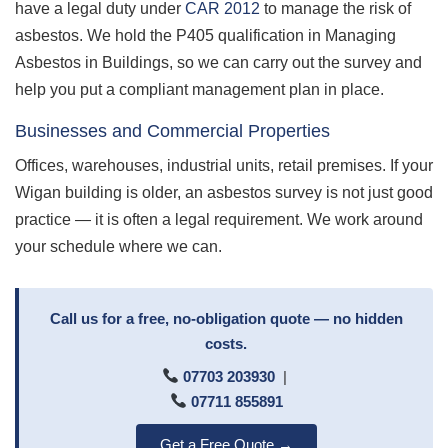
have a legal duty under
CAR 2012
to manage the risk of
asbestos. We hold the P405 qualification in Managing
Asbestos in Buildings, so we can carry out the survey and
help you put a compliant management plan in place.
Businesses and Commercial Properties
Offices, warehouses, industrial units, retail premises. If your
Wigan building is older, an asbestos survey is not just good
practice — it is often a legal requirement. We work around
your schedule where we can.
Call us for a free, no-obligation quote — no hidden
costs.
07703 203930
|
07711 855891
Get a Free Quote →