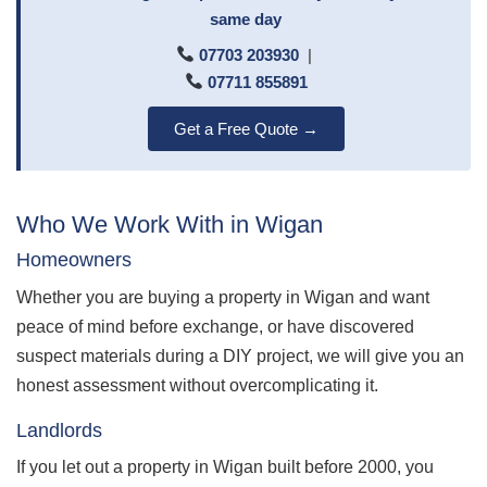
same day
07703 203930
|
07711 855891
Get a Free Quote →
Who We Work With in Wigan
Homeowners
Whether you are buying a property in Wigan and want
peace of mind before exchange, or have discovered
suspect materials during a DIY project, we will give you an
honest assessment without overcomplicating it.
Landlords
If you let out a property in Wigan built before 2000, you