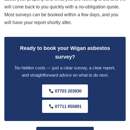
will come back to you quickly with a no-obligation quote.
Most surveys can be booked within a few days, and you
will have your report shortly after.
Ready to book your Wigan asbestos
survey?
No hidden costs — just a clear survey, a clear report,
and straightforward advice on what to do next.
07703 203930
07711 855891