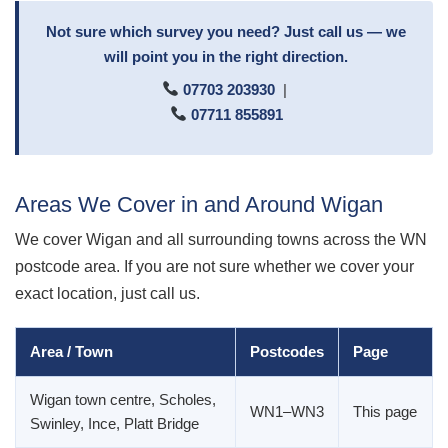
Not sure which survey you need? Just call us — we
will point you in the right direction.
07703 203930
|
07711 855891
Areas We Cover in and Around Wigan
We cover Wigan and all surrounding towns across the WN
postcode area. If you are not sure whether we cover your
exact location, just call us.
Area / Town
Postcodes
Page
Wigan town centre, Scholes,
WN1–WN3
This page
Swinley, Ince, Platt Bridge