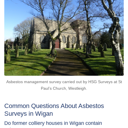
Asbestos management survey carried out by HSG Surveys at St
Paul’s Church, Westleigh.
Common Questions About Asbestos
Surveys in Wigan
Do former colliery houses in Wigan contain