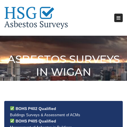
Tog
nav
ASBESTOS SURVEYS
IN WIGAN
BOHS P402 Qualified
Buildings Surveys & Assessment of ACMs
BOHS P405 Qualified