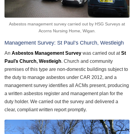
Asbestos management survey carried out by HSG Surveys at
Acorns Nursing Home, Wigan.
Management Survey: St Paul’s Church, Westleigh
An
Asbestos Management Survey
was carried out at
St
Paul’s Church, Westleigh
. Church and community
premises of this type are non-domestic buildings subject to
the duty to manage asbestos under CAR 2012, and a
management survey identifies all ACMs present, producing
a written asbestos register and management plan for the
duty holder. We carried out the survey and delivered a
clear, compliant written report promptly.