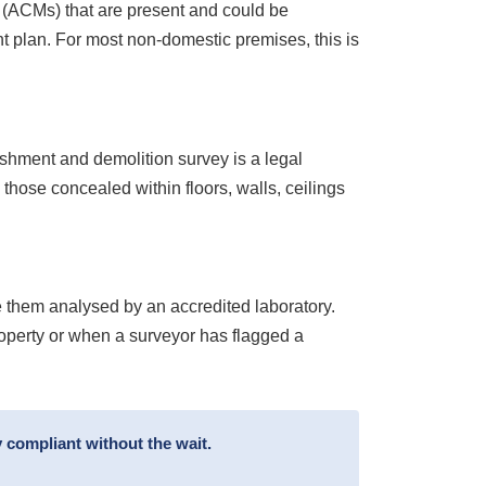
s (ACMs) that are present and could be
 plan. For most non-domestic premises, this is
ishment and demolition survey is a legal
 those concealed within floors, walls, ceilings
 them analysed by an accredited laboratory.
roperty or when a surveyor has flagged a
 compliant without the wait.