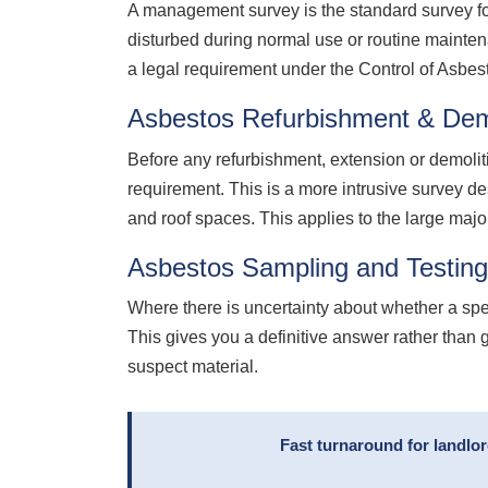
A management survey is the standard survey for
disturbed during normal use or routine mainte
a legal requirement under the Control of Asbe
Asbestos Refurbishment & Dem
Before any refurbishment, extension or demolit
requirement. This is a more intrusive survey de
and roof spaces. This applies to the large majo
Asbestos Sampling and Testin
Where there is uncertainty about whether a sp
This gives you a definitive answer rather than 
suspect material.
Fast turnaround for landlo