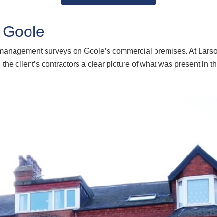
 Goole
d management surveys on Goole’s commercial premises. At Lars
the client’s contractors a clear picture of what was present in t