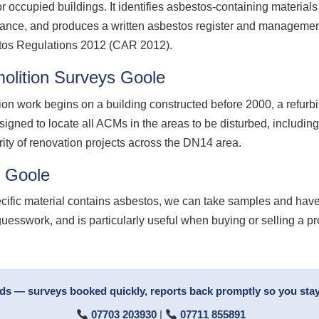
 occupied buildings. It identifies asbestos-containing material
nance, and produces a written asbestos register and management
stos Regulations 2012 (CAR 2012).
olition Surveys Goole
ion work begins on a building constructed before 2000, a refurb
signed to locate all ACMs in the areas to be disturbed, including
rity of renovation projects across the DN14 area.
g Goole
ecific material contains asbestos, we can take samples and have
guesswork, and is particularly useful when buying or selling a p
rds — surveys booked quickly, reports back promptly so you stay
07703 203930
|
07711 855891