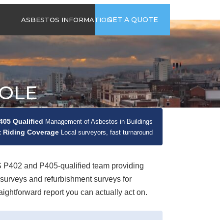
time
Send us an email
GET A QUOTE
ASBESTOS INFORMATION
94
jb@hsgasbestossurveys.co.uk
2026 GUIDE TO
ASBESTOS-
CONTAINING
MATERIALS
OOLE
ASBESTOS IN
HOUSEHOLD
APPLIANCES
05 Qualified
Management of Asbestos in Buildings
ACCIDENTAL
 Riding Coverage
ASBESTOS
Local surveyors, fast turnaround
DISTURBANCE
P402 and P405-qualified team providing
urveys and refurbishment surveys for
ghtforward report you can actually act on.