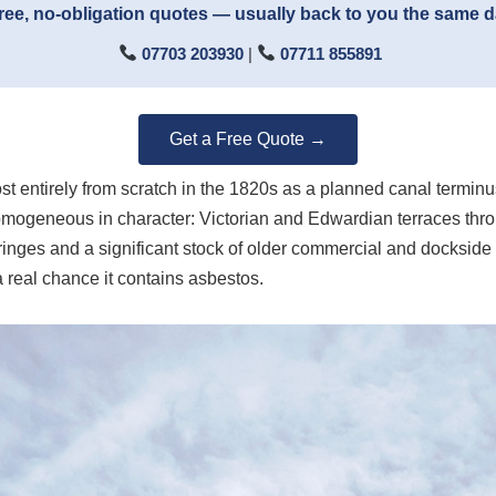
ree, no-obligation quotes — usually back to you the same 
07703 203930
|
07711 855891
Get a Free Quote →
most entirely from scratch in the 1820s as a planned canal termi
omogeneous in character: Victorian and Edwardian terraces throu
ringes and a significant stock of older commercial and dockside 
a real chance it contains asbestos.