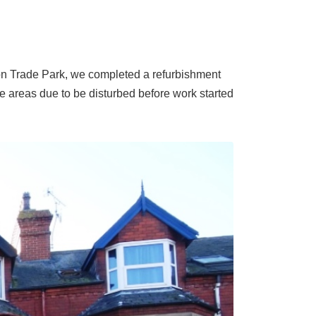
on Trade Park, we completed a refurbishment
he areas due to be disturbed before work started