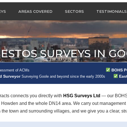
Call us any
EYS
AREAS COVERED
SECTORS
TESTIMONIALS
HSG Surveys Ltd
01274 9599
ASBESTOS SURVEYS IN
ASBESTOS SURVEYS
WEST YORKSHIRE
FOR CONSTRUCTION
ASBESTOS SURVEYS IN
ASBESTOS SURVEYS
SOUTH YORKSHIRE
FOR EDUCATION
ESTOS SURVEYS IN G
ASBESTOS SURVEYS IN
ASBESTOS SURVEYS
NORTH YORKSHIRE
FOR INDUSTRIAL UNITS
ASBESTOS SURVEYS IN
RESIDENTIAL
BOHS P4
sessment of ACMs
EAST YORKSHIRE
ASBESTOS SURVEYS
ad Surveyor
East
N?
Surveying Goole and beyond since the early 2000s
ASBESTOS SURVEYS IN
ASBESTOS SURVEYS
GREATER
FOR RETAIL
MANCHESTER
PROPERTIES
cts connects you directly with
HSG Surveys Ltd
— our BOHS 
ASBESTOS SURVEYS
h, Howden and the whole DN14 area. We carry out management s
ACROSS LANCASHIRE
e town and surrounding villages, and we give you a clear, strai