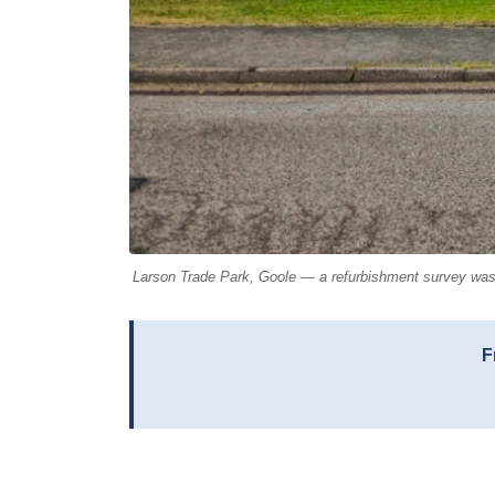
Larson Trade Park, Goole — a refurbishment survey was ca
F