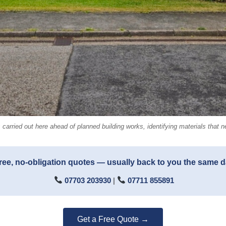
rried out here ahead of planned building works, identifying materials that n
ree, no-obligation quotes — usually back to you the same 
07703 203930
|
07711 855891
Get a Free Quote →