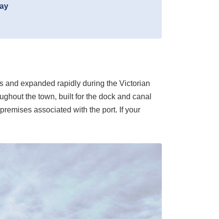
day
nus and expanded rapidly during the Victorian
ghout the town, built for the dock and canal
premises associated with the port. If your