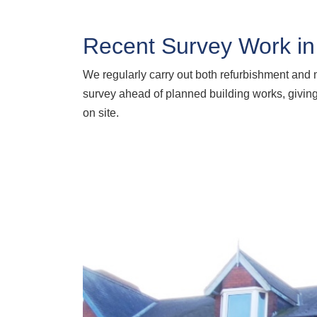
Recent Survey Work in
We regularly carry out both refurbishment an
survey ahead of planned building works, giving 
on site.