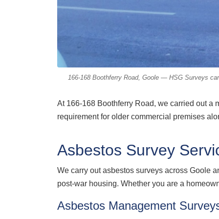
166-168 Boothferry Road, Goole — HSG Surveys carrie
At 166-168 Boothferry Road, we carried out a 
requirement for older commercial premises alon
Asbestos Survey Servi
We carry out asbestos surveys across Goole a
post-war housing. Whether you are a homeowner
Asbestos Management Survey