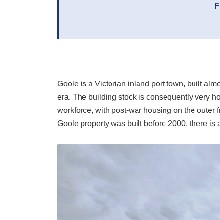
F
Goole is a Victorian inland port town, built al
era. The building stock is consequently very h
workforce, with post-war housing on the outer f
Goole property was built before 2000, there is 