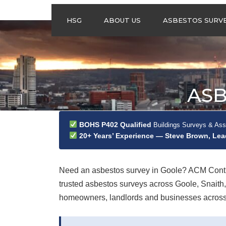
HSG
ABOUT US
ASBESTOS SURV
ASBESTOS
MANAGEMENT
SURVEYS
ASBESTOS
ASB
REFURBISHMENT
SURVEYS
DO I NEED AN
BOHS P402 Qualified
Buildings Surveys & As
ASBESTOS
20+ Years’ Experience — Steve Brown, Le
MANAGEMENT PLA
Need an asbestos survey in Goole? ACM Contra
trusted asbestos surveys across Goole, Snait
homeowners, landlords and businesses across th