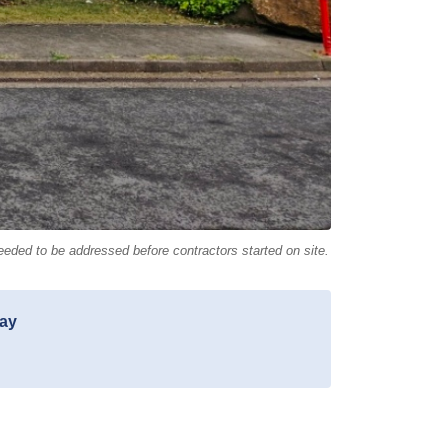
eeded to be addressed before contractors started on site.
day