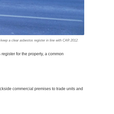
eep a clear asbestos register in line with CAR 2012.
register for the property, a common
ckside commercial premises to trade units and