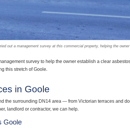
d out a management survey at this commercial property, helping the owner k
management survey to help the owner establish a clear asbestos 
g this stretch of Goole.
ces in Goole
nd the surrounding DN14 area — from Victorian terraces and do
, landlord or contractor, we can help.
s Goole