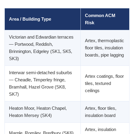
Common ACM
Area / Building Type
Risk
Victorian and Edwardian terraces
Artex, thermoplastic
— Portwood, Reddish,
floor tiles, insulation
Brinnington, Edgeley (SK1, SK5,
boards, pipe lagging
SK3)
Interwar semi-detached suburbs
Artex coatings, floor
— Cheadle, Timperley fringe,
tiles, textured
Bramhall, Hazel Grove (SK8,
ceilings
SK7)
Heaton Moor, Heaton Chapel,
Artex, floor tiles,
Heaton Mersey (SK4)
insulation board
Artex, insulation
Marple, Romiley, Bredbury (SK6)