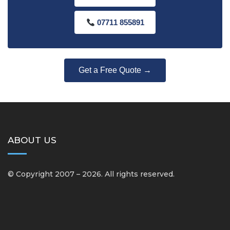
07711 855891
Get a Free Quote →
ABOUT US