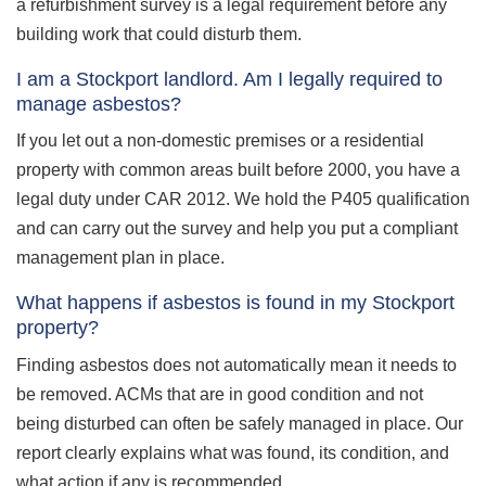
a refurbishment survey is a legal requirement before any
building work that could disturb them.
I am a Stockport landlord. Am I legally required to
manage asbestos?
If you let out a non-domestic premises or a residential
property with common areas built before 2000, you have a
legal duty under CAR 2012. We hold the P405 qualification
and can carry out the survey and help you put a compliant
management plan in place.
What happens if asbestos is found in my Stockport
property?
Finding asbestos does not automatically mean it needs to
be removed. ACMs that are in good condition and not
being disturbed can often be safely managed in place. Our
report clearly explains what was found, its condition, and
what action if any is recommended.