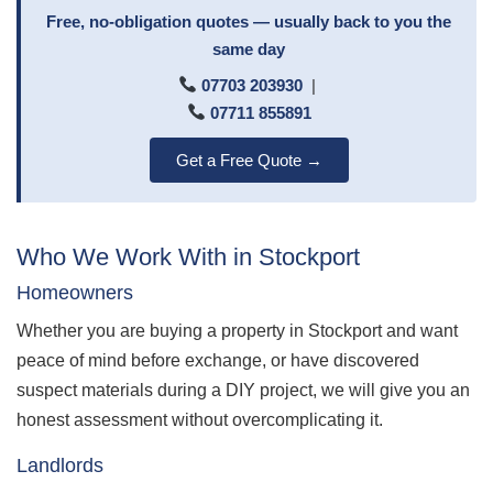
Free, no-obligation quotes — usually back to you the
same day
07703 203930
|
07711 855891
Get a Free Quote →
Who We Work With in Stockport
Homeowners
Whether you are buying a property in Stockport and want
peace of mind before exchange, or have discovered
suspect materials during a DIY project, we will give you an
honest assessment without overcomplicating it.
Landlords