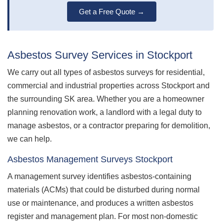
Get a Free Quote →
Asbestos Survey Services in Stockport
We carry out all types of asbestos surveys for residential,
commercial and industrial properties across Stockport and
the surrounding SK area. Whether you are a homeowner
planning renovation work, a landlord with a legal duty to
manage asbestos, or a contractor preparing for demolition,
we can help.
Asbestos Management Surveys Stockport
A management survey identifies asbestos-containing
materials (ACMs) that could be disturbed during normal
use or maintenance, and produces a written asbestos
register and management plan. For most non-domestic