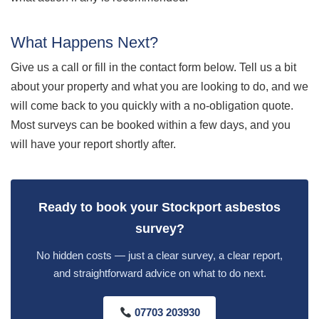
What Happens Next?
Give us a call or fill in the contact form below. Tell us a bit
about your property and what you are looking to do, and we
will come back to you quickly with a no-obligation quote.
Most surveys can be booked within a few days, and you
will have your report shortly after.
Ready to book your Stockport asbestos
survey?
No hidden costs — just a clear survey, a clear report,
and straightforward advice on what to do next.
07703 203930