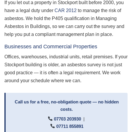
If you let out a property in Stockport built before 2000, you
have a legal duty under
CAR 2012
to manage the risk of
asbestos. We hold the P405 qualification in Managing
Asbestos in Buildings, so we can carry out the survey and
help you put a compliant management plan in place.
Businesses and Commercial Properties
Offices, warehouses, industrial units, retail premises. If your
Stockport building is older, an asbestos survey is not just
good practice — it is often a legal requirement. We work
around your schedule where we can.
Call us for a free, no-obligation quote — no hidden
costs.
07703 203930
|
07711 855891