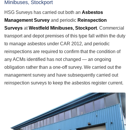
Minibuses, Stockport
HSG Surveys has carried out both an
Asbestos
Management Survey
and periodic
Reinspection
Surveys
at
Westfield Minibuses, Stockport
. Commercial
transport and depot premises of this type fall within the duty
to manage asbestos under CAR 2012, and periodic
reinspections are required to confirm that the condition of
any ACMs identified has not changed — an ongoing
obligation rather than a one-off survey. We carried out the
management survey and have subsequently carried out
reinspection surveys to keep the asbestos register current.