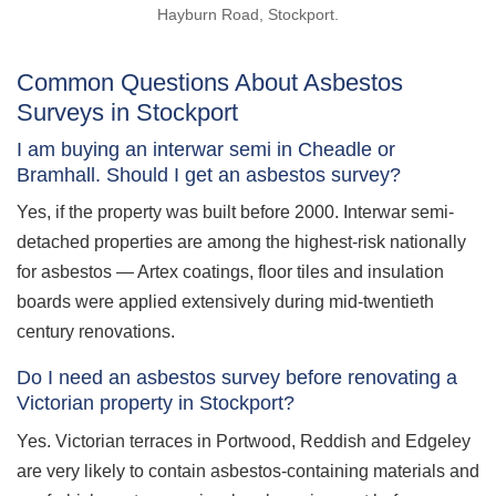
Hayburn Road, Stockport.
Common Questions About Asbestos
Surveys in Stockport
I am buying an interwar semi in Cheadle or
Bramhall. Should I get an asbestos survey?
Yes, if the property was built before 2000. Interwar semi-
detached properties are among the highest-risk nationally
for asbestos — Artex coatings, floor tiles and insulation
boards were applied extensively during mid-twentieth
century renovations.
Do I need an asbestos survey before renovating a
Victorian property in Stockport?
Yes. Victorian terraces in Portwood, Reddish and Edgeley
are very likely to contain asbestos-containing materials and