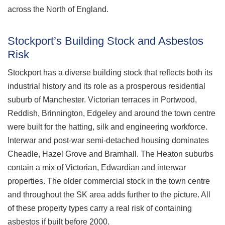
across the North of England.
Stockport’s Building Stock and Asbestos
Risk
Stockport has a diverse building stock that reflects both its
industrial history and its role as a prosperous residential
suburb of Manchester. Victorian terraces in Portwood,
Reddish, Brinnington, Edgeley and around the town centre
were built for the hatting, silk and engineering workforce.
Interwar and post-war semi-detached housing dominates
Cheadle, Hazel Grove and Bramhall. The Heaton suburbs
contain a mix of Victorian, Edwardian and interwar
properties. The older commercial stock in the town centre
and throughout the SK area adds further to the picture. All
of these property types carry a real risk of containing
asbestos if built before 2000.