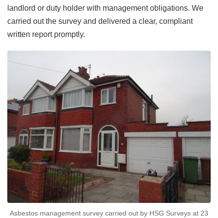
landlord or duty holder with management obligations. We
carried out the survey and delivered a clear, compliant
written report promptly.
Asbestos management survey carried out by HSG Surveys at 23