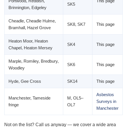
Portwood, Reddish,
This page
SK5
Brinnington, Edgeley
Cheadle, Cheadle Hulme,
SK8, SK7
This page
Bramhall, Hazel Grove
Heaton Moor, Heaton
SK4
This page
Chapel, Heaton Mersey
Marple, Romiley, Bredbury,
SK6
This page
Woodley
Hyde, Gee Cross
SK14
This page
Asbestos
Manchester, Tameside
M, OL5–
Surveys in
fringe
OL7
Manchester
Not on the list? Call us anyway — we cover a wide area