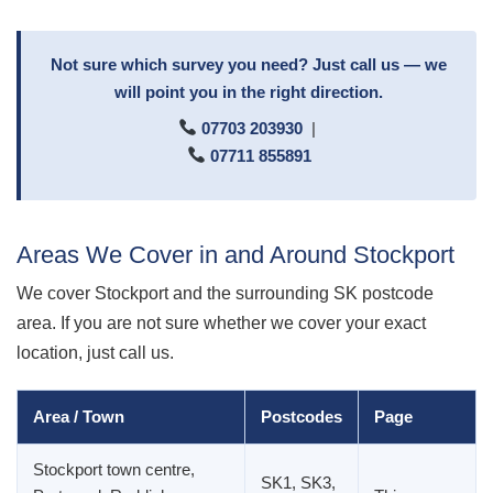
Not sure which survey you need? Just call us — we
will point you in the right direction.
07703 203930
|
07711 855891
Areas We Cover in and Around Stockport
We cover Stockport and the surrounding SK postcode
area. If you are not sure whether we cover your exact
location, just call us.
Area / Town
Postcodes
Page
Stockport town centre,
SK1, SK3,