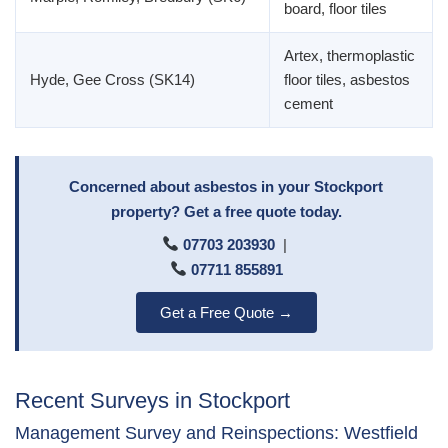
board, floor tiles
Artex, thermoplastic
Hyde, Gee Cross (SK14)
floor tiles, asbestos
cement
Concerned about asbestos in your Stockport
property? Get a free quote today.
07703 203930
|
07711 855891
Get a Free Quote →
Recent Surveys in Stockport
Management Survey and Reinspections: Westfield