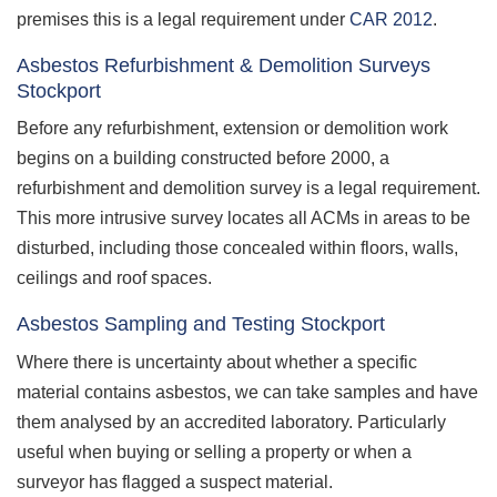
premises this is a legal requirement under
CAR 2012
.
Asbestos Refurbishment & Demolition Surveys
Stockport
Before any refurbishment, extension or demolition work
begins on a building constructed before 2000, a
refurbishment and demolition survey is a legal requirement.
This more intrusive survey locates all ACMs in areas to be
disturbed, including those concealed within floors, walls,
ceilings and roof spaces.
Asbestos Sampling and Testing Stockport
Where there is uncertainty about whether a specific
material contains asbestos, we can take samples and have
them analysed by an accredited laboratory. Particularly
useful when buying or selling a property or when a
surveyor has flagged a suspect material.