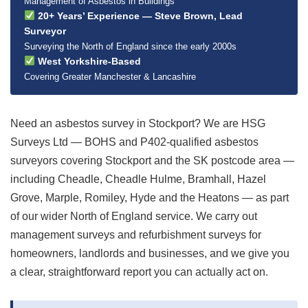
Management of Asbestos in Buildings
20+ Years’ Experience — Steve Brown, Lead
Surveyor
Surveying the North of England since the early 2000s
West Yorkshire-Based
Covering Greater Manchester & Lancashire
Need an asbestos survey in Stockport? We are HSG
Surveys Ltd — BOHS and P402-qualified asbestos
surveyors covering Stockport and the SK postcode area —
including Cheadle, Cheadle Hulme, Bramhall, Hazel
Grove, Marple, Romiley, Hyde and the Heatons — as part
of our wider North of England service. We carry out
management surveys and refurbishment surveys for
homeowners, landlords and businesses, and we give you
a clear, straightforward report you can actually act on.