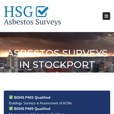
Tog
nav
ASBESTOS SURVEYS
IN STOCKPORT
BOHS P402 Qualified
Buildings Surveys & Assessment of ACMs
BOHS P405 Qualified