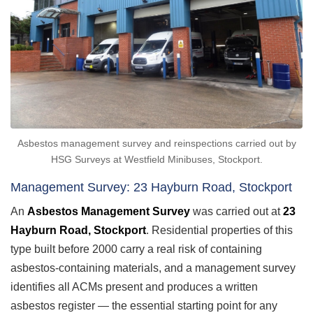
Asbestos management survey and reinspections carried out by
HSG Surveys at Westfield Minibuses, Stockport.
Management Survey: 23 Hayburn Road, Stockport
An
Asbestos Management Survey
was carried out at
23
Hayburn Road, Stockport
. Residential properties of this
type built before 2000 carry a real risk of containing
asbestos-containing materials, and a management survey
identifies all ACMs present and produces a written
asbestos register — the essential starting point for any