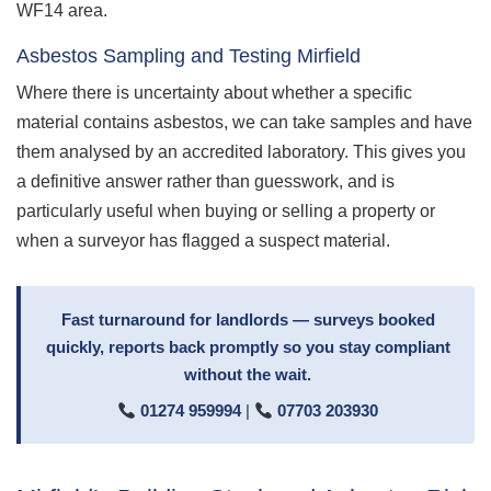
WF14 area.
Asbestos Sampling and Testing Mirfield
Where there is uncertainty about whether a specific
material contains asbestos, we can take samples and have
them analysed by an accredited laboratory. This gives you
a definitive answer rather than guesswork, and is
particularly useful when buying or selling a property or
when a surveyor has flagged a suspect material.
Fast turnaround for landlords — surveys booked
quickly, reports back promptly so you stay compliant
without the wait.
01274 959994
|
07703 203930