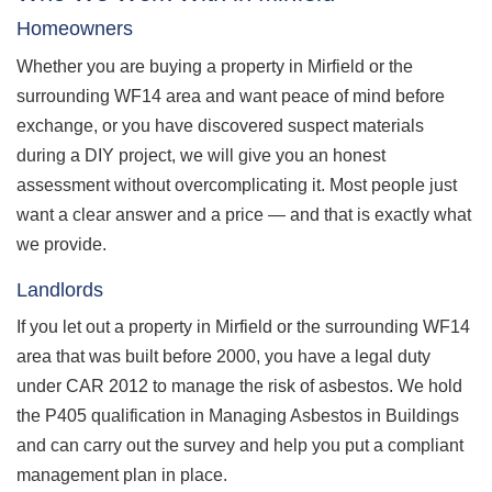
Homeowners
Whether you are buying a property in Mirfield or the
surrounding WF14 area and want peace of mind before
exchange, or you have discovered suspect materials
during a DIY project, we will give you an honest
assessment without overcomplicating it. Most people just
want a clear answer and a price — and that is exactly what
we provide.
Landlords
If you let out a property in Mirfield or the surrounding WF14
area that was built before 2000, you have a legal duty
under CAR 2012 to manage the risk of asbestos. We hold
the P405 qualification in Managing Asbestos in Buildings
and can carry out the survey and help you put a compliant
management plan in place.