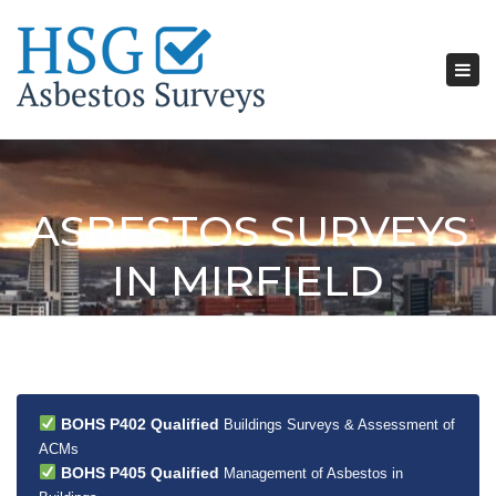
Tog
nav
ASBESTOS SURVEYS
IN MIRFIELD
BOHS P402 Qualified
Buildings Surveys & Assessment of
ACMs
BOHS P405 Qualified
Management of Asbestos in