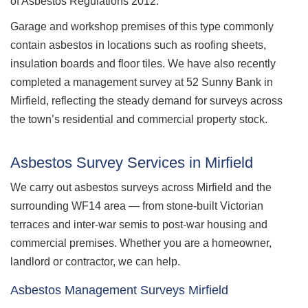
of Asbestos Regulations 2012.
Garage and workshop premises of this type commonly
contain asbestos in locations such as roofing sheets,
insulation boards and floor tiles. We have also recently
completed a management survey at 52 Sunny Bank in
Mirfield, reflecting the steady demand for surveys across
the town’s residential and commercial property stock.
Asbestos Survey Services in Mirfield
We carry out asbestos surveys across Mirfield and the
surrounding WF14 area — from stone-built Victorian
terraces and inter-war semis to post-war housing and
commercial premises. Whether you are a homeowner,
landlord or contractor, we can help.
Asbestos Management Surveys Mirfield