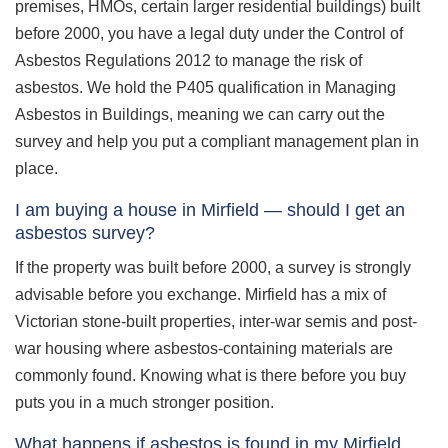
premises, HMOs, certain larger residential buildings) built
before 2000, you have a legal duty under the Control of
Asbestos Regulations 2012 to manage the risk of
asbestos. We hold the P405 qualification in Managing
Asbestos in Buildings, meaning we can carry out the
survey and help you put a compliant management plan in
place.
I am buying a house in Mirfield — should I get an
asbestos survey?
If the property was built before 2000, a survey is strongly
advisable before you exchange. Mirfield has a mix of
Victorian stone-built properties, inter-war semis and post-
war housing where asbestos-containing materials are
commonly found. Knowing what is there before you buy
puts you in a much stronger position.
What happens if asbestos is found in my Mirfield