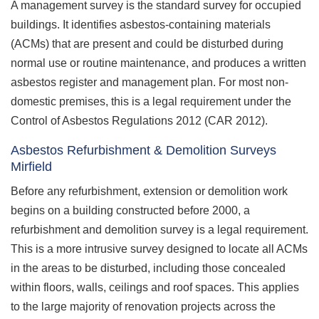
A management survey is the standard survey for occupied
buildings. It identifies asbestos-containing materials
(ACMs) that are present and could be disturbed during
normal use or routine maintenance, and produces a written
asbestos register and management plan. For most non-
domestic premises, this is a legal requirement under the
Control of Asbestos Regulations 2012 (CAR 2012).
Asbestos Refurbishment & Demolition Surveys
Mirfield
Before any refurbishment, extension or demolition work
begins on a building constructed before 2000, a
refurbishment and demolition survey is a legal requirement.
This is a more intrusive survey designed to locate all ACMs
in the areas to be disturbed, including those concealed
within floors, walls, ceilings and roof spaces. This applies
to the large majority of renovation projects across the