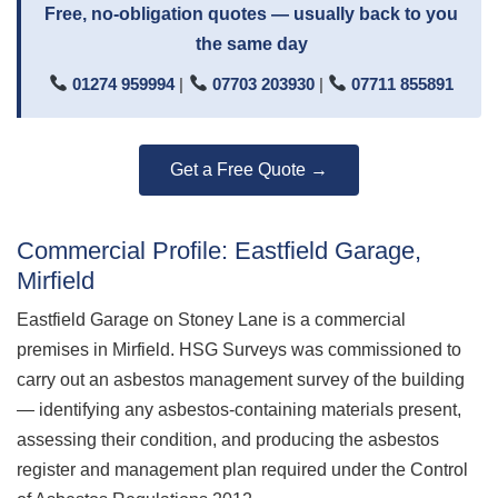
Free, no-obligation quotes — usually back to you
the same day
01274 959994
|
07703 203930
|
07711 855891
Get a Free Quote →
Commercial Profile: Eastfield Garage,
Mirfield
Eastfield Garage on Stoney Lane is a commercial
premises in Mirfield. HSG Surveys was commissioned to
carry out an asbestos management survey of the building
— identifying any asbestos-containing materials present,
assessing their condition, and producing the asbestos
register and management plan required under the Control