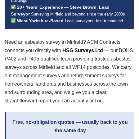
Buildings
20+ Years’ Experience — Steve Brown, Lead
Surveyor
Surveying Mirfield and beyond since the early 2000s
West Yorkshire-Based
Local surveyors, fast turnaround
Need an asbestos survey in Mirfield? ACM Contracts
connects you directly with
HSG Surveys Ltd
— our BOHS
P402 and P405-qualified team providing trusted asbestos
surveys across Mirfield and all WF14 postcodes. We carry
out management surveys and refurbishment surveys for
homeowners, landlords and businesses across the town
and surrounding area, and we give you a clear,
straightforward report you can actually act on.
Free, no-obligation quotes — usually back to you
the same day