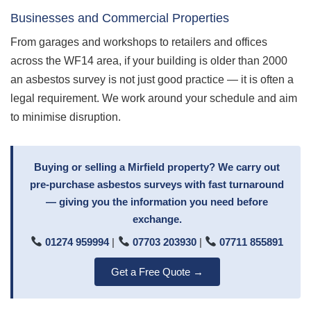
Businesses and Commercial Properties
From garages and workshops to retailers and offices
across the WF14 area, if your building is older than 2000
an asbestos survey is not just good practice — it is often a
legal requirement. We work around your schedule and aim
to minimise disruption.
Buying or selling a Mirfield property? We carry out
pre-purchase asbestos surveys with fast turnaround
— giving you the information you need before
exchange.
01274 959994
|
07703 203930
|
07711 855891
Get a Free Quote →