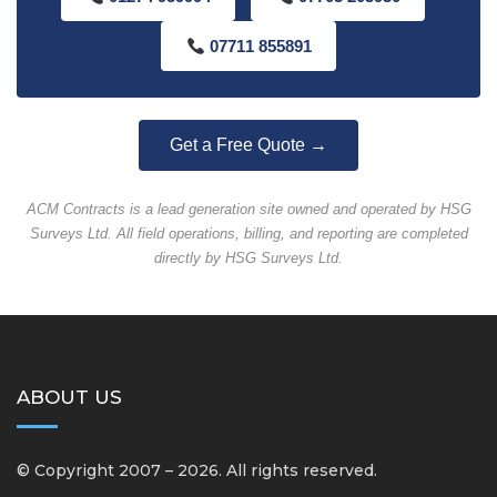
07711 855891
Get a Free Quote →
ACM Contracts is a lead generation site owned and operated by HSG
Surveys Ltd. All field operations, billing, and reporting are completed
directly by HSG Surveys Ltd.
ABOUT US