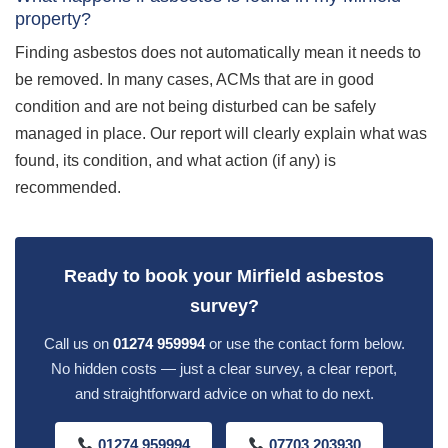
property?
Finding asbestos does not automatically mean it needs to
be removed. In many cases, ACMs that are in good
condition and are not being disturbed can be safely
managed in place. Our report will clearly explain what was
found, its condition, and what action (if any) is
recommended.
Ready to book your Mirfield asbestos
survey?
Call us on
01274 959994
or use the contact form below.
No hidden costs — just a clear survey, a clear report,
and straightforward advice on what to do next.
01274 959994
07703 203930