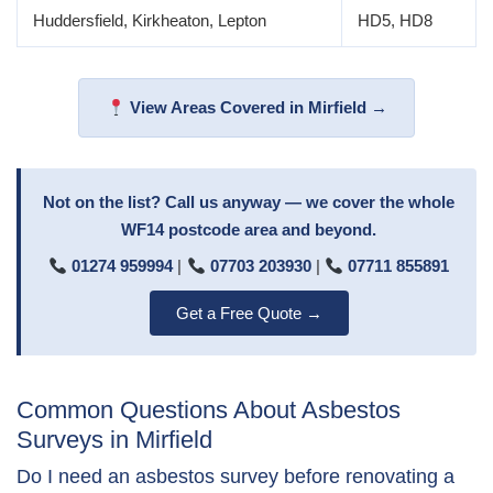
Huddersfield, Kirkheaton, Lepton
HD5, HD8
View Areas Covered in Mirfield →
Not on the list? Call us anyway — we cover the whole
WF14 postcode area and beyond.
01274 959994
|
07703 203930
|
07711 855891
Get a Free Quote →
Common Questions About Asbestos
Surveys in Mirfield
Do I need an asbestos survey before renovating a