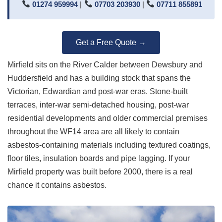
01274 959994
|
07703 203930
|
07711 855891
Get a Free Quote →
Mirfield sits on the River Calder between Dewsbury and
Huddersfield and has a building stock that spans the
Victorian, Edwardian and post-war eras. Stone-built
terraces, inter-war semi-detached housing, post-war
residential developments and older commercial premises
throughout the WF14 area are all likely to contain
asbestos-containing materials including textured coatings,
floor tiles, insulation boards and pipe lagging. If your
Mirfield property was built before 2000, there is a real
chance it contains asbestos.