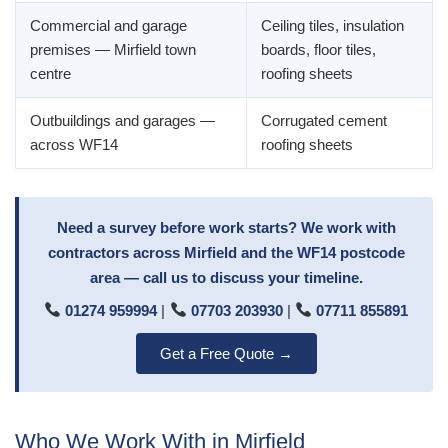
Commercial and garage
Ceiling tiles, insulation
premises — Mirfield town
boards, floor tiles,
centre
roofing sheets
Outbuildings and garages —
Corrugated cement
across WF14
roofing sheets
Need a survey before work starts? We work with
contractors across Mirfield and the WF14 postcode
area — call us to discuss your timeline.
01274 959994
|
07703 203930
|
07711 855891
Get a Free Quote →
Who We Work With in Mirfield