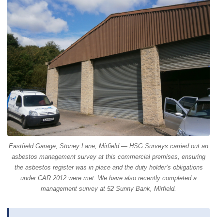
Eastfield Garage, Stoney Lane, Mirfield — HSG Surveys carried out an
asbestos management survey at this commercial premises, ensuring
the asbestos register was in place and the duty holder’s obligations
under CAR 2012 were met. We have also recently completed a
management survey at 52 Sunny Bank, Mirfield.