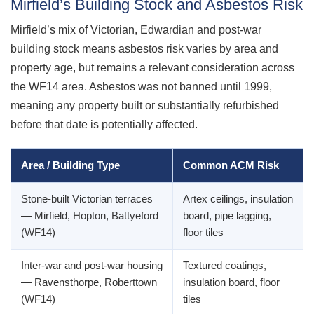
Mirfield’s Building Stock and Asbestos Risk
Mirfield’s mix of Victorian, Edwardian and post-war
building stock means asbestos risk varies by area and
property age, but remains a relevant consideration across
the WF14 area. Asbestos was not banned until 1999,
meaning any property built or substantially refurbished
before that date is potentially affected.
Area / Building Type
Common ACM Risk
Stone-built Victorian terraces
Artex ceilings, insulation
— Mirfield, Hopton, Battyeford
board, pipe lagging,
(WF14)
floor tiles
Inter-war and post-war housing
Textured coatings,
— Ravensthorpe, Roberttown
insulation board, floor
(WF14)
tiles