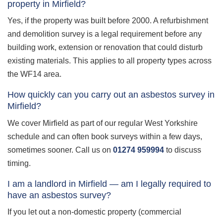
property in Mirfield?
Yes, if the property was built before 2000. A refurbishment
and demolition survey is a legal requirement before any
building work, extension or renovation that could disturb
existing materials. This applies to all property types across
the WF14 area.
How quickly can you carry out an asbestos survey in
Mirfield?
We cover Mirfield as part of our regular West Yorkshire
schedule and can often book surveys within a few days,
sometimes sooner. Call us on
01274 959994
to discuss
timing.
I am a landlord in Mirfield — am I legally required to
have an asbestos survey?
If you let out a non-domestic property (commercial