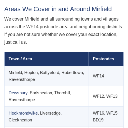
Areas We Cover in and Around Mirfield
We cover Mirfield and all surrounding towns and villages
across the WF14 postcode area and neighbouring districts.
If you are not sure whether we cover your exact location,
just call us.
Town / Area
Postcodes
Mirfield, Hopton, Battyeford, Roberttown,
WF14
Ravensthorpe
Dewsbury
, Earlsheaton, Thornhill,
WF12, WF13
Ravensthorpe
Heckmondwike
, Liversedge,
WF16, WF15,
Cleckheaton
BD19