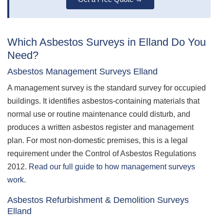
Which Asbestos Surveys in Elland Do You
Need?
Asbestos Management Surveys Elland
A management survey is the standard survey for occupied
buildings. It identifies asbestos-containing materials that
normal use or routine maintenance could disturb, and
produces a written asbestos register and management
plan. For most non-domestic premises, this is a legal
requirement under the Control of Asbestos Regulations
2012.
Read our full guide to how management surveys
work
.
Asbestos Refurbishment & Demolition Surveys
Elland