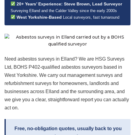
20+ Years’ Experience: Steve Brown, Lead Surveyor
Surveying Elland and the Calder Valley since the early 2000s
West Yorkshire-Based
Local surveyors, fast turnaround
Need asbestos surveys in Elland? We are HSG Surveys
Ltd, BOHS P402-qualified asbestos surveyors based in
West Yorkshire. We carry out management surveys and
refurbishment surveys for homeowners, landlords and
businesses across Elland and the surrounding area, and
we give you a clear, straightforward report you can actually
act on.
Free, no-obligation quotes, usually back to you