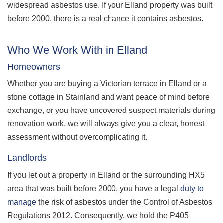
widespread asbestos use. If your Elland property was built
before 2000, there is a real chance it contains asbestos.
Who We Work With in Elland
Homeowners
Whether you are buying a Victorian terrace in Elland or a
stone cottage in Stainland and want peace of mind before
exchange, or you have uncovered suspect materials during
renovation work, we will always give you a clear, honest
assessment without overcomplicating it.
Landlords
If you let out a property in Elland or the surrounding HX5
area that was built before 2000, you have a legal
duty to
manage
the risk of asbestos under the Control of Asbestos
Regulations 2012. Consequently, we hold the P405