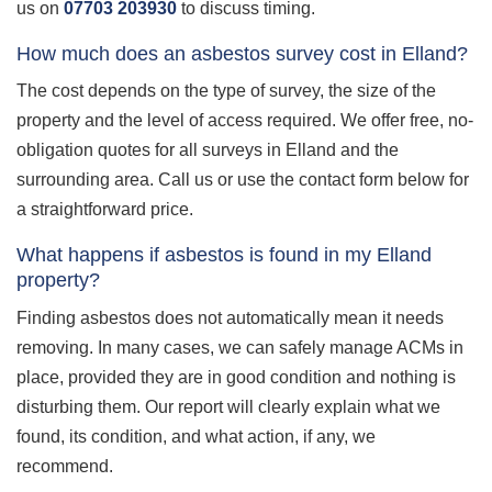
us on
07703 203930
to discuss timing.
How much does an asbestos survey cost in Elland?
The cost depends on the type of survey, the size of the
property and the level of access required. We offer free, no-
obligation quotes for all surveys in Elland and the
surrounding area. Call us or use the contact form below for
a straightforward price.
What happens if asbestos is found in my Elland
property?
Finding asbestos does not automatically mean it needs
removing. In many cases, we can safely manage ACMs in
place, provided they are in good condition and nothing is
disturbing them. Our report will clearly explain what we
found, its condition, and what action, if any, we
recommend.