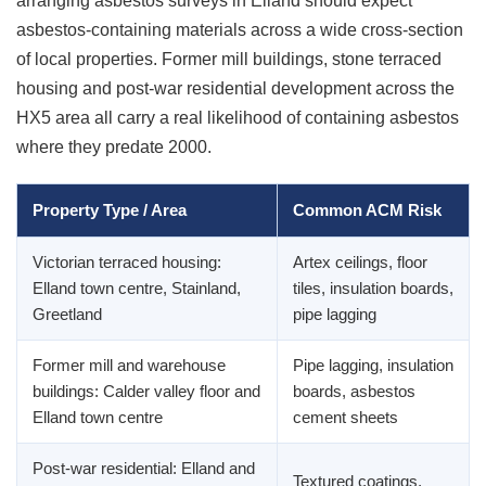
arranging asbestos surveys in Elland should expect
asbestos-containing materials across a wide cross-section
of local properties. Former mill buildings, stone terraced
housing and post-war residential development across the
HX5 area all carry a real likelihood of containing asbestos
where they predate 2000.
Property Type / Area
Common ACM Risk
Victorian terraced housing:
Artex ceilings, floor
Elland town centre, Stainland,
tiles, insulation boards,
Greetland
pipe lagging
Former mill and warehouse
Pipe lagging, insulation
buildings: Calder valley floor and
boards, asbestos
Elland town centre
cement sheets
Post-war residential: Elland and
Textured coatings,