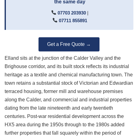
the same day
07703 203930
|
07711 855891
Get a Free Quote →
Elland sits at the junction of the Calder Valley and the
Brighouse corridor, and its built stock reflects its industrial
heritage as a textile and chemical manufacturing town. The
town retains a substantial stock of Victorian and Edwardian
terraced housing, former mill and warehouse premises
along the Calder, and commercial and industrial properties
dating from the late nineteenth and early twentieth
centuries. Post-war residential development across the
HX5 area during the 1950s through to the 1980s added
further properties that fall squarely within the period of