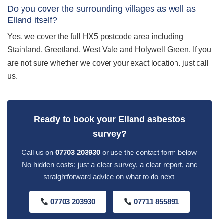
Do you cover the surrounding villages as well as
Elland itself?
Yes, we cover the full HX5 postcode area including
Stainland, Greetland, West Vale and Holywell Green. If you
are not sure whether we cover your exact location, just call
us.
Ready to book your Elland asbestos
survey?
Call us on
07703 203930
or use the contact form below.
No hidden costs: just a clear survey, a clear report, and
straightforward advice on what to do next.
07703 203930
07711 855891