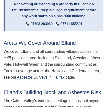
Renovating or extending a property in Elland? A
refurbishment survey is a legal requirement before
any work starts on a pre-2000 building.
07703 203930
|
07711 855891
Areas We Cover Around Elland
We cover Elland and all surrounding villages across the
HX5 postcode area, including Stainland, Greetland, West
Vale, Holywell Green and the surrounding communities.
For full coverage across the Halifax and Calderdale area,
see our
Asbestos Surveys in Halifax
page.
Elland’s Building Stock and Asbestos Risk
The Calder Valley’s industrial heritage means that anyone