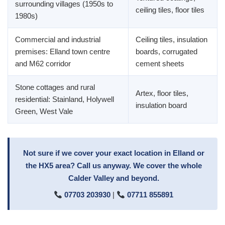
surrounding villages (1950s to
ceiling tiles, floor tiles
1980s)
Commercial and industrial
Ceiling tiles, insulation
premises: Elland town centre
boards, corrugated
and M62 corridor
cement sheets
Stone cottages and rural
Artex, floor tiles,
residential: Stainland, Holywell
insulation board
Green, West Vale
Not sure if we cover your exact location in Elland or
the HX5 area? Call us anyway. We cover the whole
Calder Valley and beyond.
07703 203930
|
07711 855891