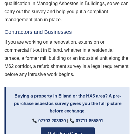
qualification in Managing Asbestos in Buildings, so we can
carry out the survey and help you put a compliant
management plan in place.
Contractors and Businesses
If you are working on a renovation, extension or
commercial fit-out in Elland, whether in a residential
terrace, a former mill building or an industrial unit along the
M62 corridor, a refurbishment survey is a legal requirement
before any intrusive work begins.
Buying a property in Elland or the HX5 area? A pre-
purchase asbestos survey gives you the full picture
before exchange.
07703 203930
|
07711 855891
Get a Free Quote →