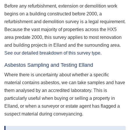
Before any refurbishment, extension or demolition work
begins on a building constructed before 2000, a
refurbishment and demolition survey is a legal requirement.
Because the vast majority of properties across the HX5
area predate 2000, this survey applies to most renovation
and building projects in Elland and the surrounding area.
See our detailed breakdown of this survey type
.
Asbestos Sampling and Testing Elland
Where there is uncertainty about whether a specific
material contains asbestos, we can take samples and have
them analysed by an accredited laboratory. This is
particularly useful when buying or selling a property in
Elland, or when a surveyor or estate agent has flagged a
suspect material during conveyancing.