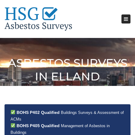
Tog
nav
ASBESTOS SURVEYS
IN ELLAND
BOHS P402 Qualified
Buildings Surveys & Assessment of
ACMs
BOHS P405 Qualified
Management of Asbestos in
Buildings