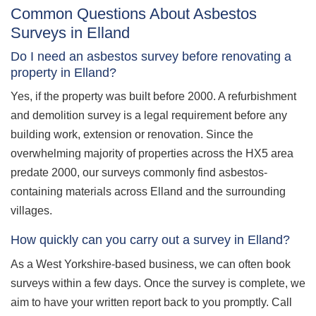
Common Questions About Asbestos
Surveys in Elland
Do I need an asbestos survey before renovating a
property in Elland?
Yes, if the property was built before 2000. A refurbishment
and demolition survey is a legal requirement before any
building work, extension or renovation. Since the
overwhelming majority of properties across the HX5 area
predate 2000, our surveys commonly find asbestos-
containing materials across Elland and the surrounding
villages.
How quickly can you carry out a survey in Elland?
As a West Yorkshire-based business, we can often book
surveys within a few days. Once the survey is complete, we
aim to have your written report back to you promptly. Call