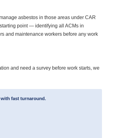
to manage asbestos in those areas under CAR
arting point — identifying all ACMs in
ctors and maintenance workers before any work
tion and need a survey before work starts, we
with fast turnaround.