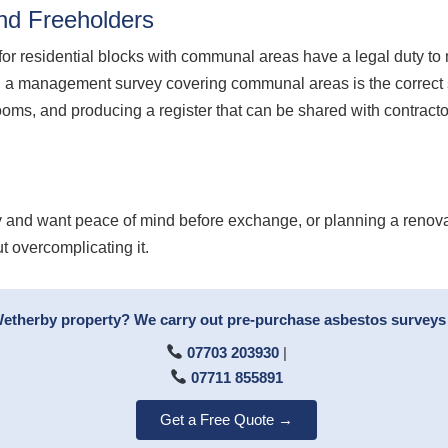
nd Freeholders
for residential blocks with communal areas have a legal duty 
 a management survey covering communal areas is the correct st
t rooms, and producing a register that can be shared with contra
 and want peace of mind before exchange, or planning a renova
t overcomplicating it.
Wetherby property? We carry out pre-purchase asbestos surveys 
07703 203930
|
07711 855891
Get a Free Quote →