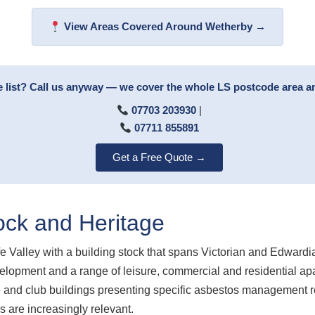
View Areas Covered Around Wetherby →
e list? Call us anyway — we cover the whole LS postcode area 
07703 203930
|
07711 855891
Get a Free Quote →
ock and Heritage
e Valley with a building stock that spans Victorian and Edwardi
velopment and a range of leisure, commercial and residential ap
re and club buildings presenting specific asbestos management 
are increasingly relevant.