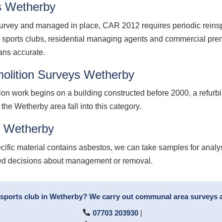
s Wetherby
vey and managed in place, CAR 2012 requires periodic reinspec
r sports clubs, residential managing agents and commercial p
ans accurate.
olition Surveys Wetherby
ion work begins on a building constructed before 2000, a refurb
 the Wetherby area fall into this category.
g Wetherby
cific material contains asbestos, we can take samples for analy
med decisions about management or removal.
 sports club in Wetherby? We carry out communal area surveys an
07703 203930
|