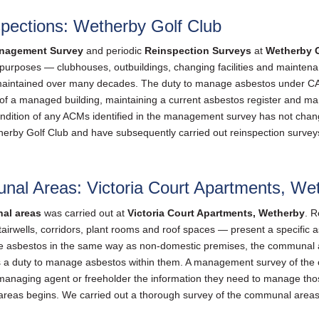
ections: Wetherby Golf Club
nagement Survey
and periodic
Reinspection Surveys
at
Wetherby G
s purposes — clubhouses, outbuildings, changing facilities and maintenan
maintained over many decades. The duty to manage asbestos under CAR
r of a managed building, maintaining a current asbestos register and m
condition of any ACMs identified in the management survey has not chang
rby Golf Club and have subsequently carried out reinspection surveys 
l Areas: Victoria Court Apartments, We
al areas
was carried out at
Victoria Court Apartments, Wetherby
. R
airwells, corridors, plant rooms and roof spaces — present a specific
nage asbestos in the same way as non-domestic premises, the communal a
 a duty to manage asbestos within them. A management survey of the 
 managing agent or freeholder the information they need to manage tho
reas begins. We carried out a thorough survey of the communal areas a