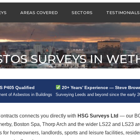
Call us any
EYS
AREAS COVERED
SECTORS
TESTIMONIALS
HSG Surveys Ltd
01274 9599
ASBESTOS SURVEYS IN
ASBESTOS SURVEYS
WEST YORKSHIRE
FOR CONSTRUCTION
ASBESTOS SURVEYS IN
ASBESTOS SURVEYS
SOUTH YORKSHIRE
FOR EDUCATION
STOS SURVEYS IN WET
ASBESTOS SURVEYS IN
ASBESTOS SURVEYS
NORTH YORKSHIRE
FOR INDUSTRIAL UNITS
ASBESTOS SURVEYS IN
RESIDENTIAL
EAST YORKSHIRE
ASBESTOS SURVEYS
N?
 P405 Qualified
20+ Years’ Experience — Steve Brow
ASBESTOS SURVEYS
ASBESTOS SURVEYS
nt of Asbestos in Buildings
Surveying Leeds and beyond since the early 
ACROSS GREATER
FOR RETAIL
MANCHESTER
PROPERTIES
ASBESTOS SURVEYS
tracts connects you directly with
HSG Surveys Ltd
— our BO
ACROSS LANCASHIRE
therby, Boston Spa, Thorp Arch and the wider LS22 and LS23 a
 for homeowners, landlords, sports and leisure facilities, resi