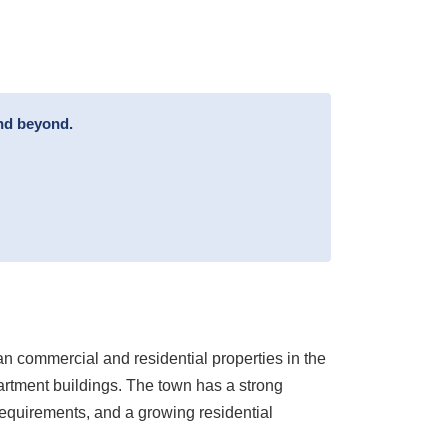
and beyond.
an commercial and residential properties in the
artment buildings. The town has a strong
requirements, and a growing residential