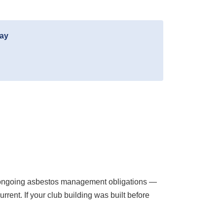
day
ir ongoing asbestos management obligations —
rent. If your club building was built before