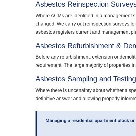
Asbestos Reinspection Survey
Where ACMs are identified in a management sur
changed. We carry out reinspection surveys fo
asbestos registers current and management pl
Asbestos Refurbishment & Dem
Before any refurbishment, extension or demolit
requirement. The large majority of properties in
Asbestos Sampling and Testin
Where there is uncertainty about whether a spe
definitive answer and allowing properly infor
Managing a residential apartment block or