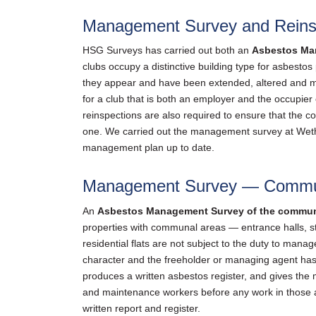
Management Survey and Reinsp
HSG Surveys has carried out both an
Asbestos Ma
clubs occupy a distinctive building type for asbesto
they appear and have been extended, altered and 
for a club that is both an employer and the occupie
reinspections are also required to ensure that the 
one. We carried out the management survey at Wethe
management plan up to date.
Management Survey — Communa
An
Asbestos Management Survey of the commun
properties with communal areas — entrance halls, st
residential flats are not subject to the duty to ma
character and the freeholder or managing agent has
produces a written asbestos register, and gives the
and maintenance workers before any work in those a
written report and register.