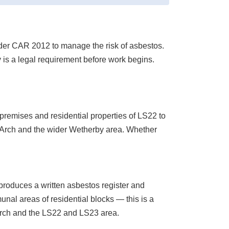
under CAR 2012 to manage the risk of asbestos.
y is a legal requirement before work begins.
remises and residential properties of LS22 to
rp Arch and the wider Wetherby area. Whether
roduces a written asbestos register and
l areas of residential blocks — this is a
rch and the LS22 and LS23 area.