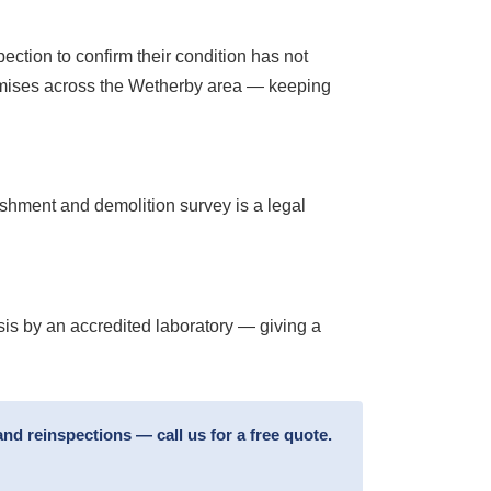
tion to confirm their condition has not
remises across the Wetherby area — keeping
ishment and demolition survey is a legal
sis by an accredited laboratory — giving a
d reinspections — call us for a free quote.