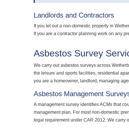
Landlords and Contractors
If you let out a non-domestic property in Weth
If you are a contractor planning work on any pr
Asbestos Survey Servi
We carry out asbestos surveys across Wetherby
the leisure and sports facilities, residential 
you are a homeowner, landlord, managing agent,
Asbestos Management Survey
A management survey identifies ACMs that coul
management plan. For most non-domestic premi
legal requirement under CAR 2012. We carry 