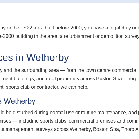
erby or the LS22 area built before 2000, you have a legal duty 
e-2000 building in the area, a refurbishment or demolition surve
ces in Wetherby
 and the surrounding area — from the town centre commercial p
apartment buildings, and rural properties across Boston Spa, Tho
 sports club or contractor, we can help.
s Wetherby
d be disturbed during normal use or routine maintenance, and p
ses — including sports clubs, commercial premises and communa
out management surveys across Wetherby, Boston Spa, Thorp A