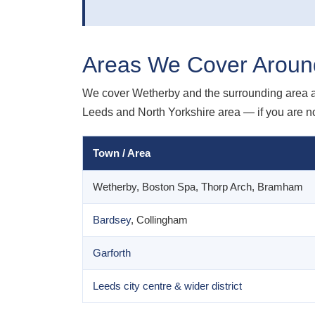
Areas We Cover Aroun
We cover Wetherby and the surrounding area 
Leeds and North Yorkshire area — if you are not
Town / Area
Wetherby, Boston Spa, Thorp Arch, Bramham
Bardsey
, Collingham
Garforth
Leeds city centre & wider district