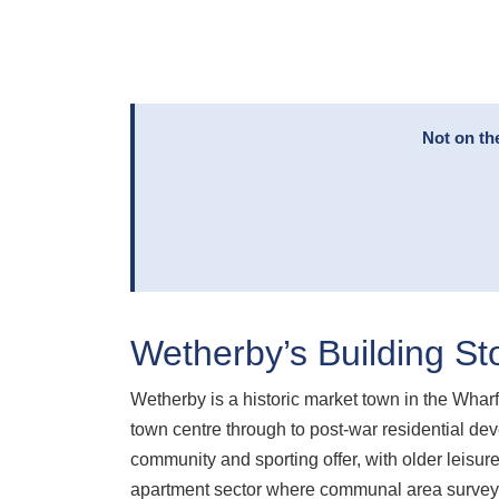
Not on th
Wetherby’s Building St
Wetherby is a historic market town in the Wharf
town centre through to post-war residential de
community and sporting offer, with older leisu
apartment sector where communal area surveys 