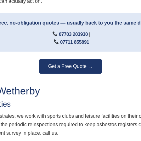
can actually act on.
ree, no-obligation quotes — usually back to you the same 
07703 203930
|
07711 855891
Get a Free Quote →
Wetherby
ties
ates, we work with sports clubs and leisure facilities on the
he periodic reinspections required to keep asbestos registers cur
 survey in place, call us.