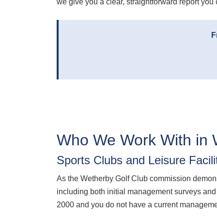
we give you a clear, straightforward report you 
F
Who We Work With in 
Sports Clubs and Leisure Facili
As the Wetherby Golf Club commission demonstr
including both initial management surveys and t
2000 and you do not have a current management