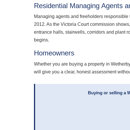
Residential Managing Agents a
Managing agents and freeholders responsible 
2012. As the Victoria Court commission shows,
entrance halls, stairwells, corridors and plan
begins.
Homeowners
Whether you are buying a property in Wetherby
will give you a clear, honest assessment withou
Buying or selling a 