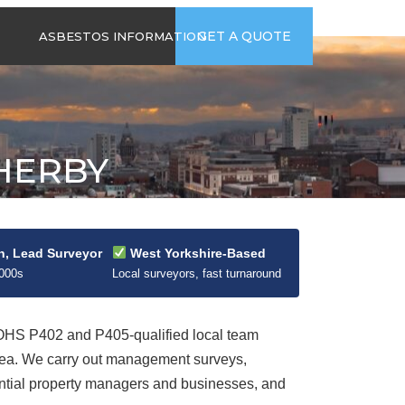
time
Send us an email
GET A QUOTE
ASBESTOS INFORMATION
94
jb@hsgasbestossurveys.co.uk
2026 GUIDE TO
ASBESTOS-
CONTAINING
MATERIALS
HERBY
ASBESTOS IN
HOUSEHOLD
APPLIANCES
ACCIDENTAL
ASBESTOS
n, Lead Surveyor
West Yorkshire-Based
DISTURBANCE
2000s
Local surveyors, fast turnaround
HS P402 and P405-qualified local team
rea. We carry out management surveys,
dential property managers and businesses, and