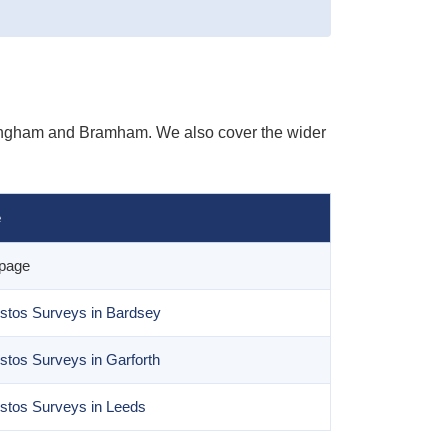
lingham and Bramham. We also cover the wider
e
 page
stos Surveys in Bardsey
stos Surveys in Garforth
stos Surveys in Leeds