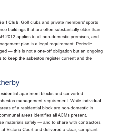
olf Club
. Golf clubs and private members’ sports
ce buildings that are often substantially older than
 2012 applies to all non-domestic premises, and
anagement plan is a legal requirement. Periodic
ed — this is not a one-off obligation but an ongoing
to keep the asbestos register current and the
therby
esidential apartment blocks and converted
 asbestos management requirement. While individual
reas of a residential block are non-domestic in
communal areas identifies all ACMs present,
se materials safely — and to share with contractors
t Victoria Court and delivered a clear, compliant