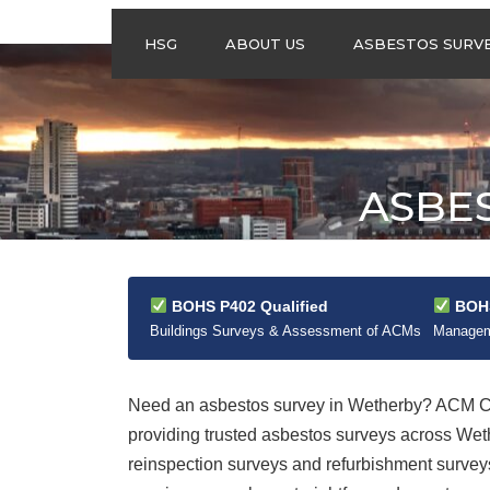
HSG
ABOUT US
ASBESTOS SURV
ASBESTOS
MANAGEMENT
SURVEYS
ASBESTOS
ASBE
REFURBISHMENT
SURVEYS
DO I NEED AN
ASBESTOS
MANAGEMENT PLA
BOHS P402 Qualified
BOHS
Buildings Surveys & Assessment of ACMs
Manageme
Need an asbestos survey in Wetherby? ACM Con
providing trusted asbestos surveys across We
reinspection surveys and refurbishment surveys