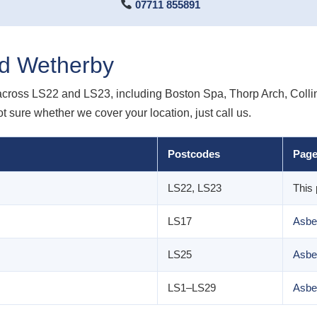
07711 855891
d Wetherby
across LS22 and LS23, including Boston Spa, Thorp Arch, Col
 sure whether we cover your location, just call us.
Postcodes
Pag
LS22, LS23
This
LS17
Asbe
LS25
Asbe
LS1–LS29
Asbe